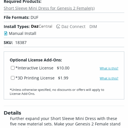
Required Products:
Short Sleeve Mini Dress for Genesis 2 Female(s)
File Formats:
DUF
Install Types:
Daz Connect
DIM
Manual Install
SKU:
18387
Optional License Add-Ons:
*Interactive License
$10.00
What is this?
*3D Printing License
$1.99
What is this?
*Unless otherwise specified, no discounts or offers will apply to
License Add‑Ons.
Details
Further expand your Short Sleeve Mini Dress with these
five new material sets. Make your Genesis 2 Female stand