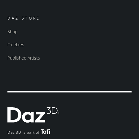
DAZ STORE
Shop
Freebies
Published Artists
Daz 3D is part of