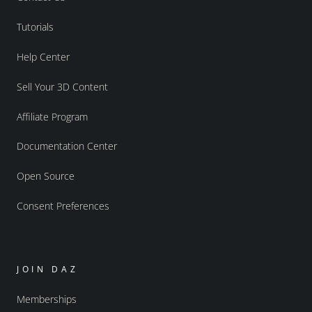
Tutorials
Help Center
Sell Your 3D Content
Affiliate Program
Documentation Center
Open Source
Consent Preferences
JOIN DAZ
Memberships