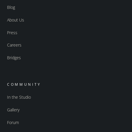
Blog
About Us
Press
Careers
Bridges
COMMUNITY
In the Studio
Gallery
Forum