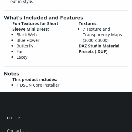
out in style.
What's Included and Features
Fun Textures for Short
Textures:
Sleeve Mini Dress:
7 Texture and
Black Web
Transparency Maps
Blue Flower
(3000 x 3000)
Butterfly
DAZ Studio Material
Fur
Presets (.DUF)
Lacey
Notes
This product includes:
1 DSON Core Installer
HELP
Contact Us