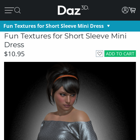
Fun Textures for Short Sleeve Mini Dress
Fun Textures for Short Sleeve Mini
Dress
$10.95
ADD TO CART