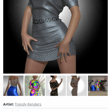
Artist:
Trendy Renders