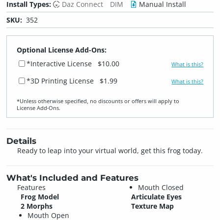
Install Types:
Daz Connect
DIM
Manual Install
SKU:
352
Optional License Add-Ons:
*Interactive License
$10.00
What is this?
*3D Printing License
$1.99
What is this?
*Unless otherwise specified, no discounts or offers will apply to
License Add‑Ons.
Details
Ready to leap into your virtual world, get this frog today.
What's Included and Features
Features
Mouth Closed
Frog Model
Articulate Eyes
2 Morphs
Texture Map
Mouth Open