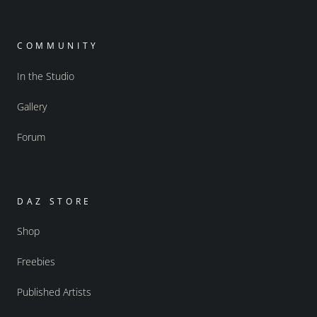
COMMUNITY
In the Studio
Gallery
Forum
DAZ STORE
Shop
Freebies
Published Artists