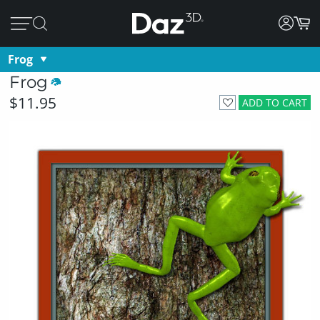
Frog
Frog
$11.95
ADD TO CART