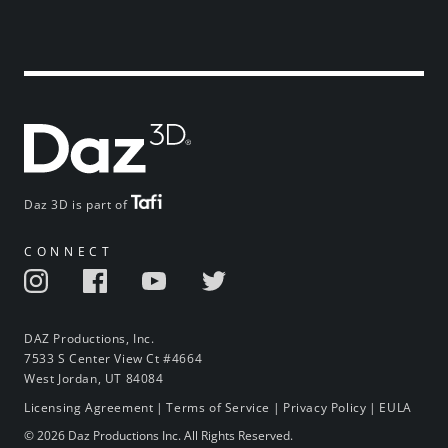
Daz 3D is part of
CONNECT
DAZ Productions, Inc.
7533 S Center View Ct #4664
West Jordan, UT 84084
Licensing Agreement
|
Terms of Service
|
Privacy Policy
|
EULA
© 2026 Daz Productions Inc. All Rights Reserved.