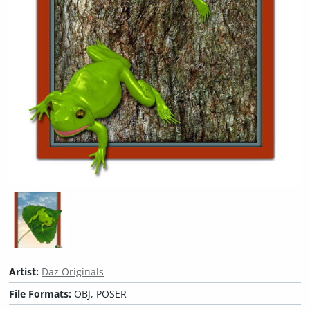
Artist:
Daz Originals
File Formats:
OBJ, POSER