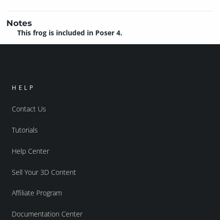
Notes
This frog is included in Poser 4.
HELP
Contact Us
Tutorials
Help Center
Sell Your 3D Content
Affiliate Program
Documentation Center