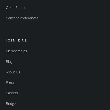
Open Source
Consent Preferences
JOIN DAZ
Memberships
Blog
About Us
Press
Careers
Bridges