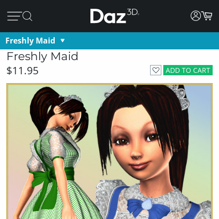
Freshly Maid
Freshly Maid
$11.95
ADD TO CART