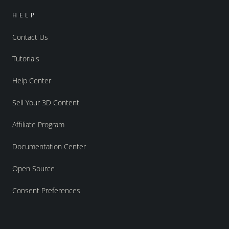
HELP
Contact Us
Tutorials
Help Center
Sell Your 3D Content
Affiliate Program
Documentation Center
Open Source
Consent Preferences