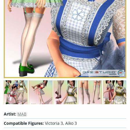
Artist:
MAB
Compatible Figures:
Victoria 3, Aiko 3