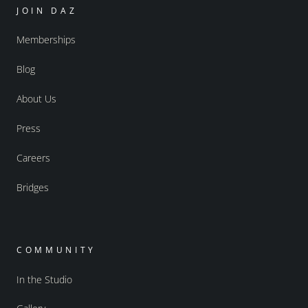
JOIN DAZ
Memberships
Blog
About Us
Press
Careers
Bridges
COMMUNITY
In the Studio