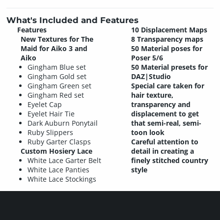
What's Included and Features
Features
10 Displacement Maps
New Textures for The
8 Transparency maps
Maid for Aiko 3 and
50 Material poses for
Aiko
Poser 5/6
Gingham Blue set
50 Material presets for
Gingham Gold set
DAZ|Studio
Gingham Green set
Special care taken for
Gingham Red set
hair texture,
Eyelet Cap
transparency and
Eyelet Hair Tie
displacement to get
Dark Auburn Ponytail
that semi-real, semi-
Ruby Slippers
toon look
Ruby Garter Clasps
Careful attention to
Custom Hosiery Lace
detail in creating a
White Lace Garter Belt
finely stitched country
White Lace Panties
style
White Lace Stockings