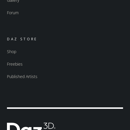
Gallery
Forum
DAZ STORE
Shop
Freebies
Published Artists