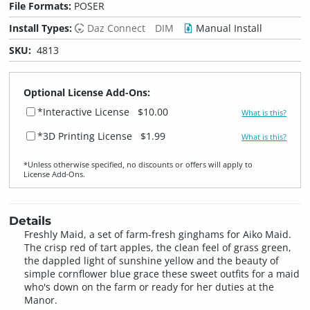
File Formats:
POSER
Install Types:
Daz Connect
DIM
Manual Install
SKU:
4813
Optional License Add-Ons:
*Interactive License
$10.00
What is this?
*3D Printing License
$1.99
What is this?
*Unless otherwise specified, no discounts or offers will apply to
License Add‑Ons.
Details
Freshly Maid, a set of farm-fresh ginghams for Aiko Maid.
The crisp red of tart apples, the clean feel of grass green,
the dappled light of sunshine yellow and the beauty of
simple cornflower blue grace these sweet outfits for a maid
who's down on the farm or ready for her duties at the
Manor.