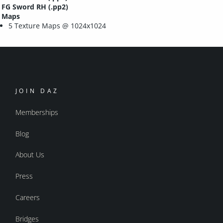
FG Sword RH (.pp2)
Maps
5 Texture Maps @ 1024x1024
JOIN DAZ
Memberships
Blog
About Us
Press
Careers
Bridges