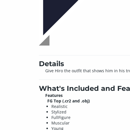
Details
Give Hiro the outfit that shows him in his tr
What's Included and Fea
Features
FG Top (.cr2 and .obj)
Realistic
Stylized
FullFigure
Muscular
Young