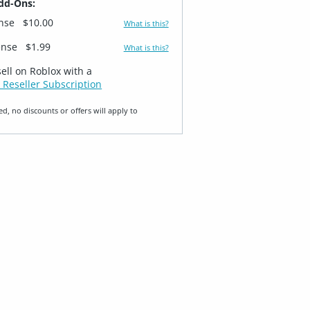
dd-Ons:
ense
$10.00
What is this?
ense
$1.99
What is this?
sell on Roblox with a
 Reseller Subscription
ed, no discounts or offers will apply to