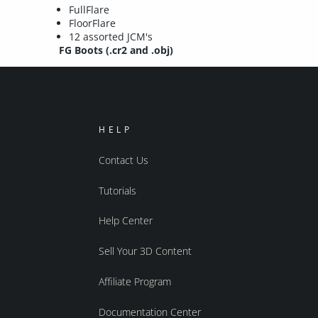
FullFlare
FloorFlare
12 assorted JCM's
FG Boots (.cr2 and .obj)
HELP
Contact Us
Tutorials
Help Center
Sell Your 3D Content
Affiliate Program
Documentation Center