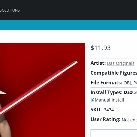
 SOLUTIONS
$11.93
Artist:
Daz Originals
Compatible Figures
File Formats:
OBJ, P
Install Types:
Manual Install
SKU:
3474
User Rating:
Not eno