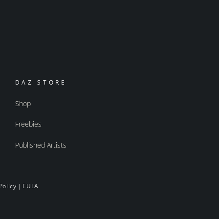
DAZ STORE
Shop
Freebies
Published Artists
Policy
|
EULA