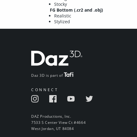
Stocky
FG Bottom (.cr2 and .obj)
Realistic
Stylized
Daz 3D is part of
CONNECT
DAZ Productions, Inc.
7533 S Center View Ct #4664
West Jordan, UT 84084