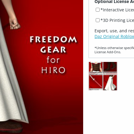
Optional License A
*Interactive Lic
*3D Printing Lic
Export, use, and re
Daz Original Roblox
*Unless otherwise specifi
License Add‑Ons.