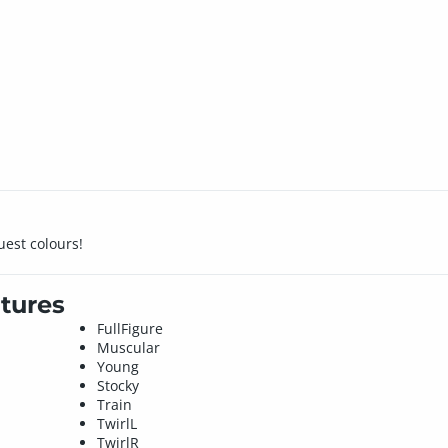
uest colours!
tures
FullFigure
Muscular
Young
Stocky
Train
TwirlL
TwirlR