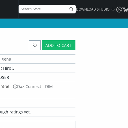
DOWNLOAD STUDIO
ADD TO CART
Xena
:
Hiro 3
OSER
Daz Connect
DIM
ugh ratings yet.