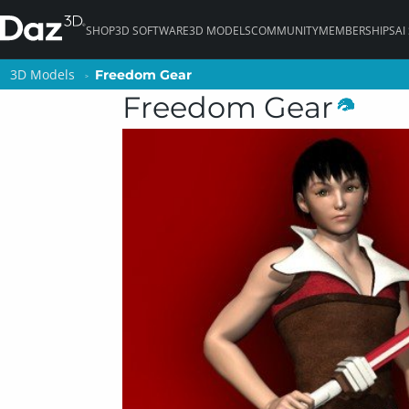
SHOP
3D SOFTWARE
3D MODELS
COMMUNITY
MEMBERSHIPS
AI
3D Models
3D Models
Freedom Gear
Freedom Gear
Freedom Gear