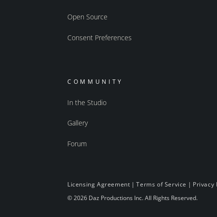
Open Source
Consent Preferences
COMMUNITY
In the Studio
Gallery
Forum
Licensing Agreement
|
Terms of Service
|
Privacy 
© 2026 Daz Productions Inc. All Rights Reserved.