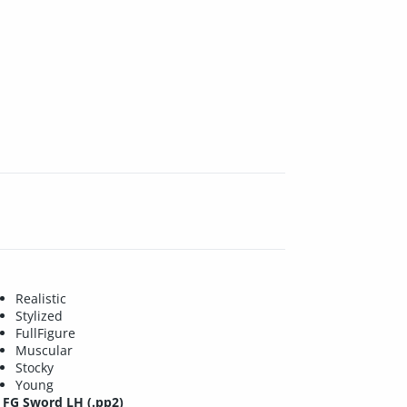
Realistic
Stylized
FullFigure
Muscular
Stocky
Young
FG Sword LH (.pp2)