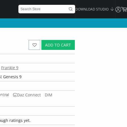
DOWNLOAD STUDIO
ADD TO CART
Frankie 9
:
Genesis 9
Daz Connect
DIM
ugh ratings yet.