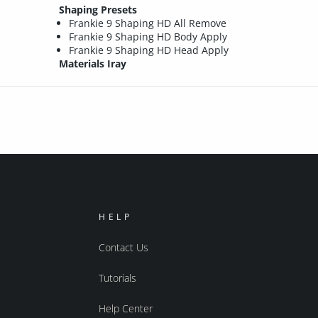
Shaping Presets
Frankie 9 Shaping HD All Remove
Frankie 9 Shaping HD Body Apply
Frankie 9 Shaping HD Head Apply
Materials Iray
HELP
Contact Us
Tutorials
Help Center