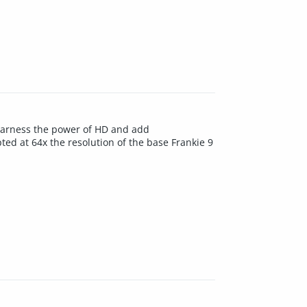
 Harness the power of HD and add
ted at 64x the resolution of the base Frankie 9