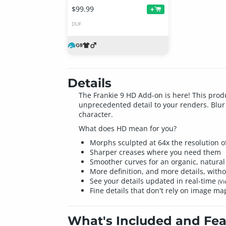
$99.99
+
DUF
Details
The Frankie 9 HD Add-on is here! This prod
unprecedented detail to your renders. Blur 
character.
What does HD mean for you?
Morphs sculpted at 64x the resolution of
Sharper creases where you need them
Smoother curves for an organic, natural 
More definition, and more details, witho
See your details updated in real-time
(V
Fine details that don't rely on image ma
What's Included and Fea