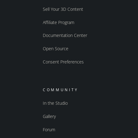
Sell Your 3D Content
Affiliate Program
Documentation Center
Open Source
Consent Preferences
COMMUNITY
In the Studio
Gallery
Forum