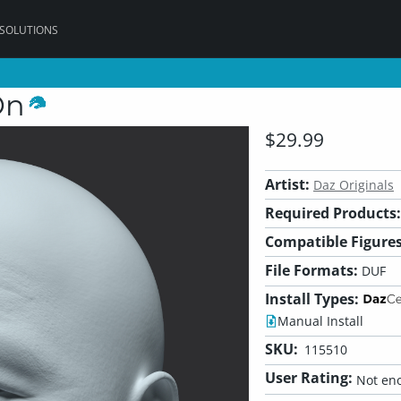
 SOLUTIONS
On
$29.99
Artist:
Daz Originals
Required Products:
Compatible Figures
File Formats:
DUF
Install Types:
Manual Install
SKU:
115510
User Rating:
Not eno