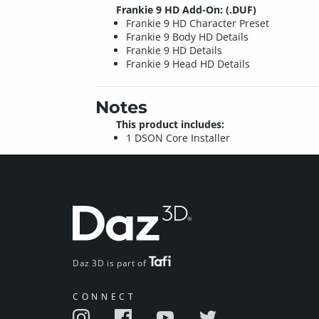
Frankie 9 HD Add-On: (.DUF)
Frankie 9 HD Character Preset
Frankie 9 Body HD Details
Frankie 9 HD Details
Frankie 9 Head HD Details
Notes
This product includes:
1 DSON Core Installer
Daz 3D is part of
CONNECT