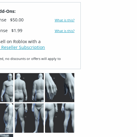
dd-Ons:
ense
$50.00
What is this?
ense
$1.99
What is this?
sell on Roblox with a
 Reseller Subscription
ed, no discounts or offers will apply to