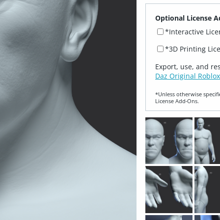
Optional License A
*Interactive Lic
*3D Printing Lic
Export, use, and re
Daz Original Roblox
*Unless otherwise specifi
License Add‑Ons.