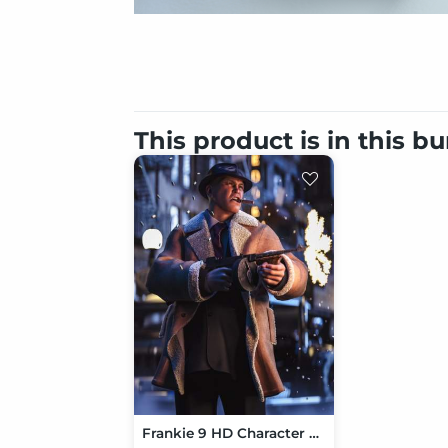
This product is in this b
Frankie 9 HD Character Bundle