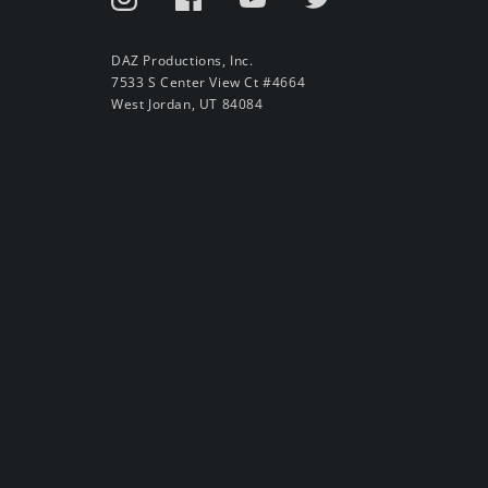
DAZ Productions, Inc.
7533 S Center View Ct #4664
West Jordan, UT 84084