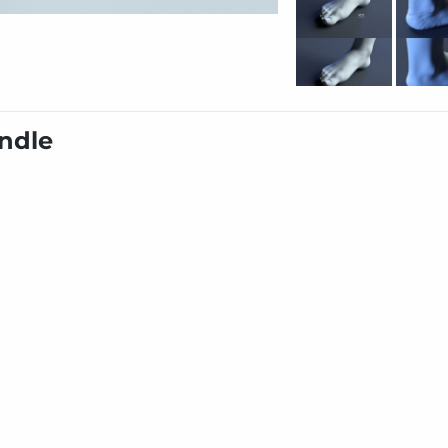
undle