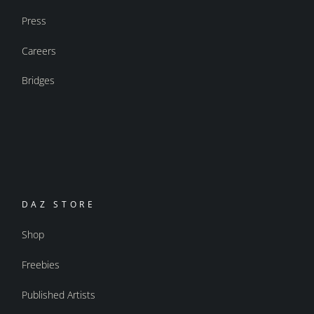
Press
Careers
Bridges
DAZ STORE
Shop
Freebies
Published Artists