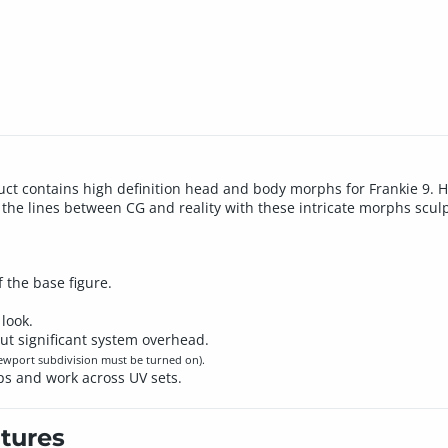
uct contains high definition head and body morphs for Frankie 9.
the lines between CG and reality with these intricate morphs sculp
 the base figure.
look.
ut significant system overhead.
iewport subdivision must be turned on).
ps and work across UV sets.
tures