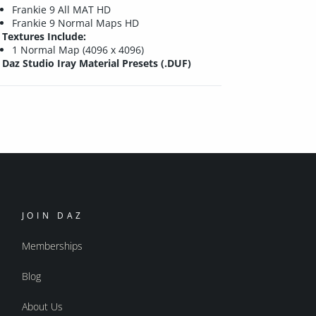
Frankie 9 All MAT HD
Frankie 9 Normal Maps HD
Textures Include:
1 Normal Map (4096 x 4096)
Daz Studio Iray Material Presets (.DUF)
JOIN DAZ
Memberships
Blog
About Us