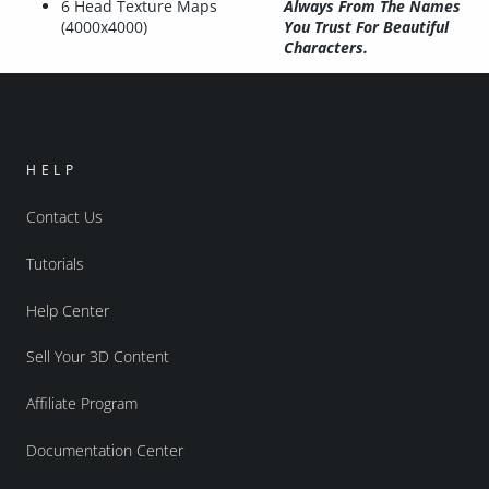
6 Head Texture Maps
Always From The Names
(4000x4000)
You Trust For Beautiful
Characters.
HELP
Contact Us
Tutorials
Help Center
Sell Your 3D Content
Affiliate Program
Documentation Center