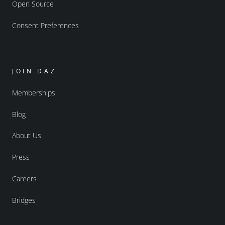
Open Source
Consent Preferences
JOIN DAZ
Memberships
Blog
About Us
Press
Careers
Bridges