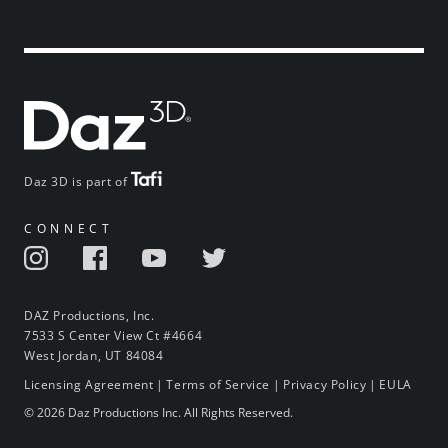
Daz 3D is part of
CONNECT
DAZ Productions, Inc.
7533 S Center View Ct #4664
West Jordan, UT 84084
Licensing Agreement
|
Terms of Service
|
Privacy Policy
|
EULA
© 2026 Daz Productions Inc. All Rights Reserved.