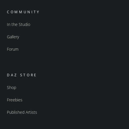
COMMUNITY
In the Studio
Gallery
Forum
DAZ STORE
Shop
Freebies
Published Artists