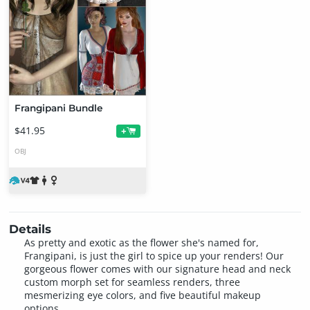
Frangipani Bundle
$41.95
+
OBJ
Details
As pretty and exotic as the flower she's named for,
Frangipani, is just the girl to spice up your renders! Our
gorgeous flower comes with our signature head and neck
custom morph set for seamless renders, three
mesmerizing eye colors, and five beautiful makeup
options.