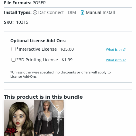
File Formats:
POSER
Install Types:
Daz Connect
DIM
Manual Install
SKU:
10315
Optional License Add-Ons:
*Interactive License
$35.00
What is this?
*3D Printing License
$1.99
What is this?
*Unless otherwise specified, no discounts or offers will apply to
License Add‑Ons.
This product is in this bundle