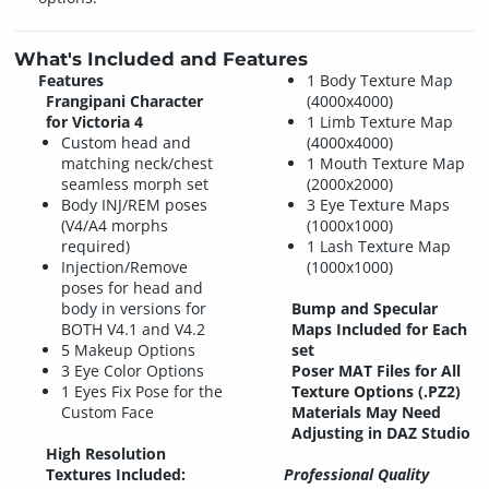
What's Included and Features
Features
1 Body Texture Map
Frangipani Character
(4000x4000)
for Victoria 4
1 Limb Texture Map
Custom head and
(4000x4000)
matching neck/chest
1 Mouth Texture Map
seamless morph set
(2000x2000)
Body INJ/REM poses
3 Eye Texture Maps
(V4/A4 morphs
(1000x1000)
required)
1 Lash Texture Map
Injection/Remove
(1000x1000)
poses for head and
body in versions for
Bump and Specular
BOTH V4.1 and V4.2
Maps Included for Each
5 Makeup Options
set
3 Eye Color Options
Poser MAT Files for All
1 Eyes Fix Pose for the
Texture Options (.PZ2)
Custom Face
Materials May Need
Adjusting in DAZ Studio
High Resolution
Textures Included:
Professional Quality