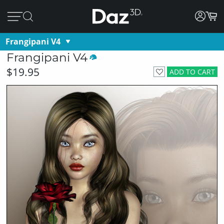
Frangipani V4
Frangipani V4
$19.95
ADD TO CART