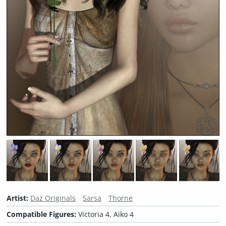
Artist:
Daz Originals
Sarsa
Thorne
Compatible Figures:
Victoria 4, Aiko 4