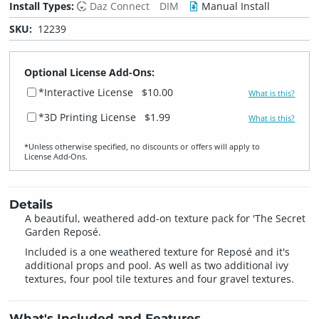
Install Types:
Daz Connect
DIM
Manual Install
SKU:
12239
Optional License Add-Ons:
*Interactive License
$10.00
What is this?
*3D Printing License
$1.99
What is this?
*Unless otherwise specified, no discounts or offers will apply to
License Add‑Ons.
Details
A beautiful, weathered add-on texture pack for 'The Secret
Garden Reposé.
Included is a one weathered texture for Reposé and it's
additional props and pool. As well as two additional ivy
textures, four pool tile textures and four gravel textures.
What's Included and Features