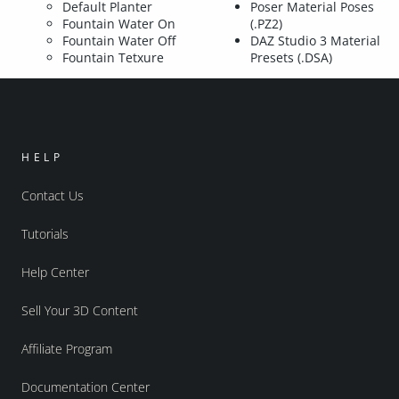
Default Planter
Poser Material Poses
Fountain Water On
(.PZ2)
Fountain Water Off
DAZ Studio 3 Material
Fountain Tetxure
Presets (.DSA)
HELP
Contact Us
Tutorials
Help Center
Sell Your 3D Content
Affiliate Program
Documentation Center