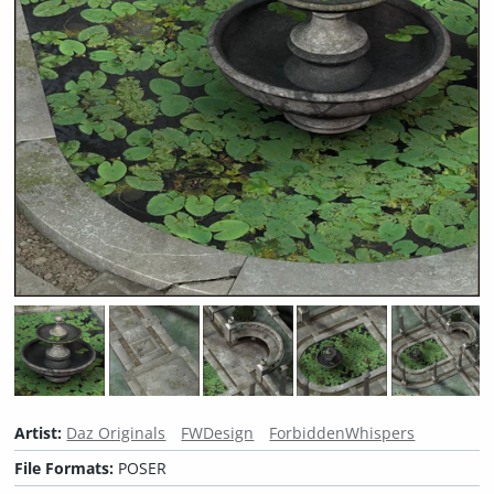
Artist:
Daz Originals
FWDesign
ForbiddenWhispers
File Formats:
POSER