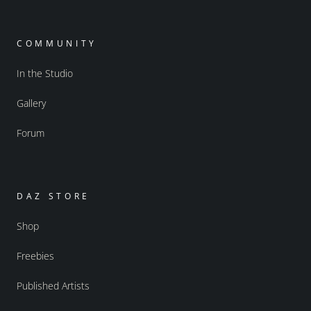
COMMUNITY
In the Studio
Gallery
Forum
DAZ STORE
Shop
Freebies
Published Artists