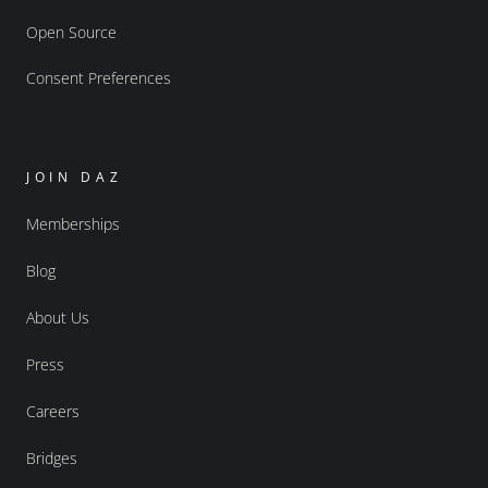
Open Source
Consent Preferences
JOIN DAZ
Memberships
Blog
About Us
Press
Careers
Bridges