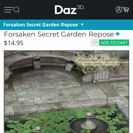
Forsaken Secret Garden Repose
Forsaken Secret Garden Repose
$14.95
ADD TO CART