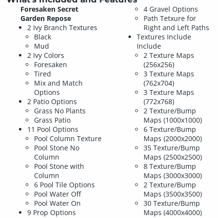
Foresaken Secret
4 Gravel Options
Garden Repose
Path Tetxure for
2 Ivy Branch Textures
Right and Left Paths
Black
Textures Include
Mud
Include
2 Ivy Colors
2 Texture Maps
Foresaken
(256x256)
Tired
3 Texture Maps
Mix and Match
(762x704)
Options
3 Texture Maps
2 Patio Options
(772x768)
Grass No Plants
2 Texture/Bump
Grass Patio
Maps (1000x1000)
11 Pool Options
6 Texture/Bump
Pool Column Texture
Maps (2000x2000)
Pool Stone No
35 Texture/Bump
Column
Maps (2500x2500)
Pool Stone with
8 Texture/Bump
Column
Maps (3000x3000)
6 Pool Tile Options
2 Texture/Bump
Pool Water Off
Maps (3500x3500)
Pool Water On
30 Texture/Bump
9 Prop Options
Maps (4000x4000)