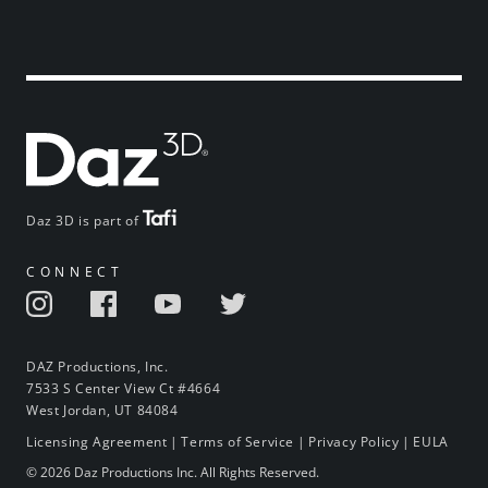
Daz 3D is part of
CONNECT
DAZ Productions, Inc.
7533 S Center View Ct #4664
West Jordan, UT 84084
Licensing Agreement
|
Terms of Service
|
Privacy Policy
|
EULA
© 2026 Daz Productions Inc. All Rights Reserved.