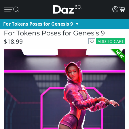
For Tokens Poses for Genesis 9
For Tokens Poses for Genesis 9
$18.99
ADD TO CART
NEW