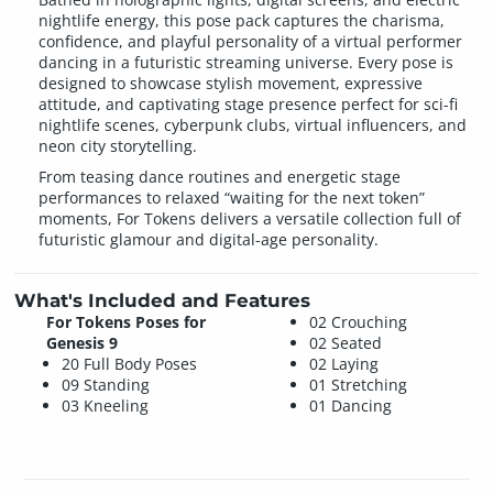
nightlife energy, this pose pack captures the charisma,
confidence, and playful personality of a virtual performer
dancing in a futuristic streaming universe. Every pose is
designed to showcase stylish movement, expressive
attitude, and captivating stage presence perfect for sci-fi
nightlife scenes, cyberpunk clubs, virtual influencers, and
neon city storytelling.
From teasing dance routines and energetic stage
performances to relaxed “waiting for the next token”
moments, For Tokens delivers a versatile collection full of
futuristic glamour and digital-age personality.
What's Included and Features
For Tokens Poses for
02 Crouching
Genesis 9
02 Seated
20 Full Body Poses
02 Laying
09 Standing
01 Stretching
03 Kneeling
01 Dancing