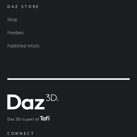
DAZ STORE
Shop
Freebies
Published Artists
Daz 3D is part of
CONNECT