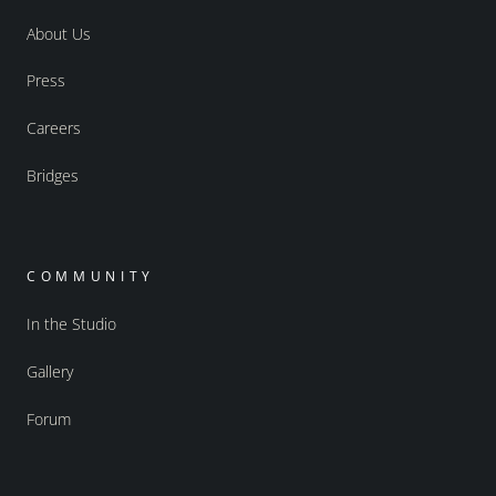
About Us
Press
Careers
Bridges
COMMUNITY
In the Studio
Gallery
Forum