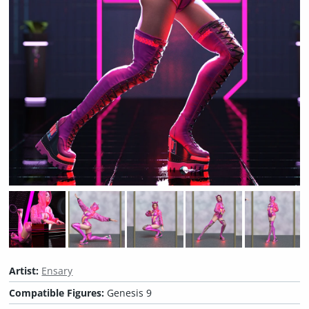
Artist:
Ensary
Compatible Figures:
Genesis 9