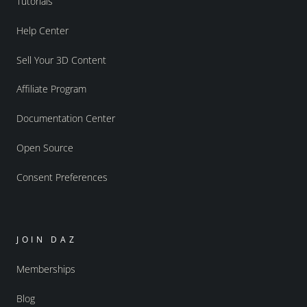
Tutorials
Help Center
Sell Your 3D Content
Affiliate Program
Documentation Center
Open Source
Consent Preferences
JOIN DAZ
Memberships
Blog