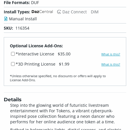
File Formats:
DUF
Install Types:
Daz Connect
DIM
Manual Install
SKU:
116354
Optional License Add-Ons:
*Interactive License
$35.00
What is this?
*3D Printing License
$1.99
What is this?
*Unless otherwise specified, no discounts or offers will apply to
License Add‑Ons.
Details
Step into the glowing world of futuristic livestream
entertainment with For Tokens, a vibrant cyberpunk-
inspired pose collection featuring a neon dancer who
performs for her online audience one token at a time.
Bathed in holographic lights, digital screens, and electric