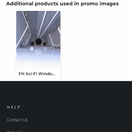
Additional products used in promo images
FH Sci-Fi Window Vignette
HELP
Contact Us