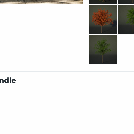
undle