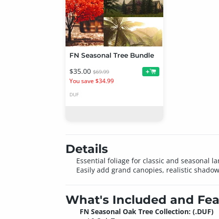
FN Seasonal Tree Bundle
$35.00
+
$69.99
You save $34.99
DUF
Details
Essential foliage for classic and seasonal
Easily add grand canopies, realistic shadows
What's Included and Fea
FN Seasonal Oak Tree Collection: (.DUF)