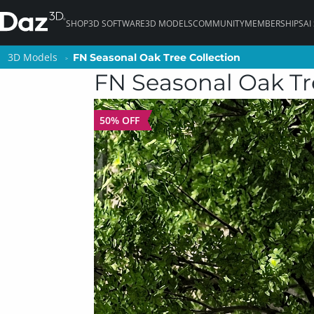
SHOP
3D SOFTWARE
3D MODELS
COMMUNITY
MEMBERSHIPS
AI
3D Models
3D Models
FN Seasonal Oak Tree Collection
FN Seasonal Oak Tree Collection
FN Seasonal Oak Tr
50% OFF