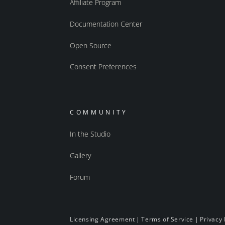
Affiliate Program
Documentation Center
Open Source
Consent Preferences
COMMUNITY
In the Studio
Gallery
Forum
Licensing Agreement
|
Terms of Service
|
Privacy 