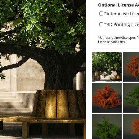
Optional License A
*Interactive Lic
*3D Printing Lic
*Unless otherwise specifi
License Add‑Ons.