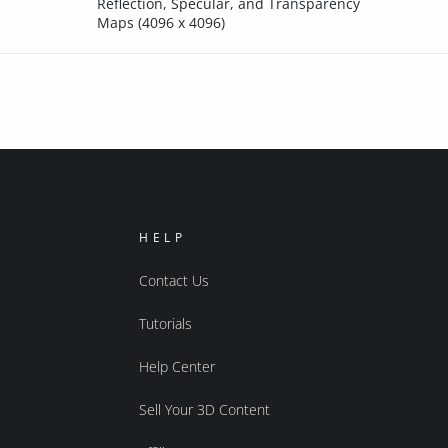
Reflection, Specular, and Transparency
Maps (4096 x 4096)
HELP
Contact Us
Tutorials
Help Center
Sell Your 3D Content