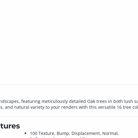
 landscapes, featuring meticulously detailed Oak trees in both lus
, and natural variety to your renders with this versatile 16 tree col
tures
100 Texture, Bump, Displacement, Normal,