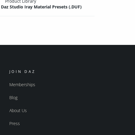
Product Library
Daz Studio Iray Material Presets (.DUF)
JOIN DAZ
Memberships
Blog
About Us
Press