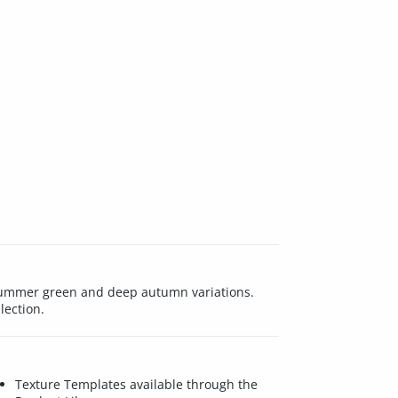
h summer green and deep autumn variations.
lection.
Texture Templates available through the