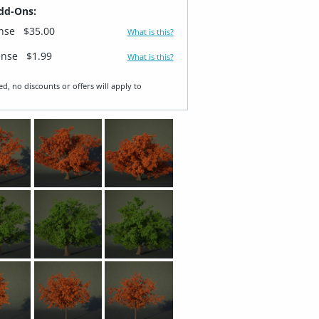
dd-Ons:
ense
$35.00
What is this?
ense
$1.99
What is this?
ed, no discounts or offers will apply to