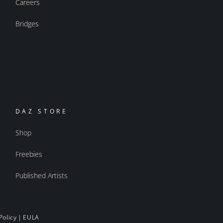
Careers
Bridges
DAZ STORE
Shop
Freebies
Published Artists
Policy
|
EULA