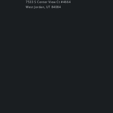
7533 S Center View Ct #4664
West Jordan, UT 84084