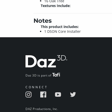
16 Oak Tree
Textures Include:
Notes
This product includes:
1 DSON Core Installer
Daz 3D is part of
CONNECT
DAZ Productions, Inc.