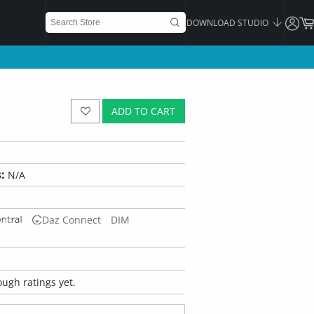
DOWNLOAD STUDIO
ADD TO CART
:
N/A
Daz Connect
DIM
ugh ratings yet.