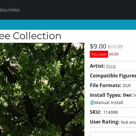
 SOLUTIONS
ee Collection
$9.00
$17.99
You save
$8.99
Artist:
Feng
Compatible Figures
File Formats:
DUF
Install Types:
Manual Install
SKU:
114998
User Rating:
Not eno