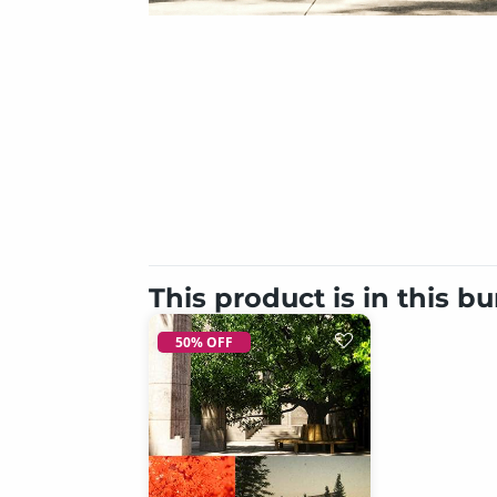
This product is in this b
50% OFF