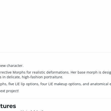
new character.
ctive Morphs for realistic deformations. Her base morph is designe
 in delicate, high-fashion portraiture.
hs, five LIE lip options, four LIE makeup options, and anatomical 
ext project!
tures