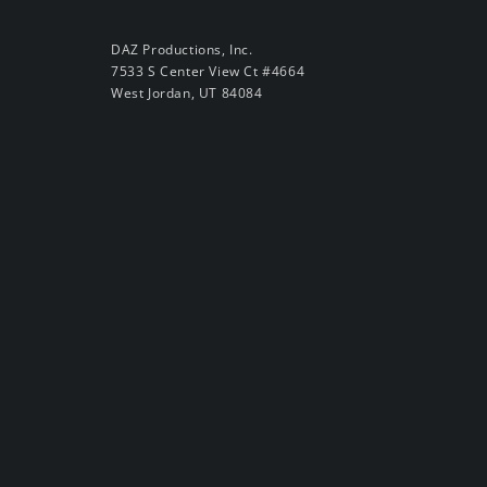
DAZ Productions, Inc.
7533 S Center View Ct #4664
West Jordan, UT 84084