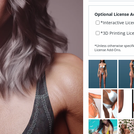
Optional License A
*Interactive Lic
*3D Printing Lic
*Unless otherwise specifi
License Add‑Ons.