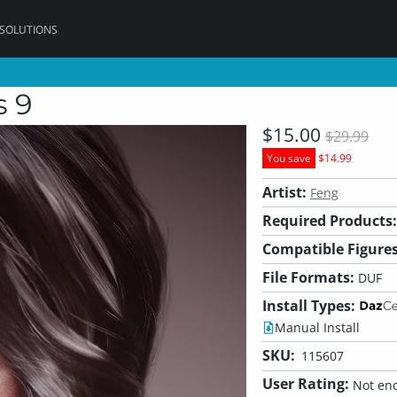
 SOLUTIONS
s 9
$15.00
$29.99
You save
$14.99
Artist:
Feng
Required Products:
Compatible Figures
File Formats:
DUF
Install Types:
Manual Install
SKU:
115607
User Rating:
Not eno