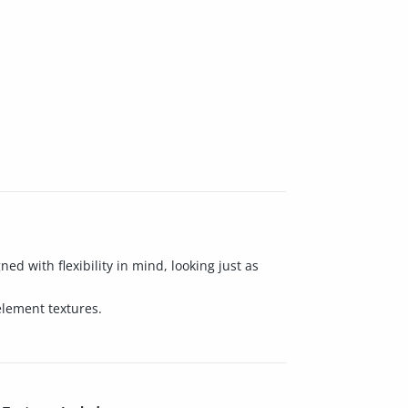
d with flexibility in mind, looking just as
element textures.