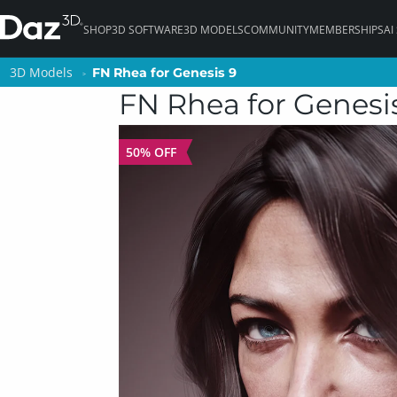
SHOP
3D SOFTWARE
3D MODELS
COMMUNITY
MEMBERSHIPS
AI
3D Models
3D Models
FN Rhea for Genesis 9
FN Rhea for Genesis 9
FN Rhea for Genesi
50% OFF