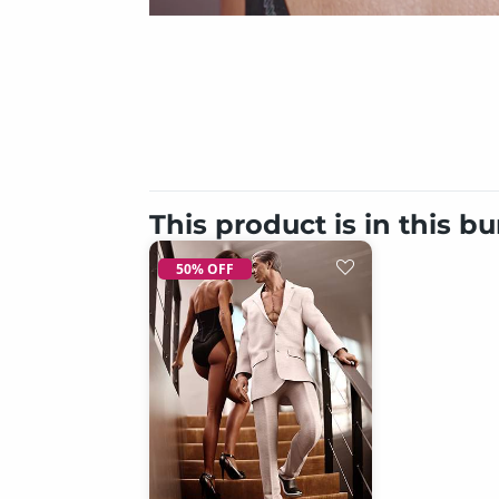
This product is in this b
50% OFF