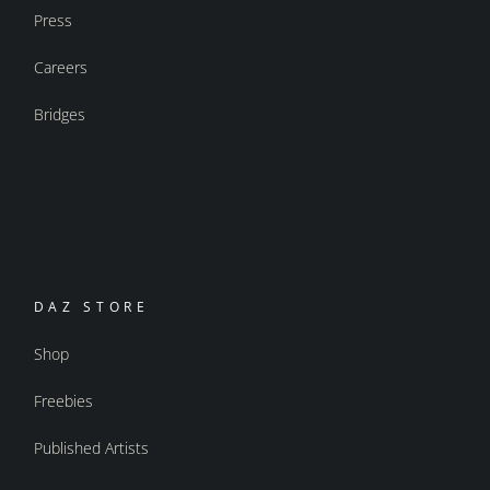
Press
Careers
Bridges
DAZ STORE
Shop
Freebies
Published Artists