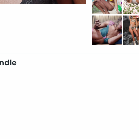
undle