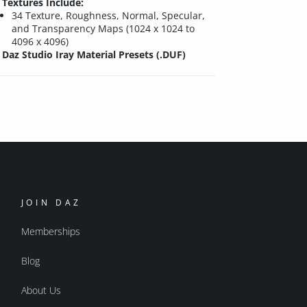
Textures Include:
34 Texture, Roughness, Normal, Specular,
and Transparency Maps (1024 x 1024 to
4096 x 4096)
Daz Studio Iray Material Presets (.DUF)
JOIN DAZ
Memberships
Blog
About Us