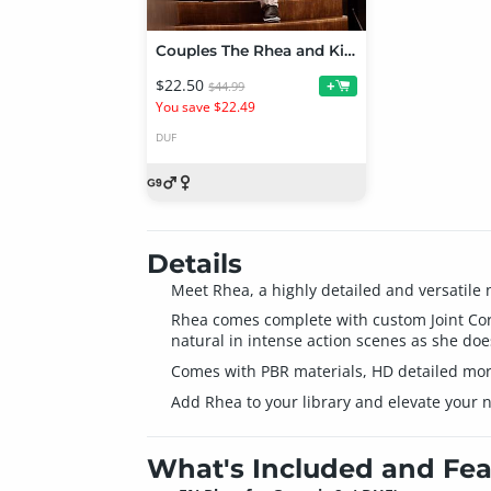
Couples The Rhea and Kim Bundle
$22.50
+
$44.99
You save $22.49
DUF
Details
Meet Rhea, a highly detailed and versatile 
Rhea comes complete with custom Joint Corre
natural in intense action scenes as she does
Comes with PBR materials, HD detailed morp
Add Rhea to your library and elevate your n
What's Included and Fea