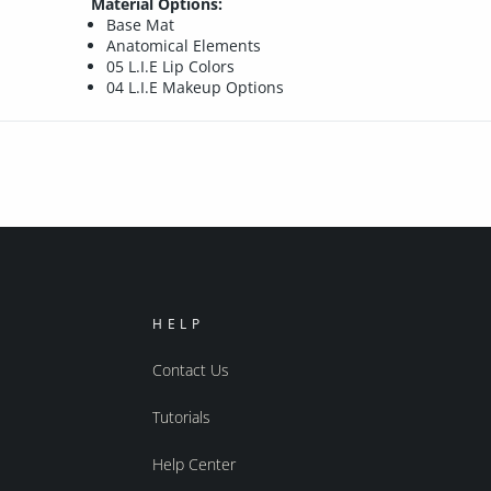
Material Options:
Base Mat
Anatomical Elements
05 L.I.E Lip Colors
04 L.I.E Makeup Options
HELP
Contact Us
Tutorials
Help Center