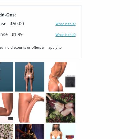
dd-Ons:
ense
$50.00
What is this?
ense
$1.99
What is this?
ed, no discounts or offers will apply to