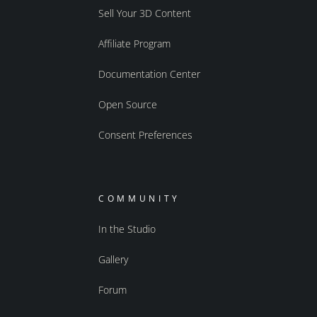
Sell Your 3D Content
Affiliate Program
Documentation Center
Open Source
Consent Preferences
COMMUNITY
In the Studio
Gallery
Forum