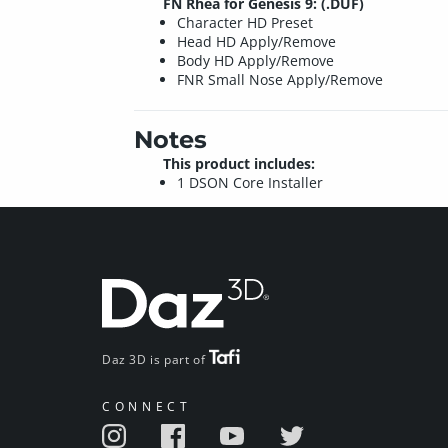
FN Rhea for Genesis 9: (.DUF)
Character HD Preset
Head HD Apply/Remove
Body HD Apply/Remove
FNR Small Nose Apply/Remove
Notes
This product includes:
1 DSON Core Installer
Daz 3D is part of
CONNECT