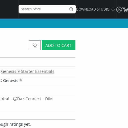
DOWNLOAD STUDIO
ADD TO CART
Genesis 9 Starter Essentials
:
Genesis 9
Daz Connect
DIM
ugh ratings yet.