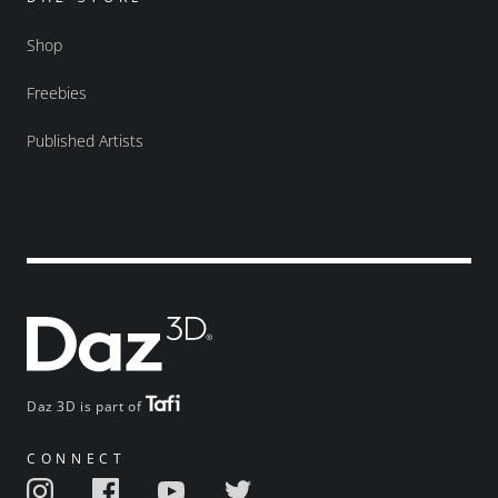
Shop
Freebies
Published Artists
Daz 3D is part of
CONNECT