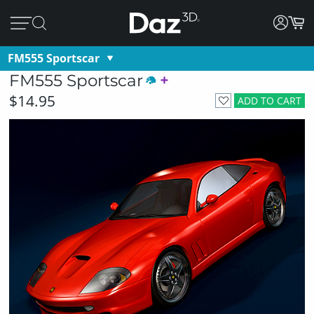
FM555 Sportscar
FM555 Sportscar
$14.95
ADD TO CART