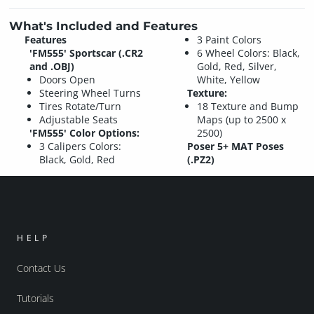
What's Included and Features
Features
3 Paint Colors
'FM555' Sportscar (.CR2
6 Wheel Colors: Black,
and .OBJ)
Gold, Red, Silver,
Doors Open
White, Yellow
Steering Wheel Turns
Texture:
Tires Rotate/Turn
18 Texture and Bump
Adjustable Seats
Maps (up to 2500 x
'FM555' Color Options:
2500)
3 Calipers Colors:
Poser 5+ MAT Poses
Black, Gold, Red
(.PZ2)
HELP
Contact Us
Tutorials