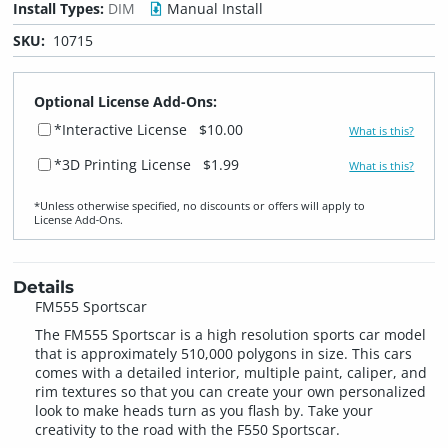
Install Types:
DIM
Manual Install
SKU:
10715
Optional License Add-Ons:
*Interactive License
$10.00
What is this?
*3D Printing License
$1.99
What is this?
*Unless otherwise specified, no discounts or offers will apply to
License Add‑Ons.
Details
FM555 Sportscar
The FM555 Sportscar is a high resolution sports car model
that is approximately 510,000 polygons in size. This cars
comes with a detailed interior, multiple paint, caliper, and
rim textures so that you can create your own personalized
look to make heads turn as you flash by. Take your
creativity to the road with the F550 Sportscar.