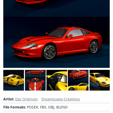
Artist:
Daz Originals
Dreamscape-Creations
File Formats:
POSER, FBX, OBJ, BLEND