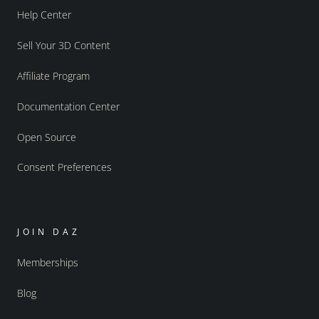
Help Center
Sell Your 3D Content
Affiliate Program
Documentation Center
Open Source
Consent Preferences
JOIN DAZ
Memberships
Blog