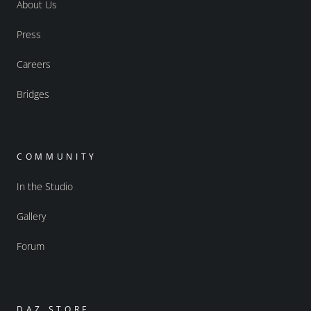
About Us
Press
Careers
Bridges
COMMUNITY
In the Studio
Gallery
Forum
DAZ STORE