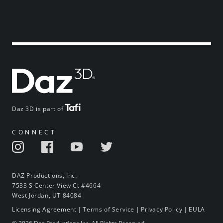
Daz 3D is part of
CONNECT
DAZ Productions, Inc.
7533 S Center View Ct #4664
West Jordan, UT 84084
Licensing Agreement
|
Terms of Service
|
Privacy Policy
|
EULA