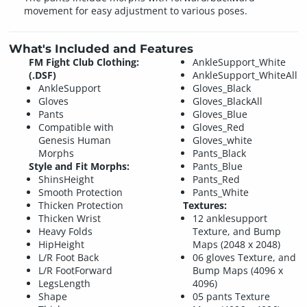
movement for easy adjustment to various poses.
What's Included and Features
FM Fight Club Clothing:
AnkleSupport_White
(.DSF)
AnkleSupport_WhiteAll
AnkleSupport
Gloves_Black
Gloves
Gloves_BlackAll
Pants
Gloves_Blue
Compatible with
Gloves_Red
Genesis Human
Gloves_white
Morphs
Pants_Black
Style and Fit Morphs:
Pants_Blue
ShinsHeight
Pants_Red
Smooth Protection
Pants_White
Thicken Protection
Textures:
Thicken Wrist
12 anklesupport
Heavy Folds
Texture, and Bump
HipHeight
Maps (2048 x 2048)
L/R Foot Back
06 gloves Texture, and
L/R FootForward
Bump Maps (4096 x
LegsLength
4096)
Shape
05 pants Texture