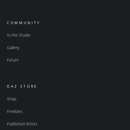
COMMUNITY
In the Studio
Gallery
Forum
DAZ STORE
Shop
Freebies
Published Artists