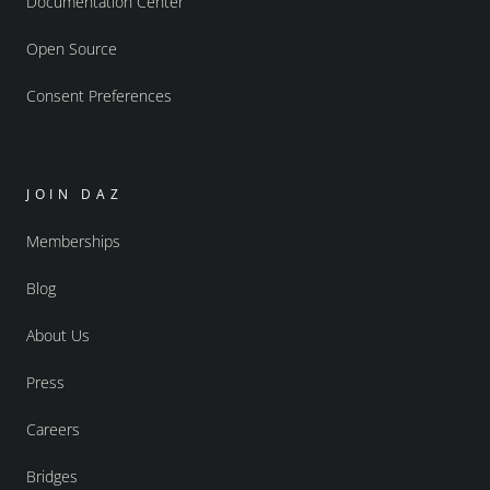
Documentation Center
Open Source
Consent Preferences
JOIN DAZ
Memberships
Blog
About Us
Press
Careers
Bridges