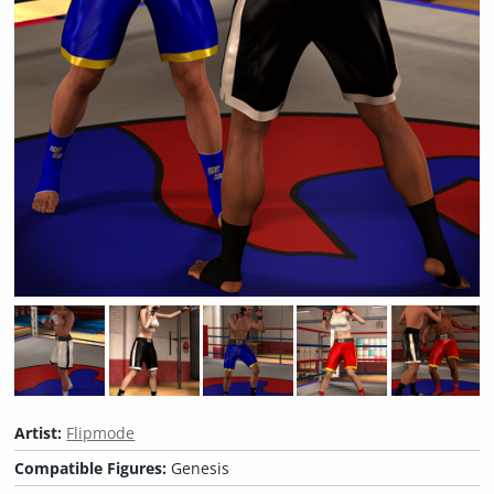
Artist:
Flipmode
Compatible Figures:
Genesis