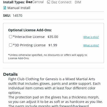
Install Types:
Daz Connect
DIM
Manual Install
SKU:
14570
Optional License Add-Ons:
*Interactive License
$35.00
What is this?
*3D Printing License
$1.99
What is this?
*Unless otherwise specified, no discounts or offers will apply to
License Add‑Ons.
Details
Fight Club Clothing for Genesis is a Mixed Martial Arts
outfit that includes gloves, pants and ankle support. Each
individual item comes with at least four different color
options.
The protection pad on the gloves has a thickness morph,
so you can adjust it to be as soft or as hardcore as you like.
The pants include morphs with forward/backward