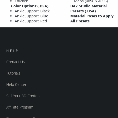
Thicken
Maps (4096 x 4096)
Color Options:(.DSA)
DAZ Studio Material
AnkleSupport_Black
Presets (.DSA)
AnkleSupport_Blue
Material Poses to Apply
AnkleSupport_Red
All Presets
HELP
Contact Us
Tutorials
Help Center
Sell Your 3D Content
Affiliate Program