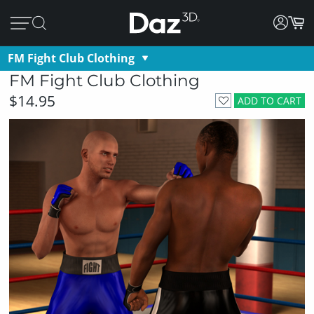
FM Fight Club Clothing
FM Fight Club Clothing
$14.95
ADD TO CART