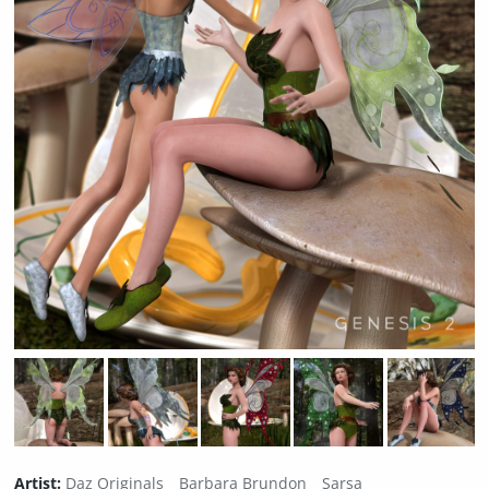
Artist:
Daz Originals
Barbara Brundon
Sarsa