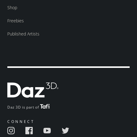
Shop
Freebies
Published Artists
Daz 3D is part of
CONNECT