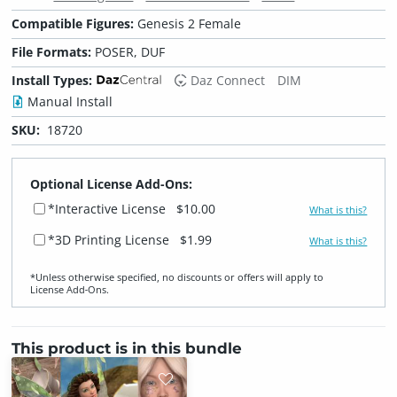
Compatible Figures:
Genesis 2 Female
File Formats:
POSER, DUF
Install Types:
Daz Connect
DIM
Manual Install
SKU:
18720
Optional License Add-Ons:
*Interactive License
$10.00
What is this?
*3D Printing License
$1.99
What is this?
*Unless otherwise specified, no discounts or offers will apply to
License Add‑Ons.
This product is in this bundle