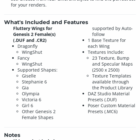
for your renders.
What's Included and Features
Fluttery Wings for
supported by Auto-
Genesis 2 Female(s)
follow
(.DUF and .CR2)
1 Base Texture for
Dragonfly
each Wing
WingShut
Textures Include:
Fancy
23 Texture, Bump
WingShut
and Specular Maps
Supported Shapes:
(2500 x 2500)
Giselle
Texture Templates
Stephanie 6
available through
Gia
the Product Library
Olympia
DAZ Studio Material
Victoria 6
Presets (.DUF)
Girl 6
Poser Custom Material
Other Genesis 2
Presets (.MC6)
Female Shapes
Notes