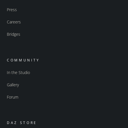
Press
Careers
Bridges
COMMUNITY
In the Studio
Gallery
Forum
DAZ STORE