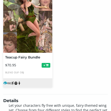
Teacup Fairy Bundle
$70.95
+
BLEND
DUF
OBJ
Details
Let your characters fly free with unique, fairy-themed wing
set. Choose from four different styles to find the perfect set