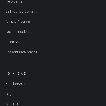
Help Center
Sell Your 3D Content
Affiliate Program
Documentation Center
Open Source
Consent Preferences
JOIN DAZ
Memberships
Blog
About Us