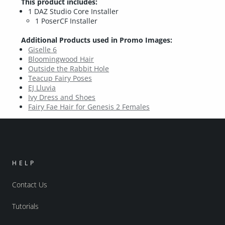
This product includes:
1 DAZ Studio Core Installer
1 PoserCF Installer
Additional Products used in Promo Images:
Giselle 6
Bloomingwood Hair
Outside the Rabbit Hole
Teacup Fairy Poses
EJ Lluvia
Ivy Dress and Shoes
Fairy Fae Hair for Genesis 2 Females
HELP
Contact Us
Tutorials