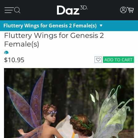
Fluttery Wings for Genesis 2 Female(s)
Fluttery Wings for Genesis 2
Female(s)
$10.95
ADD TO CART