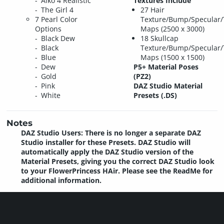
Aiko 4 Realistic
Textures Include
The Girl 4
27 Hair
7 Pearl Color
Texture/Bump/Specular/
Options
Maps (2500 x 3000)
Black Dew
18 Skullcap
Black
Texture/Bump/Specular/
Blue
Maps (1500 x 1500)
Dew
P5+ Material Poses
Gold
(PZ2)
Pink
DAZ Studio Material
White
Presets (.DS)
Notes
DAZ Studio Users: There is no longer a separate DAZ
Studio installer for these Presets. DAZ Studio will
automatically apply the DAZ Studio version of the
Material Presets, giving you the correct DAZ Studio look
to your FlowerPrincess HAir. Please see the ReadMe for
additional information.