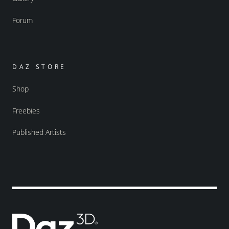
Forum
DAZ STORE
Shop
Freebies
Published Artists