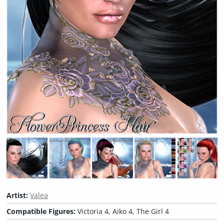
Artist:
Valea
Compatible Figures:
Victoria 4, Aiko 4, The Girl 4