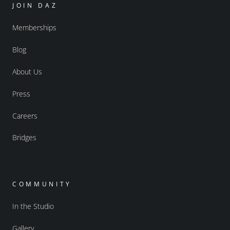
JOIN DAZ
Memberships
Blog
About Us
Press
Careers
Bridges
COMMUNITY
In the Studio
Gallery