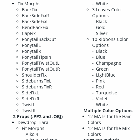
Fix Morphs
White
BackFix
3 Leaves Color
BackSideFixR
Options
BackSideFixL
Black
BendBackFix
Gold
CapFix
Silver
PonytailBackOut
10 Ribbons Color
PonytailL
Options
PonytailR
Black
PonytailTipsIn
Blue
PonytailTwistOutL
Champagne
PonytailTwistOutR
Green
ShoulderFix
LightBlue
SideburnsFixL
Pink
SideburnsFixR
Red
SideFixL
Turquoise
SideFixR
Violet
TwistL
White
TwistR
Multiple Color Options
2 Props (.PP2 and .OBJ)
12 MATs for the Hair
Dewdrop Tiara
Colors
Fit Morphs
12 MATs for the Mix
Aiko 4
Colors