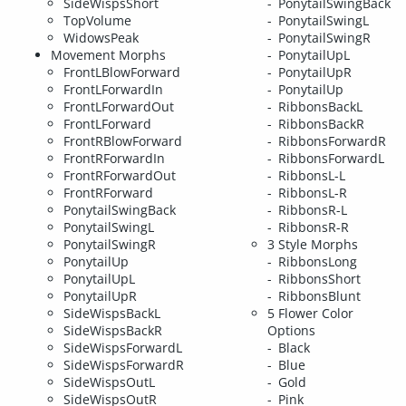
SideWispsShort
PonytailSwingBack
TopVolume
PonytailSwingL
WidowsPeak
PonytailSwingR
Movement Morphs
PonytailUpL
FrontLBlowForward
PonytailUpR
FrontLForwardIn
PonytailUp
FrontLForwardOut
RibbonsBackL
FrontLForward
RibbonsBackR
FrontRBlowForward
RibbonsForwardR
FrontRForwardIn
RibbonsForwardL
FrontRForwardOut
RibbonsL-L
FrontRForward
RibbonsL-R
PonytailSwingBack
RibbonsR-L
PonytailSwingL
RibbonsR-R
PonytailSwingR
3 Style Morphs
PonytailUp
RibbonsLong
PonytailUpL
RibbonsShort
PonytailUpR
RibbonsBlunt
SideWispsBackL
5 Flower Color
SideWispsBackR
Options
SideWispsForwardL
Black
SideWispsForwardR
Blue
SideWispsOutL
Gold
SideWispsOutR
Pink