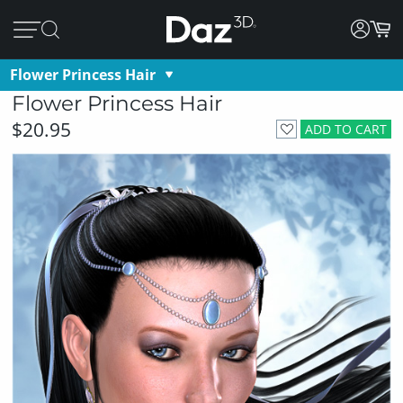
Flower Princess Hair
Flower Princess Hair
$20.95
ADD TO CART