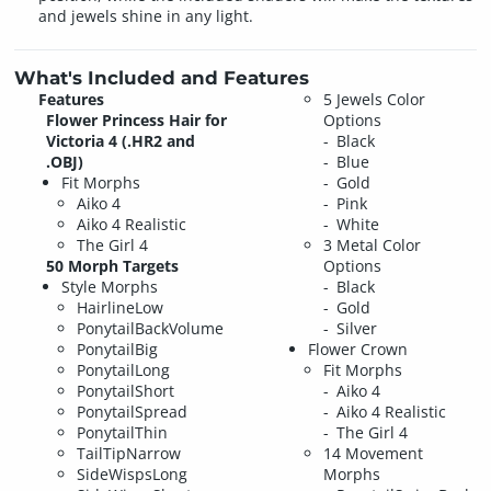
and jewels shine in any light.
What's Included and Features
Features
5 Jewels Color
Flower Princess Hair for
Options
Victoria 4 (.HR2 and
Black
.OBJ)
Blue
Fit Morphs
Gold
Aiko 4
Pink
Aiko 4 Realistic
White
The Girl 4
3 Metal Color
50 Morph Targets
Options
Style Morphs
Black
HairlineLow
Gold
PonytailBackVolume
Silver
PonytailBig
Flower Crown
PonytailLong
Fit Morphs
PonytailShort
Aiko 4
PonytailSpread
Aiko 4 Realistic
PonytailThin
The Girl 4
TailTipNarrow
14 Movement
SideWispsLong
Morphs