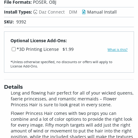
File Formats:
POSER, OBJ
Install Types:
Daz Connect
DIM
Manual Install
SKU:
9392
Optional License Add-Ons:
*3D Printing License
$1.99
What is this?
*Unless otherwise specified, no discounts or offers will apply to
License Add‑Ons.
Details
Long and flowing hair perfect for all of your wicked queens,
faerie princesses, and romantic mermaids – Flower
Princess Hair is sure to look great in every scene.
Flower Princess Hair comes with two props you can
combine and a lot of color options to provide the right look
for every image. Fifty morph targets will add just the right
amount of wind or movement to put the hair into the right
position, while the included shaders will make the textures