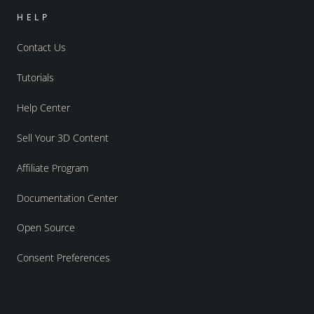
HELP
Contact Us
Tutorials
Help Center
Sell Your 3D Content
Affiliate Program
Documentation Center
Open Source
Consent Preferences