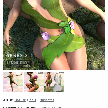
Artist:
Daz Originals
Nikisatez
Compatible Figures:
Genesis 2 Female