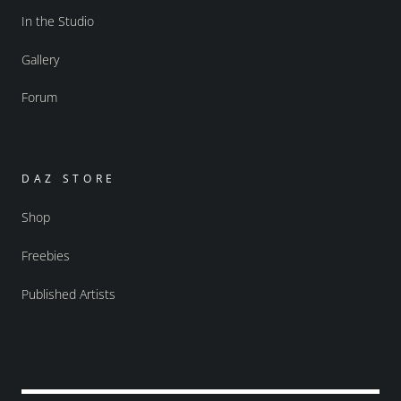
In the Studio
Gallery
Forum
DAZ STORE
Shop
Freebies
Published Artists