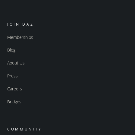
JOIN DAZ
Memberships
Blog
About Us
Press
Careers
Bridges
COMMUNITY