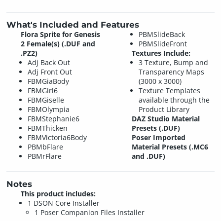
What's Included and Features
Flora Sprite for Genesis
PBMSlideBack
2 Female(s) (.DUF and
PBMSlideFront
.PZ2)
Textures Include:
Adj Back Out
3 Texture, Bump and
Adj Front Out
Transparency Maps
FBMGiaBody
(3000 x 3000)
FBMGirl6
Texture Templates
FBMGiselle
available through the
FBMOlympia
Product Library
FBMStephanie6
DAZ Studio Material
FBMThicken
Presets (.DUF)
FBMVictoria6Body
Poser Imported
PBMbFlare
Material Presets (.MC6
PBMrFlare
and .DUF)
Notes
This product includes:
1 DSON Core Installer
1 Poser Companion Files Installer