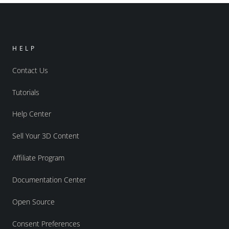
HELP
Contact Us
Tutorials
Help Center
Sell Your 3D Content
Affiliate Program
Documentation Center
Open Source
Consent Preferences