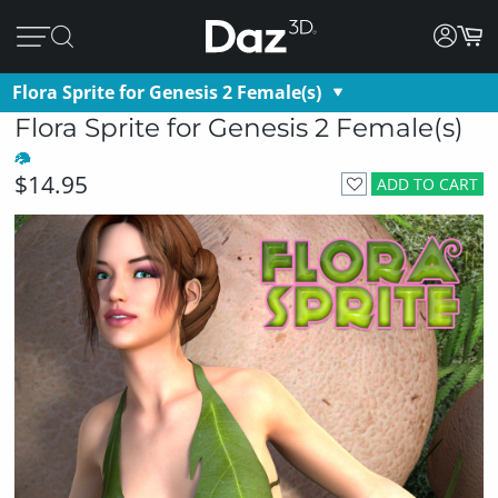
Flora Sprite for Genesis 2 Female(s)
Flora Sprite for Genesis 2 Female(s)
$14.95
ADD TO CART