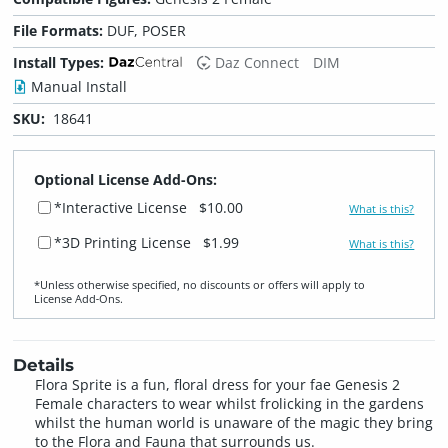
File Formats:
DUF, POSER
Install Types:
Daz Connect
DIM
Manual Install
SKU:
18641
Optional License Add-Ons:
*Interactive License
$10.00
What is this?
*3D Printing License
$1.99
What is this?
*Unless otherwise specified, no discounts or offers will apply to
License Add‑Ons.
Details
Flora Sprite is a fun, floral dress for your fae Genesis 2
Female characters to wear whilst frolicking in the gardens
whilst the human world is unaware of the magic they bring
to the Flora and Fauna that surrounds us.