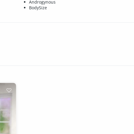
Androgynous
BodySize