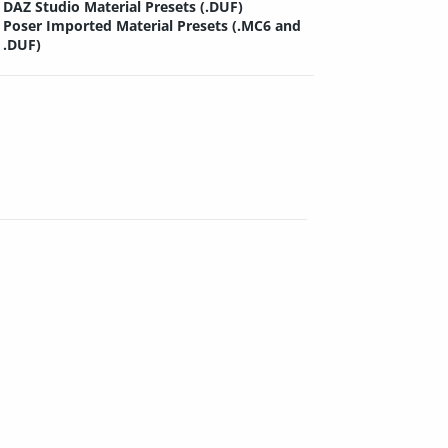
DAZ Studio Material Presets (.DUF)
Poser Imported Material Presets (.MC6 and
.DUF)