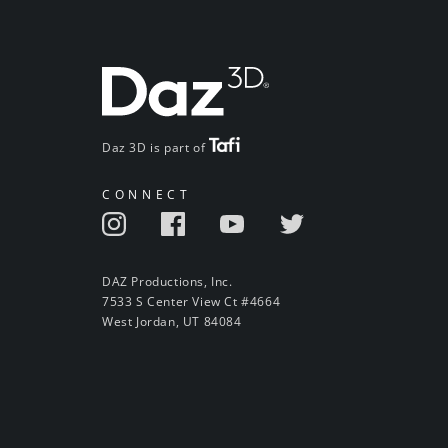
Daz 3D is part of
CONNECT
DAZ Productions, Inc.
7533 S Center View Ct #4664
West Jordan, UT 84084