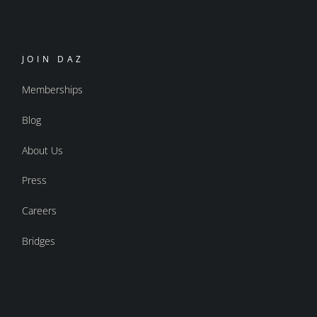
JOIN DAZ
Memberships
Blog
About Us
Press
Careers
Bridges