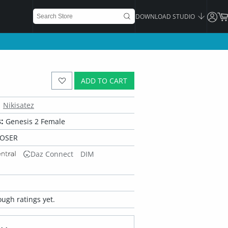
DOWNLOAD STUDIO
ADD TO CART
Nikisatez
:
Genesis 2 Female
POSER
Daz Connect
DIM
ugh ratings yet.