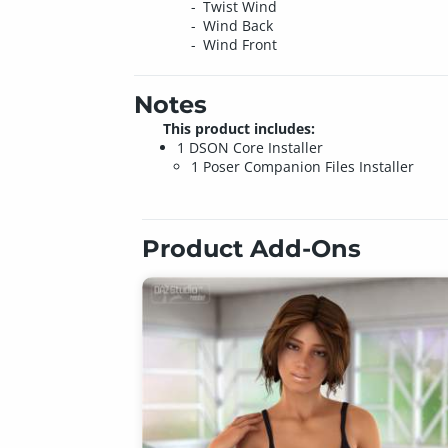
Twist Wind
Wind Back
Wind Front
Notes
This product includes:
1 DSON Core Installer
1 Poser Companion Files Installer
Product Add-Ons