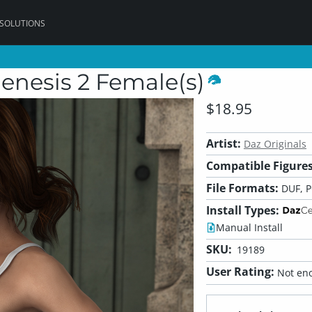
 SOLUTIONS
enesis 2 Female(s)
$18.95
Artist:
Daz Originals
Compatible Figures
File Formats:
DUF, 
Install Types:
Manual Install
SKU:
19189
User Rating:
Not eno