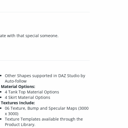
date with that special someone.
Other Shapes supported in DAZ Studio by
Auto-follow
Material Options:
4 Tank Top Material Options
4 Skirt Material Options
Textures Include:
06 Texture, Bump and Specular Maps (3000
x 3000)
Texture Templates available through the
Product Library.