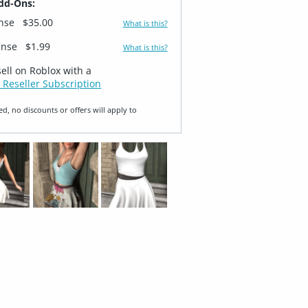
dd-Ons:
ense
$35.00
What is this?
ense
$1.99
What is this?
sell on Roblox with a
 Reseller Subscription
ed, no discounts or offers will apply to