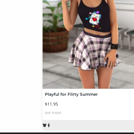
Playful for Flirty Summer
$11.95
DUF
POSER