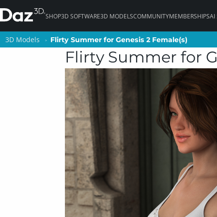
SHOP
3D SOFTWARE
3D MODELS
COMMUNITY
MEMBERSHIPS
AI
3D Models
3D Models
Flirty Summer for Genesis 2 Female(s)
Flirty Summer for Genesis 2 Female(s)
Flirty Summer for G