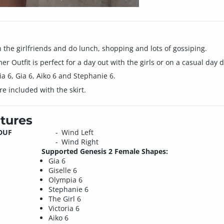
h the girlfriends and do lunch, shopping and lots of gossiping.
r Outfit is perfect for a day out with the girls or on a casual day 
pia 6, Gia 6, Aiko 6 and Stephanie 6.
included with the skirt.
tures
.DUF
Wind Left
Wind Right
Supported Genesis 2 Female Shapes:
Gia 6
Giselle 6
Olympia 6
Stephanie 6
The Girl 6
Victoria 6
Aiko 6