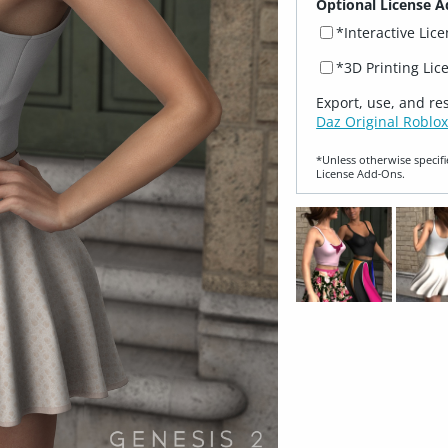
Optional License A
*Interactive Lic
*3D Printing Lic
Export, use, and re
Daz Original Roblox
*Unless otherwise specifi
License Add‑Ons.