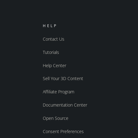
HELP
Contact Us
Tutorials
Help Center
Sell Your 3D Content
Affiliate Program
Documentation Center
Open Source
Consent Preferences