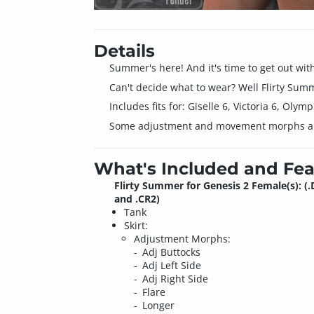
Details
Summer's here! And it's time to get out wit
Can't decide what to wear? Well Flirty Summe
Includes fits for: Giselle 6, Victoria 6, Olym
Some adjustment and movement morphs are 
What's Included and Fea
Flirty Summer for Genesis 2 Female(s): (
and .CR2)
Tank
Skirt:
Adjustment Morphs:
Adj Buttocks
Adj Left Side
Adj Right Side
Flare
Longer