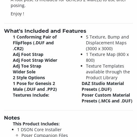
posing.
Enjoy !
What's Included and Features
1 Conforming Pair of
5 Texture, Bump and
FlipFlops (.DUF and
Displacement Maps
.CR2)
(3000 x 3000)
Adj Foot Strap
1 Texture Map (800 x
Adj Foot Strap Wider
800)
Adj Toe Strap
Texture Templates
Wider Sole
available through the
2 Style Options
Product Library
1 Pose for Genesis 2
DAZ Studio Material
Male (.DUF and .PP2)
Presets (.DUF)
Textures Include:
Poser Custom Material
Presets (.MC6 and .DUF)
Notes
This Product Includes:
1 DSON Core Installer
Poser Companion Files