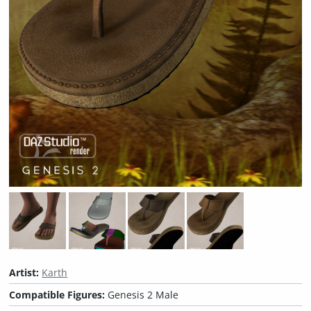
Artist:
Karth
Compatible Figures:
Genesis 2 Male