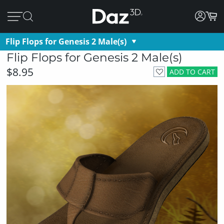
Flip Flops for Genesis 2 Male(s)
Flip Flops for Genesis 2 Male(s)
$8.95
ADD TO CART