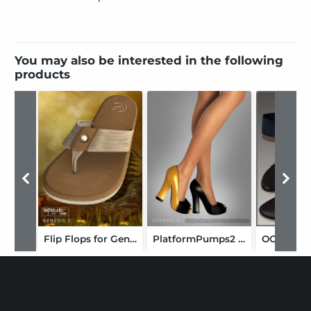
You may also be interested in the following
products
Flip Flops for Genesis 2 Female(s)
PlatformPumps2 For Genesis 2 Female(s)