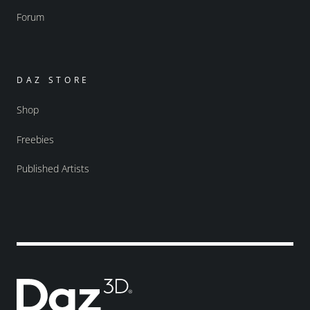
Forum
DAZ STORE
Shop
Freebies
Published Artists