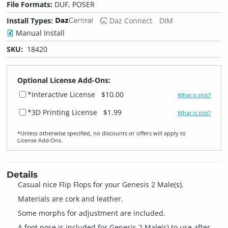
File Formats:
DUF, POSER
Install Types:
Daz Connect
DIM
Manual Install
SKU:
18420
Optional License Add-Ons:
*Interactive License
$10.00
What is this?
*3D Printing License
$1.99
What is this?
*Unless otherwise specified, no discounts or offers will apply to
License Add‑Ons.
Details
Casual nice Flip Flops for your Genesis 2 Male(s).
Materials are cork and leather.
Some morphs for adjustment are included.
A foot pose is included for Genesis 2 Male(s) to use after