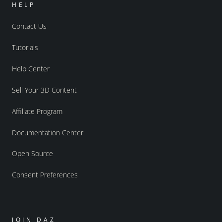
HELP
Contact Us
Tutorials
Help Center
Sell Your 3D Content
Affiliate Program
Documentation Center
Open Source
Consent Preferences
JOIN DAZ