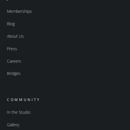
Memberships
Blog
About Us
Press
Careers
Bridges
COMMUNITY
In the Studio
Gallery