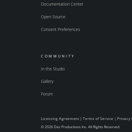
Documentation Center
Open Source
Consent Preferences
COMMUNITY
In the Studio
Gallery
Forum
Licensing Agreement
|
Terms of Service
|
Privacy 
© 2026 Daz Productions Inc. All Rights Reserved.