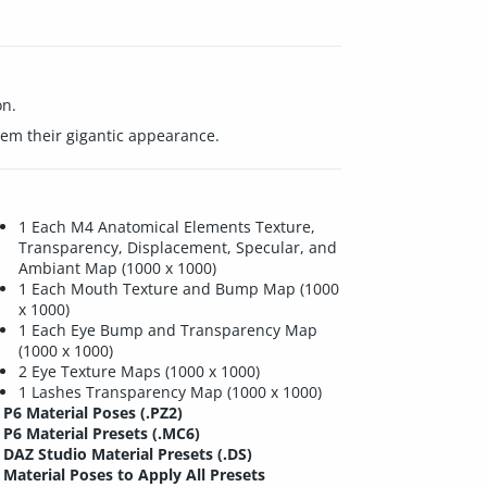
on.
hem their gigantic appearance.
1 Each M4 Anatomical Elements Texture,
Transparency, Displacement, Specular, and
Ambiant Map (1000 x 1000)
1 Each Mouth Texture and Bump Map (1000
x 1000)
1 Each Eye Bump and Transparency Map
(1000 x 1000)
2 Eye Texture Maps (1000 x 1000)
1 Lashes Transparency Map (1000 x 1000)
P6 Material Poses (.PZ2)
P6 Material Presets (.MC6)
DAZ Studio Material Presets (.DS)
Material Poses to Apply All Presets