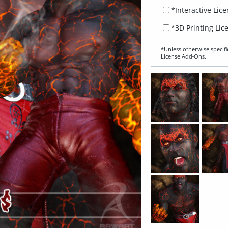
*Interactive Lic
*3D Printing Lic
*Unless otherwise specifi
License Add‑Ons.