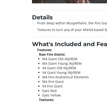
Details
From deep within Muspelheim, the Fire Giant
Textures to turn any of your M4/V4 based f
What's Included and Fea
Features
Raw Fire Giants:
M4 Giant Old INJ/REM
M4 Giant Young INJ/REM
V4 Giant Old INJ/REM
V4 Giant Young INJ/REM
M4 Fire Anatomical Elements
M4 Fire Giant
V4 Fire Giant
Eyes Red
Eyes Yellow
Textures: