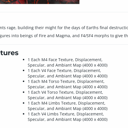
s rage, building their might for the days of Earths final destructi
igures into beings of Fire and Magma, and F4/SF4 morphs to give t
tures
1 Each M4 Face Texture, Displacement,
Specular, and Ambiant Map (4000 x 4000)
1 Each V4 Face Texture, Displacement,
Specular, and Ambiant Map (4000 x 4000)
1 Each M4 Torso Texture, Displacement,
Specular, and Ambiant Map (4000 x 4000)
1 Each V4 Torso Texture, Displacement,
Specular, and Ambiant Map (4000 x 4000)
1 Each M4 Limbs Texture, Displacement,
Specular, and Ambiant Map (4000 x 4000)
1 Each V4 Limbs Texture, Displacement,
Specular, and Ambiant Map (4000 x 4000)