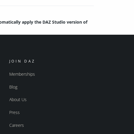
tomatically apply the DAZ Studio version of
JOIN DAZ
Memberships
Blog
About Us
Press
Careers