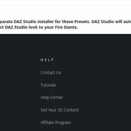
parate DAZ Studio installer for these Presets. DAZ Studio will au
ect DAZ Studio look to your Fire Giants.
HELP
Contact Us
Tutorials
Help Center
Sell Your 3D Content
Affiliate Program