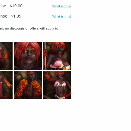
ense
$10.00
What is this?
ense
$1.99
What is this?
ed, no discounts or offers will apply to