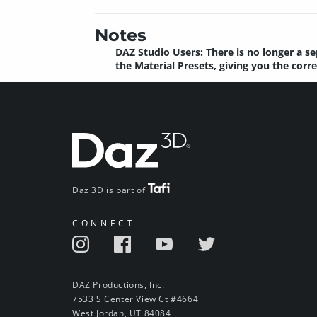
Notes
DAZ Studio Users: There is no longer a se
the Material Presets, giving you the corr
Daz 3D is part of
CONNECT
DAZ Productions, Inc.
7533 S Center View Ct #4664
West Jordan, UT 84084