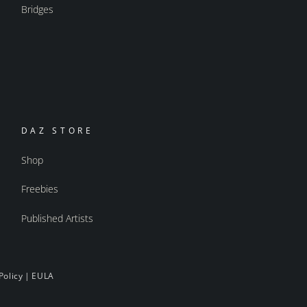
Bridges
DAZ STORE
Shop
Freebies
Published Artists
Policy
|
EULA