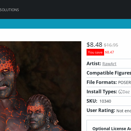
 SOLUTIONS
$8.48
$16.95
You save
$8.47
Artist:
RawArt
Compatible Figures
File Formats:
POSER
Install Types:
Daz
SKU:
10340
User Rating:
Not eno
Optional License A