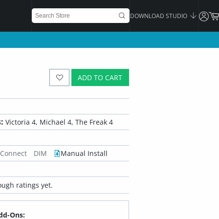
DOWNLOAD STUDIO
ADD TO CART
:
Victoria 4, Michael 4, The Freak 4
 Connect
DIM
Manual Install
ugh ratings yet.
dd-Ons: