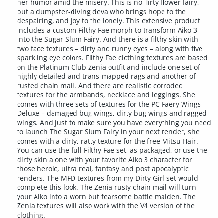
her humor amid the misery. This is no flirty flower fairy,
but a dumpster-diving deva who brings hope to the
despairing, and joy to the lonely. This extensive product
includes a custom Filthy Fae morph to transform Aiko 3
into the Sugar Slum Fairy. And there is a filthy skin with
two face textures – dirty and runny eyes – along with five
sparkling eye colors. Filthy Fae clothing textures are based
on the Platinum Club Zenia outfit and include one set of
highly detailed and trans-mapped rags and another of
rusted chain mail. And there are realistic corroded
textures for the armbands, necklace and leggings. She
comes with three sets of textures for the PC Faery Wings
Deluxe – damaged bug wings, dirty bug wings and ragged
wings. And just to make sure you have everything you need
to launch The Sugar Slum Fairy in your next render, she
comes with a dirty, ratty texture for the free Mitsu Hair.
You can use the full Filthy Fae set, as packaged, or use the
dirty skin alone with your favorite Aiko 3 character for
those heroic, ultra real, fantasy and post apocalyptic
renders. The MFD textures from my Dirty Girl set would
complete this look. The Zenia rusty chain mail will turn
your Aiko into a worn but fearsome battle maiden. The
Zenia textures will also work with the V4 version of the
clothing.