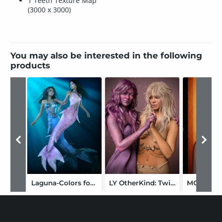
1 Teeth Texture Map
(3000 x 3000)
You may also be interested in the following
products
Laguna-Colors for Mermaid Set
LY OtherKind: Twilight Fae Tinuviel HD for Genesis 9 Feminine