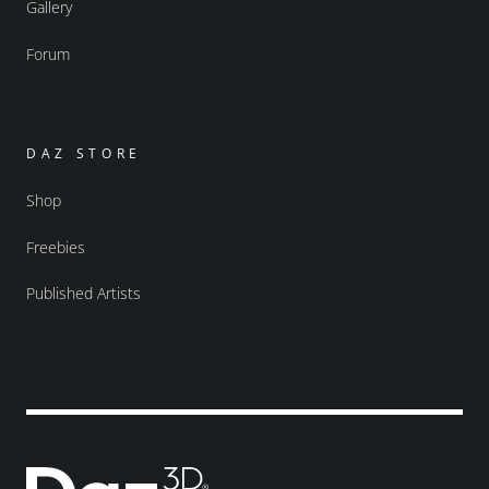
Gallery
Forum
DAZ STORE
Shop
Freebies
Published Artists