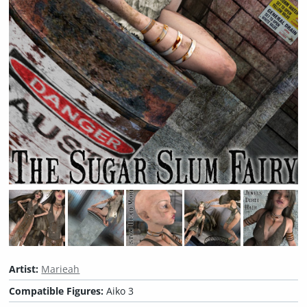
Artist:
Marieah
Compatible Figures:
Aiko 3