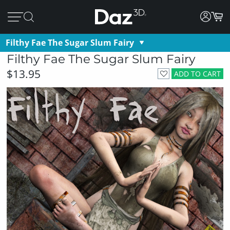
Filthy Fae The Sugar Slum Fairy
Filthy Fae The Sugar Slum Fairy
$13.95
ADD TO CART