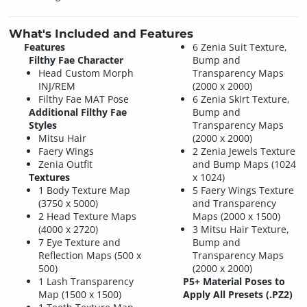
What's Included and Features
Features
6 Zenia Suit Texture,
Filthy Fae Character
Bump and
Head Custom Morph
Transparency Maps
INJ/REM
(2000 x 2000)
Filthy Fae MAT Pose
6 Zenia Skirt Texture,
Additional Filthy Fae
Bump and
Styles
Transparency Maps
Mitsu Hair
(2000 x 2000)
Faery Wings
2 Zenia Jewels Texture
Zenia Outfit
and Bump Maps (1024
Textures
x 1024)
1 Body Texture Map
5 Faery Wings Texture
(3750 x 5000)
and Transparency
2 Head Texture Maps
Maps (2000 x 1500)
(4000 x 2720)
3 Mitsu Hair Texture,
7 Eye Texture and
Bump and
Reflection Maps (500 x
Transparency Maps
500)
(2000 x 2000)
1 Lash Transparency
P5+ Material Poses to
Map (1500 x 1500)
Apply All Presets (.PZ2)