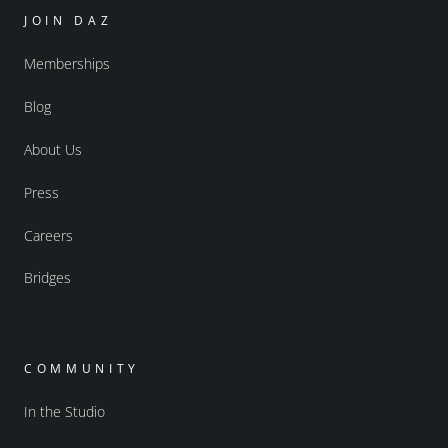
JOIN DAZ
Memberships
Blog
About Us
Press
Careers
Bridges
COMMUNITY
In the Studio