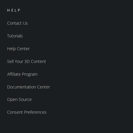
HELP
Contact Us
Tutorials
Help Center
Sell Your 3D Content
Affiliate Program
Documentation Center
Open Source
Consent Preferences