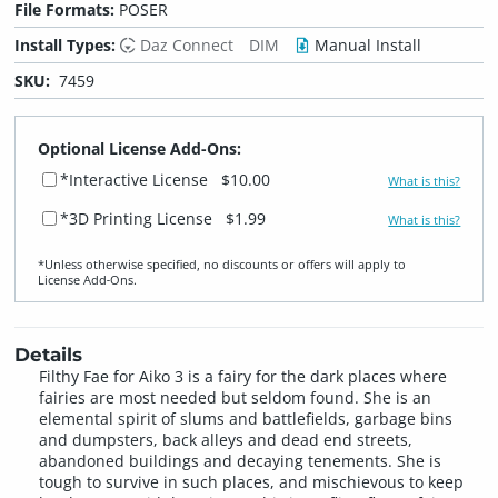
File Formats:
POSER
Install Types:
Daz Connect
DIM
Manual Install
SKU:
7459
Optional License Add-Ons:
*Interactive License
$10.00
What is this?
*3D Printing License
$1.99
What is this?
*Unless otherwise specified, no discounts or offers will apply to
License Add‑Ons.
Details
Filthy Fae for Aiko 3 is a fairy for the dark places where
fairies are most needed but seldom found. She is an
elemental spirit of slums and battlefields, garbage bins
and dumpsters, back alleys and dead end streets,
abandoned buildings and decaying tenements. She is
tough to survive in such places, and mischievous to keep