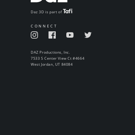
Daz 3D is part of
CONNECT
DAZ Productions, Inc.
7533 S Center View Ct #4664
West Jordan, UT 84084