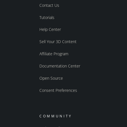
Contact Us
Tutorials
Help Center
Sell Your 3D Content
Affiliate Program
Documentation Center
Open Source
Consent Preferences
COMMUNITY