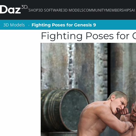
SHOP
3D SOFTWARE
3D MODELS
COMMUNITY
MEMBERSHIPS
AI
3D Models
3D Models
Fighting Poses for Genesis 9
Fighting Poses for Genesis 9
Fighting Poses for 