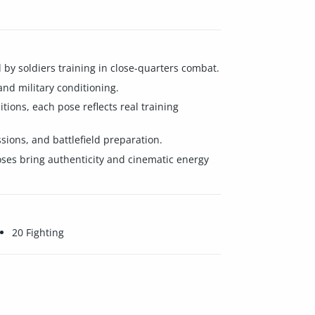
d by soldiers training in close-quarters combat.
and military conditioning.
ions, each pose reflects real training
ions, and battlefield preparation.
 poses bring authenticity and cinematic energy
20 Fighting