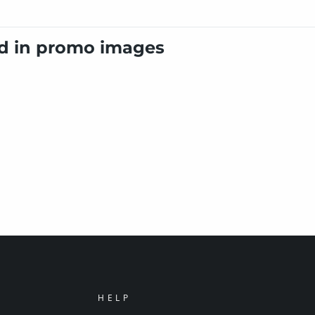
ed in promo images
HELP