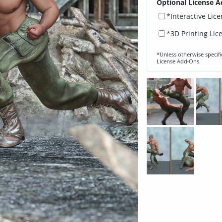
Optional License A
*Interactive Lic
*3D Printing Lic
*Unless otherwise specifi
License Add‑Ons.