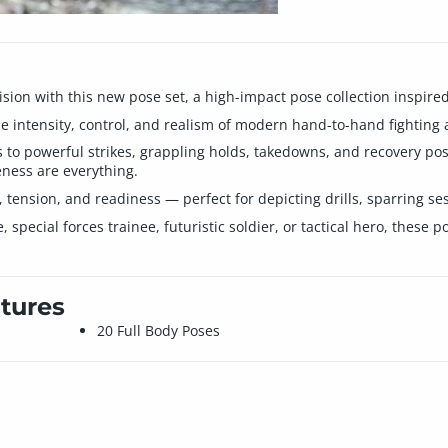
cision with this new pose set, a high-impact pose collection inspire
he intensity, control, and realism of modern hand-to-hand fighting 
o powerful strikes, grappling holds, takedowns, and recovery posit
ess are everything.
nsion, and readiness — perfect for depicting drills, sparring sess
, special forces trainee, futuristic soldier, or tactical hero, these
tures
20 Full Body Poses