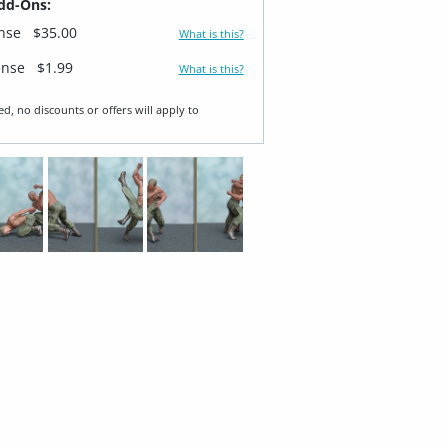
dd-Ons:
ense
$35.00
What is this?
ense
$1.99
What is this?
ed, no discounts or offers will apply to