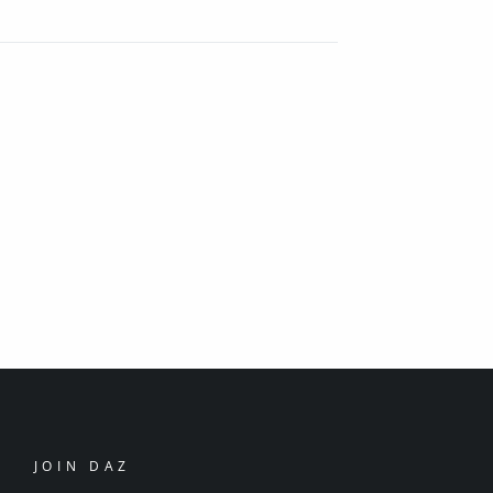
JOIN DAZ