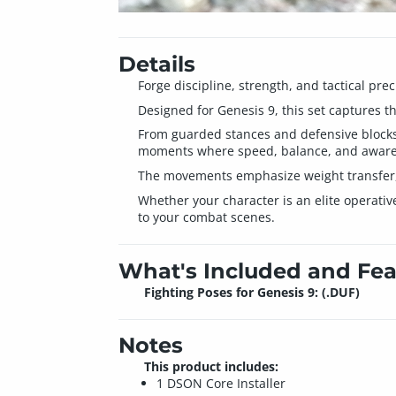
Details
Forge discipline, strength, and tactical pre
Designed for Genesis 9, this set captures t
From guarded stances and defensive blocks t
moments where speed, balance, and awaren
The movements emphasize weight transfer, te
Whether your character is an elite operative
to your combat scenes.
What's Included and Fea
Fighting Poses for Genesis 9: (.DUF)
Notes
This product includes:
1 DSON Core Installer