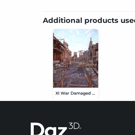
Additional products us
XI War Damaged Street