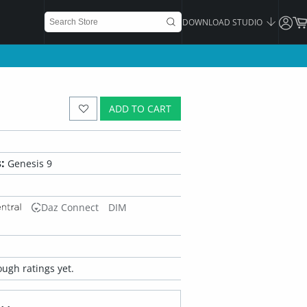
DOWNLOAD STUDIO
ADD TO CART
:
Genesis 9
Daz Connect
DIM
ugh ratings yet.