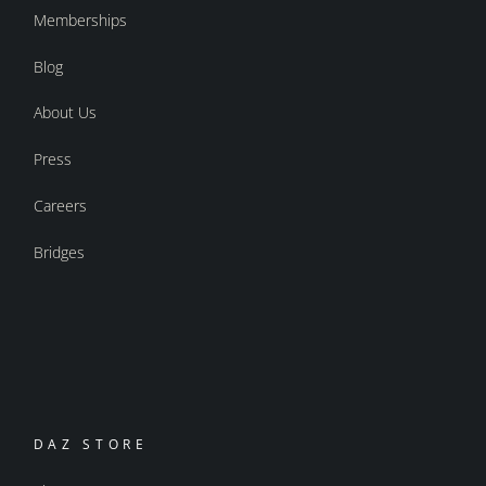
Memberships
Blog
About Us
Press
Careers
Bridges
DAZ STORE