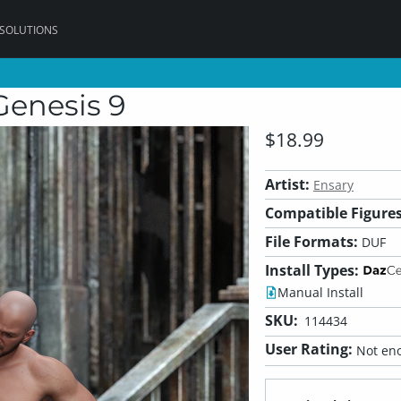
 SOLUTIONS
Genesis 9
$18.99
Artist:
Ensary
Compatible Figures
File Formats:
DUF
Install Types:
Manual Install
SKU:
114434
User Rating:
Not eno