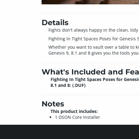
Details
Fights don't always happy in the clean, tidy
Fighting In Tight Spaces Poses for Genesis 9
Whether you want to vault over a table to ki
Genesis 9, 8.1 and 8 gives you the tools you
What's Included and Fea
Fighting In Tight Spaces Poses for Genesis
8.1 and 8: (.DUF)
Notes
This product includes:
1 DSON Core Installer