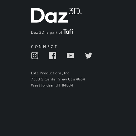
Daz 3D is part of
CONNECT
DAZ Productions, Inc.
7533 S Center View Ct #4664
West Jordan, UT 84084