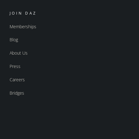
JOIN DAZ
Memberships
Blog
About Us
Press
Careers
Bridges