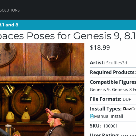
 SOLUTIONS
8.1 and 8
8.1 and 8
aces Poses for Genesis 9, 8.
$18.99
Artist:
Scuffles3d
Required Products:
Compatible Figures
Genesis 9, Genesis 8 
File Formats:
DUF
Install Types:
Manual Install
SKU:
100061
User Rating: