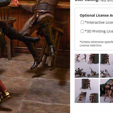
Not eno
Optional License A
*Interactive Lic
*3D Printing Lic
*Unless otherwise specifi
License Add‑Ons.