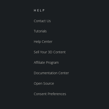
HELP
Contact Us
Tutorials
Help Center
Sell Your 3D Content
Affiliate Program
Documentation Center
Open Source
Consent Preferences