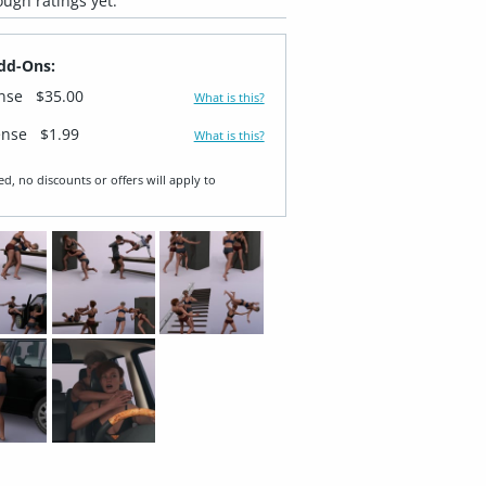
ugh ratings yet.
dd-Ons:
ense
$35.00
What is this?
ense
$1.99
What is this?
ed, no discounts or offers will apply to