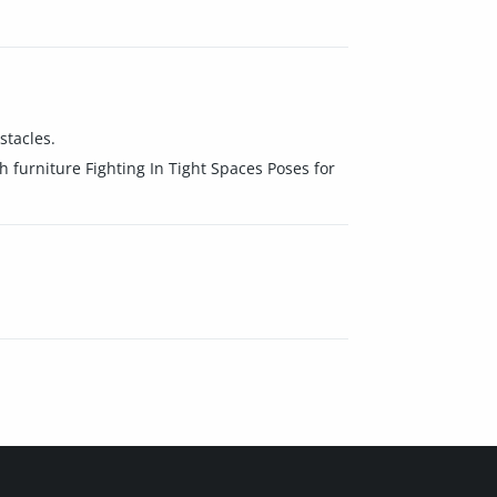
stacles.
h furniture Fighting In Tight Spaces Poses for