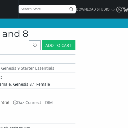
DOWNLOAD STUDIO
1 and 8
ADD TO CART
Genesis 9 Starter Essentials
:
Female, Genesis 8.1 Female
Daz Connect
DIM