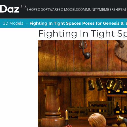
SHOP
3D SOFTWARE
3D MODELS
COMMUNITY
MEMBERSHIPS
AI
3D Models
3D Models
Fighting In Tight Spaces Poses for Genesis 9, 
Fighting In Tight Spaces Poses for Genesis 9, 
Fighting In Tight Sp