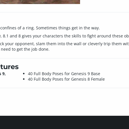
 confines of a ring. Sometimes things get in the way.
, 8.1 and 8 gives your characters the skills to fight around these ob
ck your opponent, slam them into the wall or cleverly trip them wit
 need to get the job done.
tures
 9,
40 Full Body Poses for Genesis 9 Base
40 Full Body Poses for Genesis 8 Female