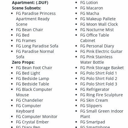
Apartment: (.DUF)
FG Lotion
Scene Subsets:
FG Macaron
FG Paradise Princess
FG Macha
Apartment Ready
FG Makeup Pallete
Scene
FG Moon Wall Clock
FG Bean Chair
FG Nocturne Mist
FG Bed
FG Office Table
FG Frames
Cabinet
FG Long Paradise Sofa
FG Personal Diary
FG Paradise Normal
FG Pink Electric Guitar
Sofa
FG Pink Stainless
Zero Props:
Water Bottle
FG Bean Foot Chair
FG Pink Storage Basket
FG Bed Light
FG Polo Shirt Fold 1
FG Bedside Lamp
FG Polo Shirt Fold 2
FG Bedside Table
FG Polo Shirt Fold 3
FG Black Computer
FG Refrigerator
Mouse
FG Ring Fire Sculpture
FG Chandelier
FG Skin Cream
FG Computer
FG Slippers
Keyboard
FG Small Green Indoor
FG Computer Monitor
Plant
FG Crystal Ember
FG Smartpad
FG Diary Pen
FG Smartphone