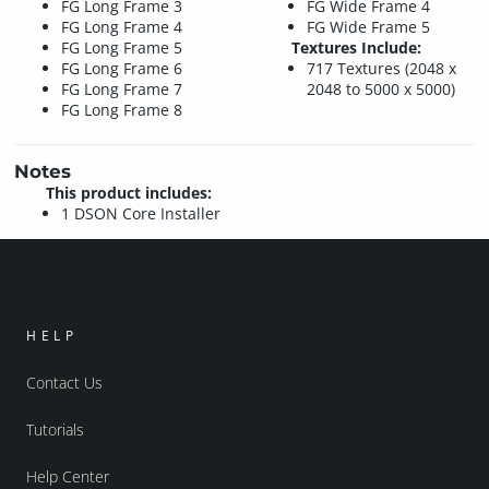
FG Long Frame 3
FG Wide Frame 4
FG Long Frame 4
FG Wide Frame 5
FG Long Frame 5
Textures Include:
FG Long Frame 6
717 Textures (2048 x
FG Long Frame 7
2048 to 5000 x 5000)
FG Long Frame 8
Notes
This product includes:
1 DSON Core Installer
HELP
Contact Us
Tutorials
Help Center