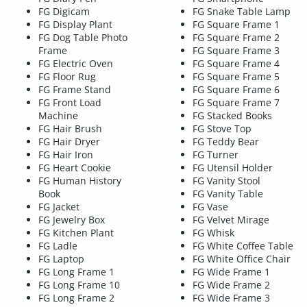
FG Digicam
FG Snake Table Lamp
FG Display Plant
FG Square Frame 1
FG Dog Table Photo
FG Square Frame 2
Frame
FG Square Frame 3
FG Electric Oven
FG Square Frame 4
FG Floor Rug
FG Square Frame 5
FG Frame Stand
FG Square Frame 6
FG Front Load
FG Square Frame 7
Machine
FG Stacked Books
FG Hair Brush
FG Stove Top
FG Hair Dryer
FG Teddy Bear
FG Hair Iron
FG Turner
FG Heart Cookie
FG Utensil Holder
FG Human History
FG Vanity Stool
Book
FG Vanity Table
FG Jacket
FG Vase
FG Jewelry Box
FG Velvet Mirage
FG Kitchen Plant
FG Whisk
FG Ladle
FG White Coffee Table
FG Laptop
FG White Office Chair
FG Long Frame 1
FG Wide Frame 1
FG Long Frame 10
FG Wide Frame 2
FG Long Frame 2
FG Wide Frame 3