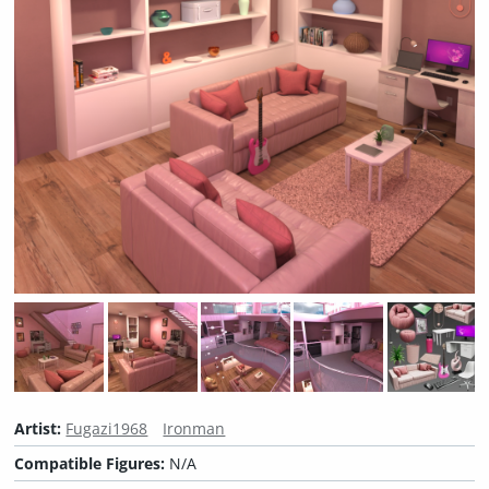
Artist:
Fugazi1968
Ironman
Compatible Figures:
N/A