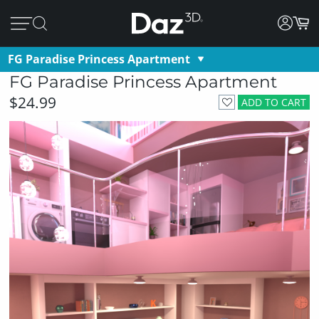
FG Paradise Princess Apartment
FG Paradise Princess Apartment
$24.99
ADD TO CART