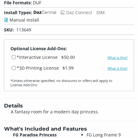
File Formats:
DUF
Install Types:
Daz Connect
DIM
Manual Install
SKU:
113649
Optional License Add-Ons:
*Interactive License
$50.00
What is this?
*3D Printing License
$1.99
What is this?
*Unless otherwise specified, no discounts or offers will apply to
License Add‑Ons.
Details
A fantasy room for a modern day princess.
What's Included and Features
FG Paradise Princess
FG Long Frame 9