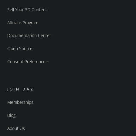
Sell Your 3D Content
Affiliate Program
Documentation Center
Open Source
Consent Preferences
JOIN DAZ
Memberships
Blog
About Us