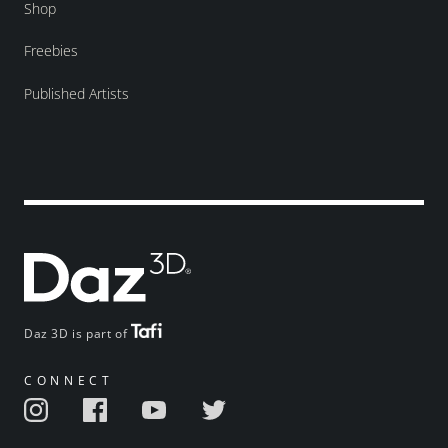
Shop
Freebies
Published Artists
Daz 3D is part of
CONNECT