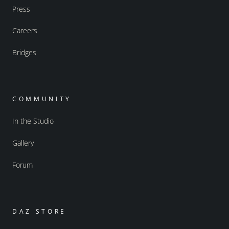
Press
Careers
Bridges
COMMUNITY
In the Studio
Gallery
Forum
DAZ STORE