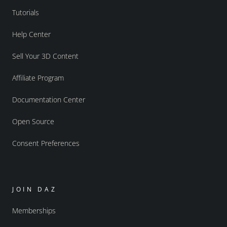
Tutorials
Help Center
Sell Your 3D Content
Affiliate Program
Documentation Center
Open Source
Consent Preferences
JOIN DAZ
Memberships