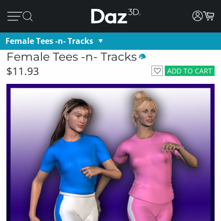
Female Tees -n- Tracks
Female Tees -n- Tracks
$11.93
ADD TO CART