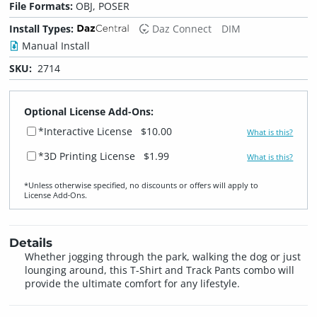
File Formats:
OBJ, POSER
Install Types:
Daz Connect
DIM
Manual Install
SKU:
2714
Optional License Add-Ons:
*Interactive License
$10.00
What is this?
*3D Printing License
$1.99
What is this?
*Unless otherwise specified, no discounts or offers will apply to
License Add‑Ons.
Details
Whether jogging through the park, walking the dog or just
lounging around, this T-Shirt and Track Pants combo will
provide the ultimate comfort for any lifestyle.