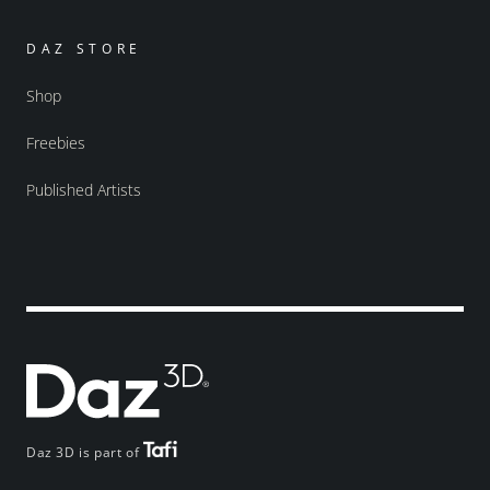
DAZ STORE
Shop
Freebies
Published Artists
Daz 3D is part of