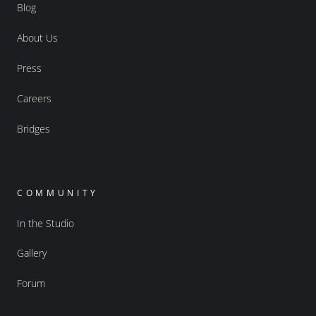
Blog
About Us
Press
Careers
Bridges
COMMUNITY
In the Studio
Gallery
Forum