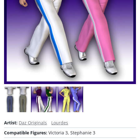
Artist:
Daz Originals
Lourdes
Compatible Figures:
Victoria 3, Stephanie 3