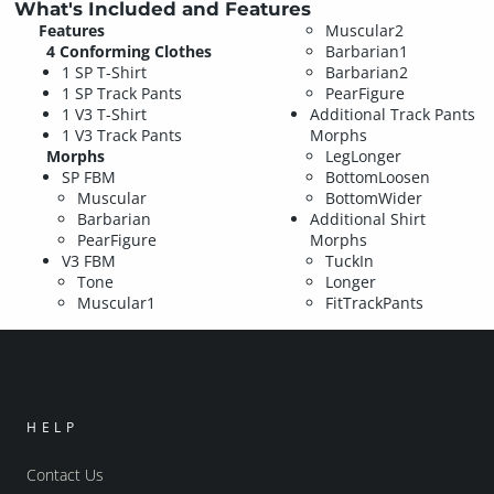
What's Included and Features
Features
Muscular2
4 Conforming Clothes
Barbarian1
1 SP T-Shirt
Barbarian2
1 SP Track Pants
PearFigure
1 V3 T-Shirt
Additional Track Pants
1 V3 Track Pants
Morphs
Morphs
LegLonger
SP FBM
BottomLoosen
Muscular
BottomWider
Barbarian
Additional Shirt
PearFigure
Morphs
V3 FBM
TuckIn
Tone
Longer
Muscular1
FitTrackPants
HELP
Contact Us