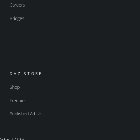
Careers
Bridges
DAZ STORE
Shop
Freebies
Published Artists
Policy
|
EULA