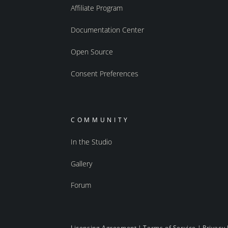
Affiliate Program
Documentation Center
Open Source
Consent Preferences
COMMUNITY
In the Studio
Gallery
Forum
Licensing Agreement
|
Terms of Service
|
Privacy 