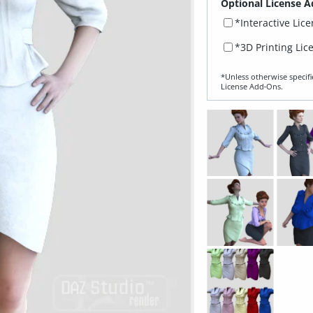
Optional License A
*Interactive Lic
*3D Printing Lic
*Unless otherwise specifi
License Add‑Ons.