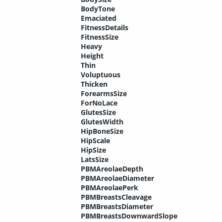
BodyTone
Emaciated
FitnessDetails
FitnessSize
Heavy
Height
Thin
Voluptuous
Thicken
ForearmsSize
ForNoLace
GlutesSize
GlutesWidth
HipBoneSize
HipScale
HipSize
LatsSize
PBMAreolaeDepth
PBMAreolaeDiameter
PBMAreolaePerk
PBMBreastsCleavage
PBMBreastsDiameter
PBMBreastsDownwardSlope