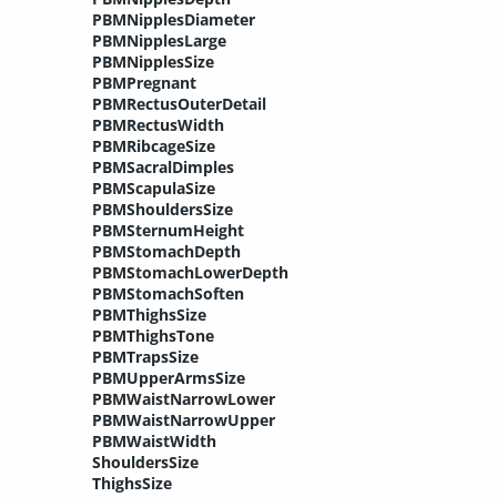
PBMNipplesDiameter
PBMNipplesLarge
PBMNipplesSize
PBMPregnant
PBMRectusOuterDetail
PBMRectusWidth
PBMRibcageSize
PBMSacralDimples
PBMScapulaSize
PBMShouldersSize
PBMSternumHeight
PBMStomachDepth
PBMStomachLowerDepth
PBMStomachSoften
PBMThighsSize
PBMThighsTone
PBMTrapsSize
PBMUpperArmsSize
PBMWaistNarrowLower
PBMWaistNarrowUpper
PBMWaistWidth
ShouldersSize
ThighsSize