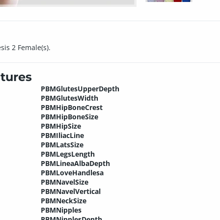
sis 2 Female(s).
tures
PBMGlutesUpperDepth
PBMGlutesWidth
PBMHipBoneCrest
PBMHipBoneSize
PBMHipSize
PBMIliacLine
PBMLatsSize
PBMLegsLength
PBMLineaAlbaDepth
PBMLoveHandlesa
PBMNavelSize
PBMNavelVertical
PBMNeckSize
PBMNipples
PBMNipplesDepth