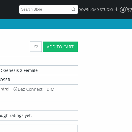
DOWNLOAD STUDIO
ADD TO CART
:
Genesis 2 Female
POSER
Daz Connect
DIM
ugh ratings yet.