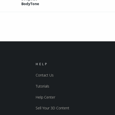
BodyTone
HELP
Contact Us
Tutorials
Help Center
Sell Your 3D Content