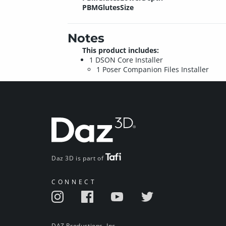
PBMGlutesSize
Notes
This product includes:
1 DSON Core Installer
1 Poser Companion Files Installer
Daz 3D is part of
CONNECT
DAZ Productions, Inc.