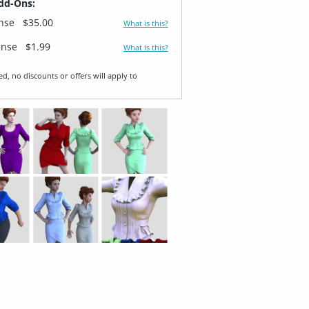
dd-Ons:
ense
$35.00
What is this?
ense
$1.99
What is this?
ed, no discounts or offers will apply to