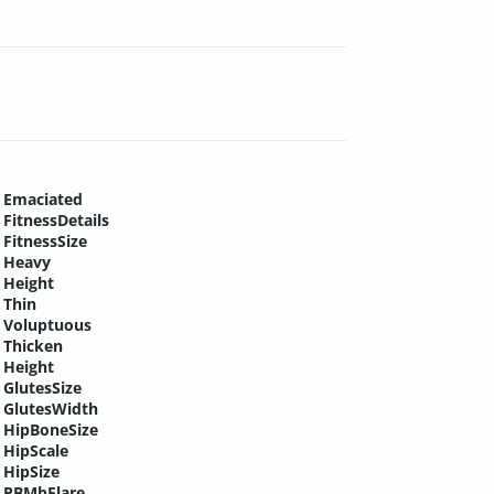
Emaciated
FitnessDetails
FitnessSize
Heavy
Height
Thin
Voluptuous
Thicken
Height
GlutesSize
GlutesWidth
HipBoneSize
HipScale
HipSize
PBMbFlare