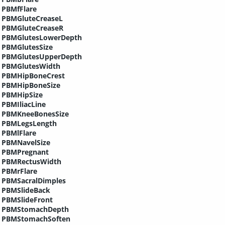
PBMfFlare
PBMGluteCreaseL
PBMGluteCreaseR
PBMGlutesLowerDepth
PBMGlutesSize
PBMGlutesUpperDepth
PBMGlutesWidth
PBMHipBoneCrest
PBMHipBoneSize
PBMHipSize
PBMIliacLine
PBMKneeBonesSize
PBMLegsLength
PBMlFlare
PBMNavelSize
PBMPregnant
PBMRectusWidth
PBMrFlare
PBMSacralDimples
PBMSlideBack
PBMSlideFront
PBMStomachDepth
PBMStomachSoften