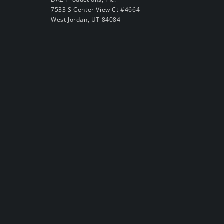
7533 S Center View Ct #4664
West Jordan, UT 84084