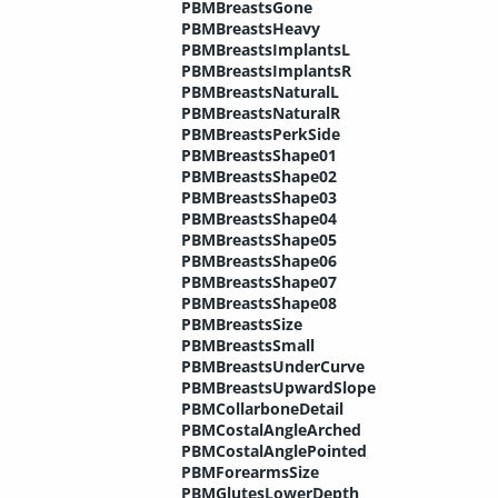
PBMBreastsGone
PBMBreastsHeavy
PBMBreastsImplantsL
PBMBreastsImplantsR
PBMBreastsNaturalL
PBMBreastsNaturalR
PBMBreastsPerkSide
PBMBreastsShape01
PBMBreastsShape02
PBMBreastsShape03
PBMBreastsShape04
PBMBreastsShape05
PBMBreastsShape06
PBMBreastsShape07
PBMBreastsShape08
PBMBreastsSize
PBMBreastsSmall
PBMBreastsUnderCurve
PBMBreastsUpwardSlope
PBMCollarboneDetail
PBMCostalAngleArched
PBMCostalAnglePointed
PBMForearmsSize
PBMGlutesLowerDepth