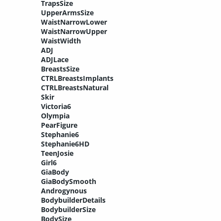
TrapsSize
UpperArmsSize
WaistNarrowLower
WaistNarrowUpper
WaistWidth
ADJ
ADJLace
BreastsSize
CTRLBreastsImplants
CTRLBreastsNatural
Skir
Victoria6
Olympia
PearFigure
Stephanie6
Stephanie6HD
TeenJosie
Girl6
GiaBody
GiaBodySmooth
Androgynous
BodybuilderDetails
BodybuilderSize
BodySize