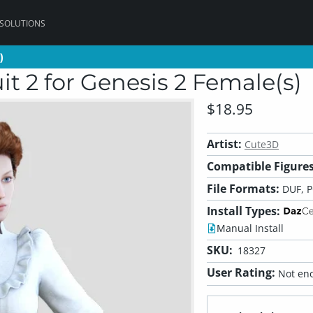
 SOLUTIONS
)
)
t 2 for Genesis 2 Female(s)
$18.95
Artist:
Cute3D
Compatible Figures
File Formats:
DUF, 
Install Types:
Manual Install
SKU:
18327
User Rating:
Not eno