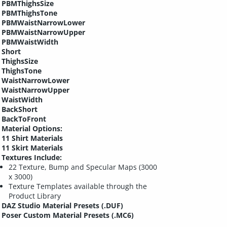
PBMThighsSize
PBMThighsTone
PBMWaistNarrowLower
PBMWaistNarrowUpper
PBMWaistWidth
Short
ThighsSize
ThighsTone
WaistNarrowLower
WaistNarrowUpper
WaistWidth
BackShort
BackToFront
Material Options:
11 Shirt Materials
11 Skirt Materials
Textures Include:
22 Texture, Bump and Specular Maps (3000
x 3000)
Texture Templates available through the
Product Library
DAZ Studio Material Presets (.DUF)
Poser Custom Material Presets (.MC6)