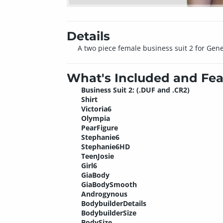
Details
A two piece female business suit 2 for Gene
What's Included and Fea
Business Suit 2: (.DUF and .CR2)
Shirt
Victoria6
Olympia
PearFigure
Stephanie6
Stephanie6HD
TeenJosie
Girl6
GiaBody
GiaBodySmooth
Androgynous
BodybuilderDetails
BodybuilderSize
BodySize