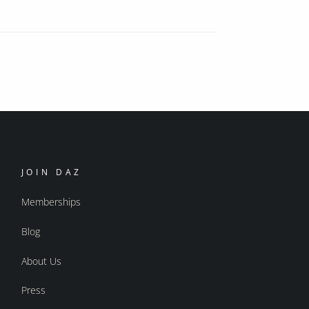
JOIN DAZ
Memberships
Blog
About Us
Press