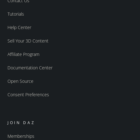
Contact Us
Tutorials
Help Center
Sell Your 3D Content
Affiliate Program
Documentation Center
Open Source
Consent Preferences
JOIN DAZ
Memberships