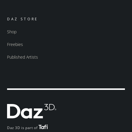
DAZ STORE
Shop
Freebies
Published Artists
Daz 3D is part of