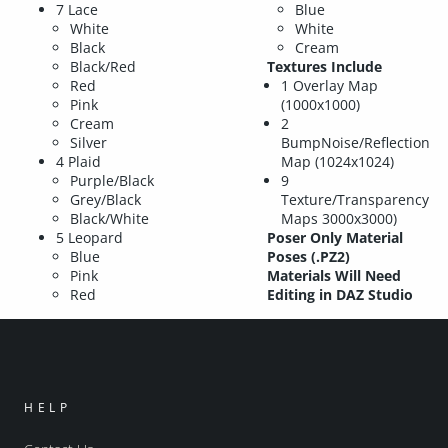
7 Lace
Blue
White
White
Black
Cream
Black/Red
Textures Include
Red
1 Overlay Map
Pink
(1000x1000)
Cream
2
Silver
BumpNoise/Reflection
4 Plaid
Map (1024x1024)
Purple/Black
9
Grey/Black
Texture/Transparency
Black/White
Maps 3000x3000)
5 Leopard
Poser Only Material
Blue
Poses (.PZ2)
Pink
Materials Will Need
Red
Editing in DAZ Studio
HELP