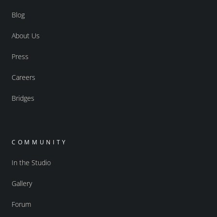
Blog
About Us
Press
Careers
Bridges
COMMUNITY
In the Studio
Gallery
Forum