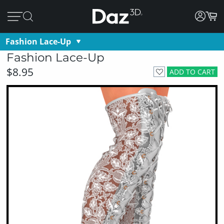
Fashion Lace-Up
Fashion Lace-Up
$8.95
ADD TO CART