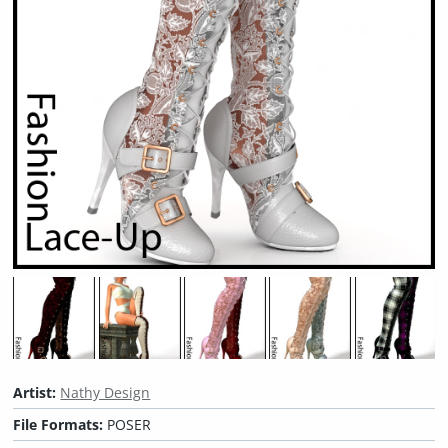
Artist:
Nathy Design
File Formats:
POSER