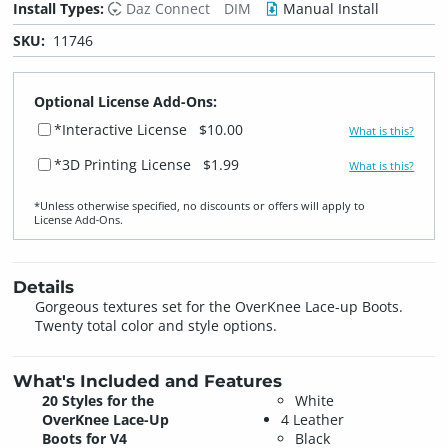
Install Types:
Daz Connect
DIM
Manual Install
SKU:
11746
Optional License Add-Ons:
*Interactive License
$10.00
What is this?
*3D Printing License
$1.99
What is this?
*Unless otherwise specified, no discounts or offers will apply to
License Add‑Ons.
Details
Gorgeous textures set for the OverKnee Lace-up Boots.
Twenty total color and style options.
What's Included and Features
20 Styles for the
White
OverKnee Lace-Up
4 Leather
Boots for V4
Black