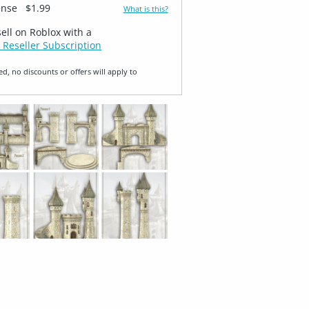
ense
$1.99
What is this?
sell on Roblox with a
 Reseller Subscription
ed, no discounts or offers will apply to