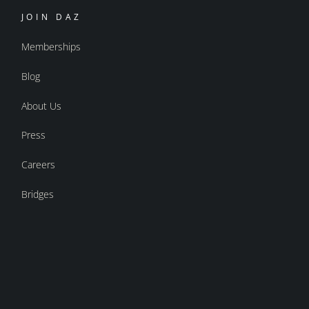
JOIN DAZ
Memberships
Blog
About Us
Press
Careers
Bridges