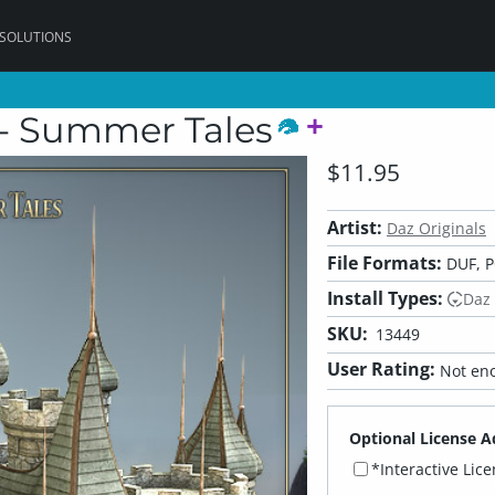
 SOLUTIONS
 - Summer Tales
$11.95
Artist:
Daz Originals
File Formats:
DUF, 
Install Types:
Daz
SKU:
13449
User Rating:
Not eno
Optional License A
*Interactive Lic