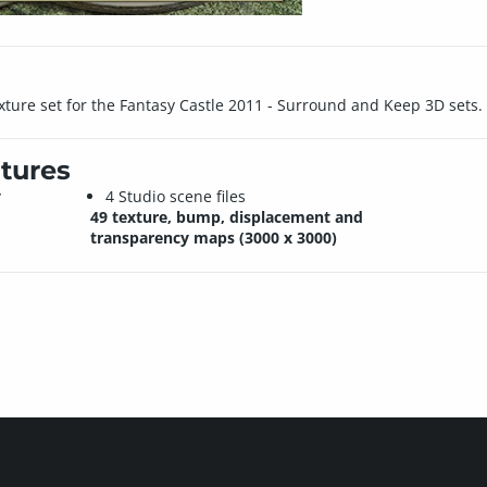
ture set for the Fantasy Castle 2011 - Surround and Keep 3D sets.
tures
y
4 Studio scene files
49 texture, bump, displacement and
transparency maps (3000 x 3000)