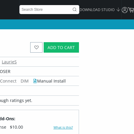
DOWNLOAD STUDIO
ADD TO CART
LaurieS
POSER
 Connect
DIM
Manual Install
ugh ratings yet.
dd-Ons:
ense
$10.00
What is this?