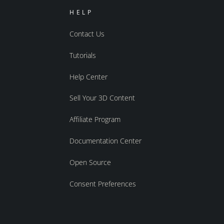
HELP
Contact Us
Tutorials
Help Center
Sell Your 3D Content
Affiliate Program
Documentation Center
Open Source
Consent Preferences