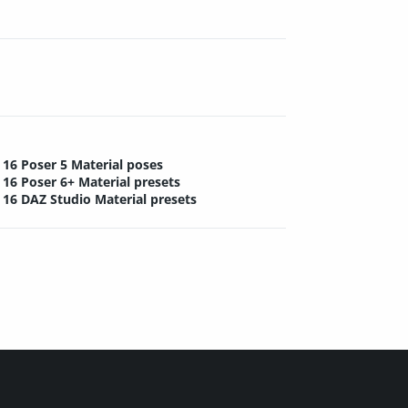
16 Poser 5 Material poses
16 Poser 6+ Material presets
16 DAZ Studio Material presets