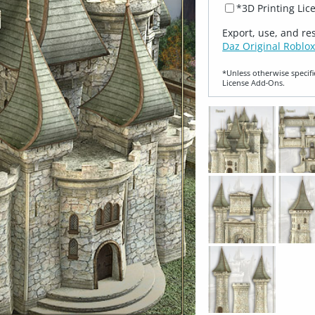
*3D Printing Lic
Export, use, and re
Daz Original Roblox
*Unless otherwise specifi
License Add‑Ons.