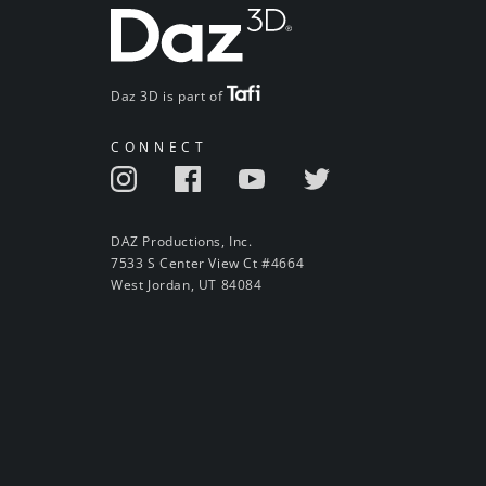
Daz 3D is part of
CONNECT
DAZ Productions, Inc.
7533 S Center View Ct #4664
West Jordan, UT 84084