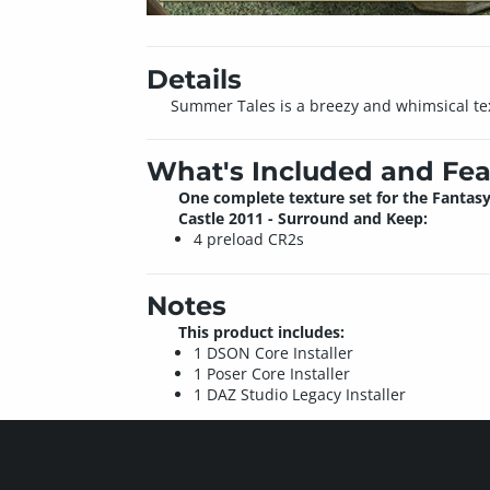
Details
Summer Tales is a breezy and whimsical tex
What's Included and Fea
One complete texture set for the Fantas
Castle 2011 - Surround and Keep:
4 preload CR2s
Notes
This product includes:
1 DSON Core Installer
1 Poser Core Installer
1 DAZ Studio Legacy Installer