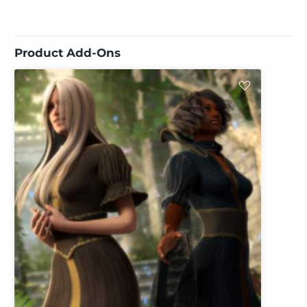
Product Add-Ons