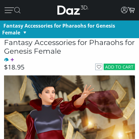
Fantasy Accessories for Pharaohs for Genesis
Female
Fantasy Accessories for Pharaohs for
Genesis Female
$18.95
ADD TO CART