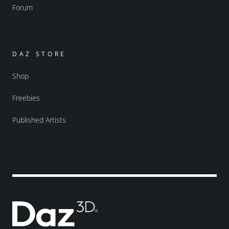
Forum
DAZ STORE
Shop
Freebies
Published Artists