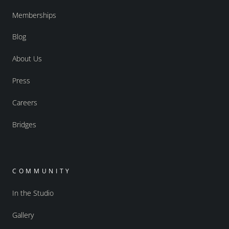
Memberships
Blog
About Us
Press
Careers
Bridges
COMMUNITY
In the Studio
Gallery