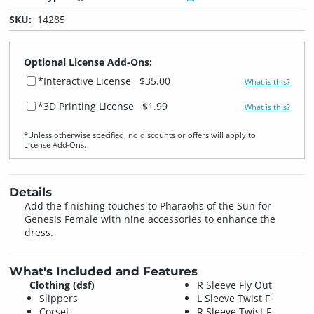
SKU:
14285
Optional License Add-Ons:
*Interactive License
$35.00
What is this?
*3D Printing License
$1.99
What is this?
*Unless otherwise specified, no discounts or offers will apply to
License Add‑Ons.
Details
Add the finishing touches to Pharaohs of the Sun for
Genesis Female with nine accessories to enhance the
dress.
What's Included and Features
Clothing (dsf)
R Sleeve Fly Out
Slippers
L Sleeve Twist F
Corset
R Sleeve Twist F