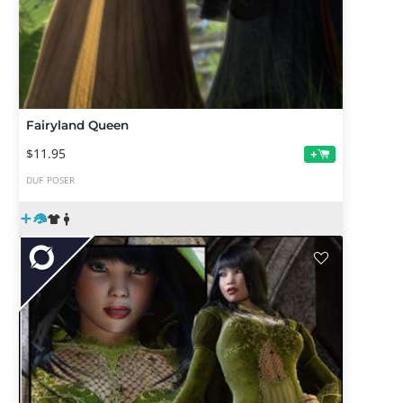
Fairyland Queen
$11.95
+
DUF
POSER