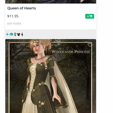
Queen of Hearts
$11.95
+
DUF
POSER