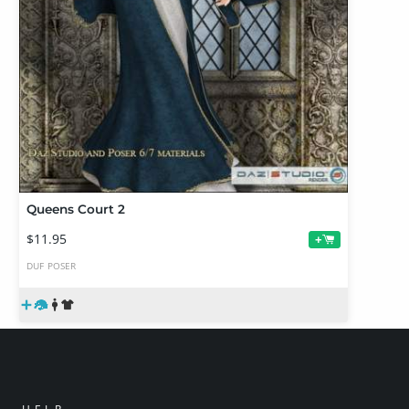
Queens Court 2
$11.95
+
DUF
POSER