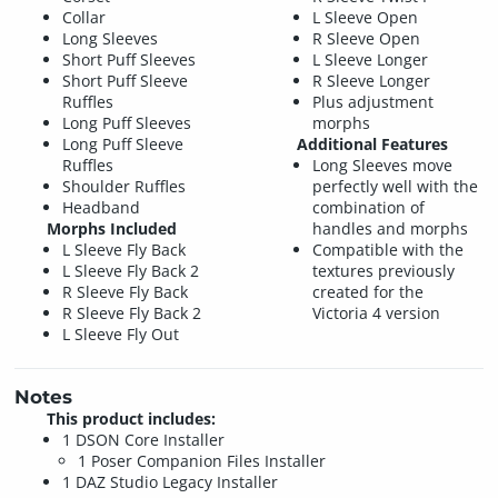
Collar
L Sleeve Open
Long Sleeves
R Sleeve Open
Short Puff Sleeves
L Sleeve Longer
Short Puff Sleeve
R Sleeve Longer
Ruffles
Plus adjustment
Long Puff Sleeves
morphs
Long Puff Sleeve
Additional Features
Ruffles
Long Sleeves move
Shoulder Ruffles
perfectly well with the
Headband
combination of
Morphs Included
handles and morphs
L Sleeve Fly Back
Compatible with the
L Sleeve Fly Back 2
textures previously
R Sleeve Fly Back
created for the
R Sleeve Fly Back 2
Victoria 4 version
L Sleeve Fly Out
Notes
This product includes:
1 DSON Core Installer
1 Poser Companion Files Installer
1 DAZ Studio Legacy Installer