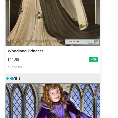
Woodland Princess
$11.95
+
DUF
POSER