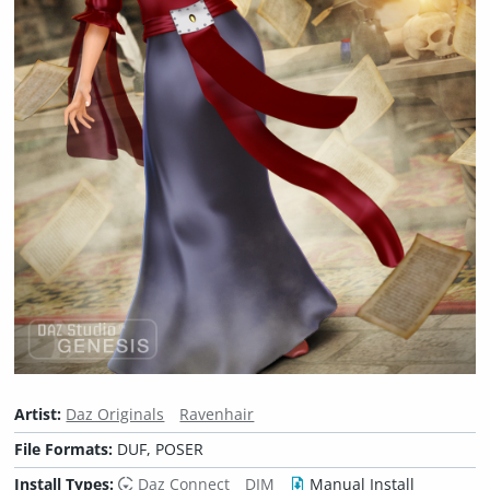
Artist:
Daz Originals
Ravenhair
File Formats:
DUF, POSER
Install Types:
Daz Connect
DIM
Manual Install