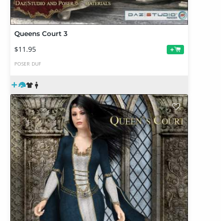
Queens Court 3
$11.95
+
POSER
DUF