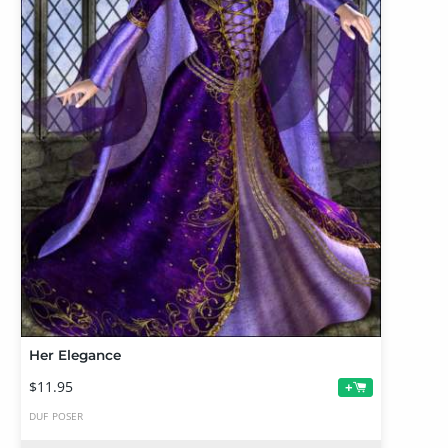
Her Elegance
$11.95
+
DUF
POSER