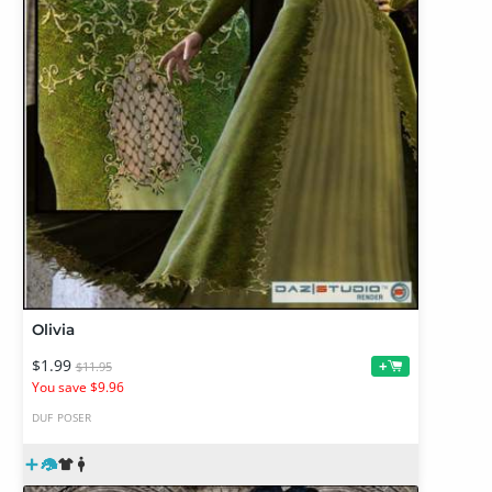
Olivia
$1.99
+
$11.95
You save $9.96
DUF
POSER