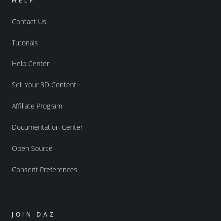
HELP
Contact Us
Tutorials
Help Center
Sell Your 3D Content
Affiliate Program
Documentation Center
Open Source
Consent Preferences
JOIN DAZ