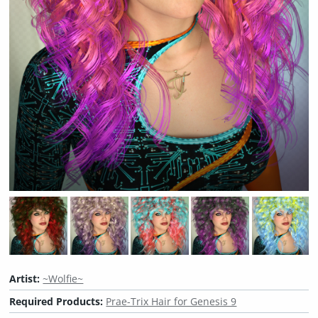
Artist:
~Wolfie~
Required Products:
Prae-Trix Hair for Genesis 9