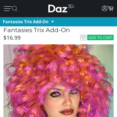
Fantasies Trix Add-On
Fantasies Trix Add-On
$16.99
ADD TO CART