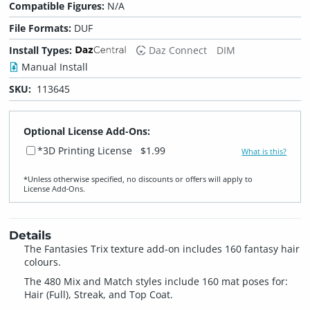
Compatible Figures:
N/A
File Formats:
DUF
Install Types:
Daz Connect
DIM
Manual Install
SKU:
113645
Optional License Add-Ons:
*3D Printing License
$1.99
What is this?
*Unless otherwise specified, no discounts or offers will apply to
License Add‑Ons.
Details
The Fantasies Trix texture add-on includes 160 fantasy hair
colours.
The 480 Mix and Match styles include 160 mat poses for:
Hair (Full), Streak, and Top Coat.