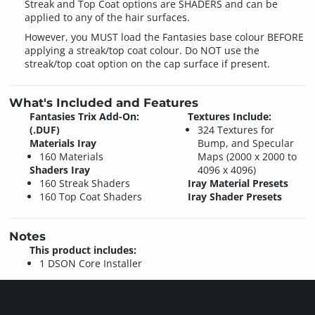
Streak and Top Coat options are SHADERS and can be
applied to any of the hair surfaces.
However, you MUST load the Fantasies base colour BEFORE
applying a streak/top coat colour. Do NOT use the
streak/top coat option on the cap surface if present.
What's Included and Features
Fantasies Trix Add-On:
Textures Include:
(.DUF)
324 Textures for
Materials Iray
Bump, and Specular
160 Materials
Maps (2000 x 2000 to
Shaders Iray
4096 x 4096)
160 Streak Shaders
Iray Material Presets
160 Top Coat Shaders
Iray Shader Presets
Notes
This product includes:
1 DSON Core Installer