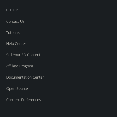
HELP
Contact Us
Tutorials
Help Center
Sell Your 3D Content
Affiliate Program
Documentation Center
Open Source
Consent Preferences