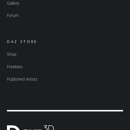
Gallery
Forum
DAZ STORE
Shop
Freebies
Published Artists