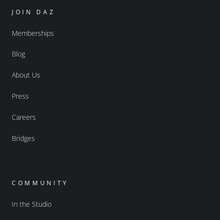
JOIN DAZ
Memberships
Blog
About Us
Press
Careers
Bridges
COMMUNITY
In the Studio