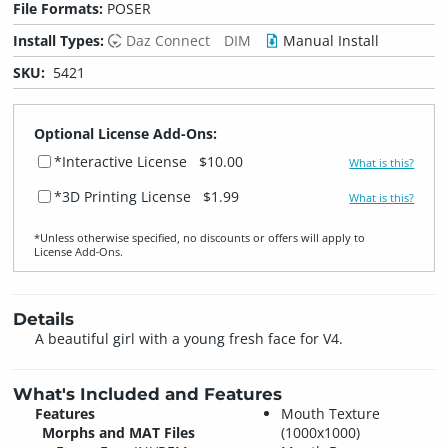
File Formats:
POSER
Install Types:
Daz Connect
DIM
Manual Install
SKU:
5421
Optional License Add-Ons:
*Interactive License
$10.00
What is this?
*3D Printing License
$1.99
What is this?
*Unless otherwise specified, no discounts or offers will apply to
License Add‑Ons.
Details
A beautiful girl with a young fresh face for V4.
What's Included and Features
Features
Mouth Texture
Morphs and MAT Files
(1000x1000)