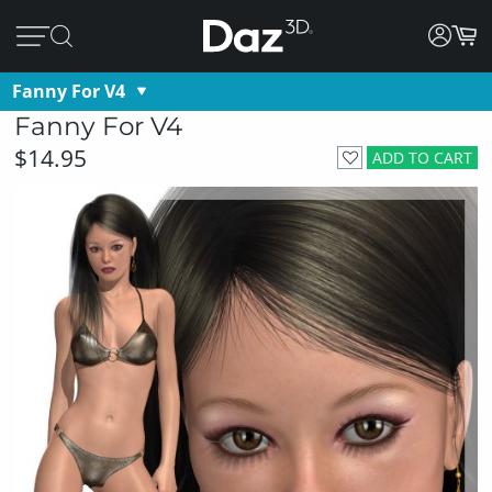
Fanny For V4
Fanny For V4
$14.95
ADD TO CART