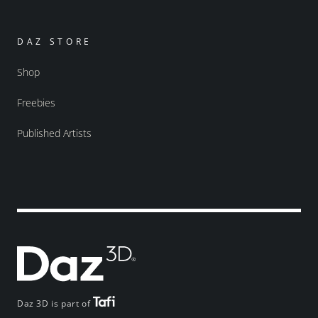
DAZ STORE
Shop
Freebies
Published Artists
Daz 3D is part of