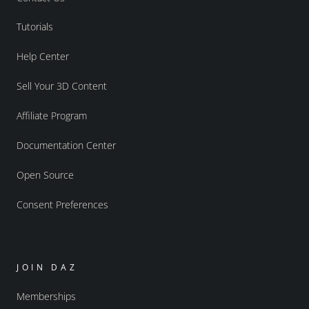
Tutorials
Help Center
Sell Your 3D Content
Affiliate Program
Documentation Center
Open Source
Consent Preferences
JOIN DAZ
Memberships