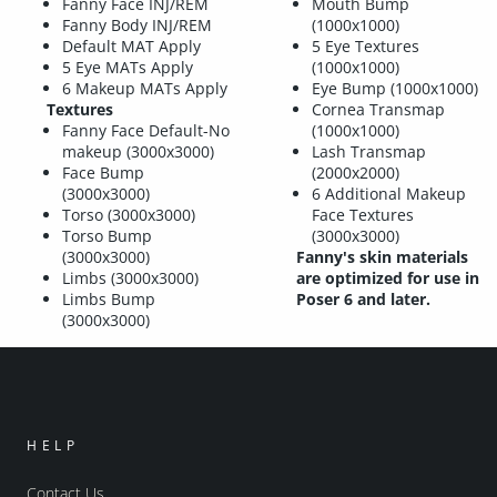
Fanny Face INJ/REM
Mouth Bump
Fanny Body INJ/REM
(1000x1000)
Default MAT Apply
5 Eye Textures
5 Eye MATs Apply
(1000x1000)
6 Makeup MATs Apply
Eye Bump (1000x1000)
Textures
Cornea Transmap
Fanny Face Default-No
(1000x1000)
makeup (3000x3000)
Lash Transmap
Face Bump
(2000x2000)
(3000x3000)
6 Additional Makeup
Torso (3000x3000)
Face Textures
Torso Bump
(3000x3000)
(3000x3000)
Fanny's skin materials
Limbs (3000x3000)
are optimized for use in
Limbs Bump
Poser 6 and later.
(3000x3000)
HELP
Contact Us