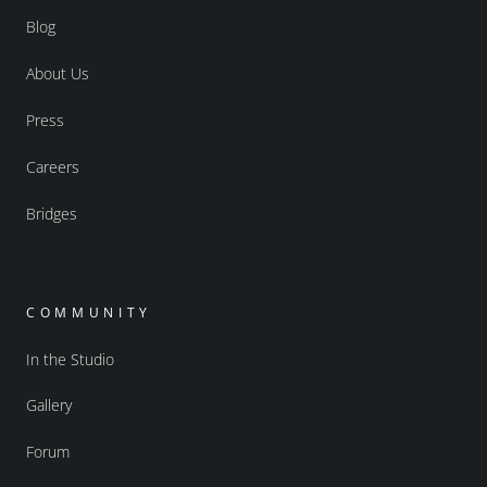
Blog
About Us
Press
Careers
Bridges
COMMUNITY
In the Studio
Gallery
Forum