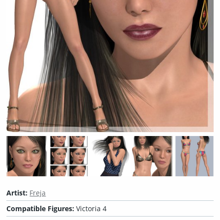
Artist:
Freja
Compatible Figures:
Victoria 4