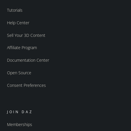
Tutorials
Help Center
Sell Your 3D Content
Affiliate Program
Documentation Center
Open Source
Consent Preferences
JOIN DAZ
Memberships