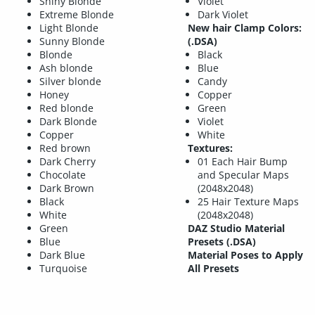
Shiny Blonde
Violet
Extreme Blonde
Dark Violet
Light Blonde
New hair Clamp Colors:
Sunny Blonde
(.DSA)
Blonde
Black
Ash blonde
Blue
Silver blonde
Candy
Honey
Copper
Red blonde
Green
Dark Blonde
Violet
Copper
White
Red brown
Textures:
Dark Cherry
01 Each Hair Bump
Chocolate
and Specular Maps
Dark Brown
(2048x2048)
Black
25 Hair Texture Maps
White
(2048x2048)
Green
DAZ Studio Material
Blue
Presets (.DSA)
Dark Blue
Material Poses to Apply
Turquoise
All Presets