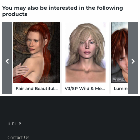
You may also be interested in the following
products
Fair and Beautiful for Coco Hair
V3/SP Wild & Messy Conforming Haircut
Luminous B
HELP
Contact Us