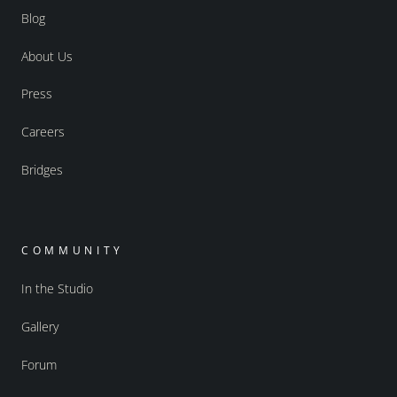
Blog
About Us
Press
Careers
Bridges
COMMUNITY
In the Studio
Gallery
Forum