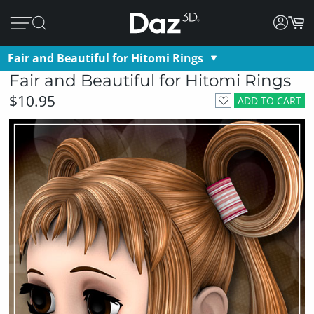
Fair and Beautiful for Hitomi Rings
Fair and Beautiful for Hitomi Rings
$10.95
ADD TO CART