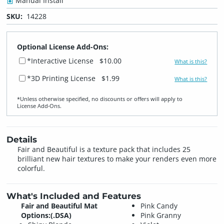
Manual Install
SKU:
14228
Optional License Add-Ons:
*Interactive License
$10.00
What is this?
*3D Printing License
$1.99
What is this?
*Unless otherwise specified, no discounts or offers will apply to
License Add‑Ons.
Details
Fair and Beautiful is a texture pack that includes 25
brilliant new hair textures to make your renders even more
colorful.
What's Included and Features
Fair and Beautiful Mat
Pink Candy
Options:(.DSA)
Pink Granny