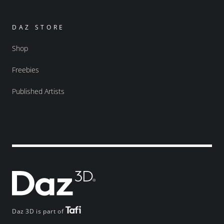
DAZ STORE
Shop
Freebies
Published Artists
Daz 3D is part of