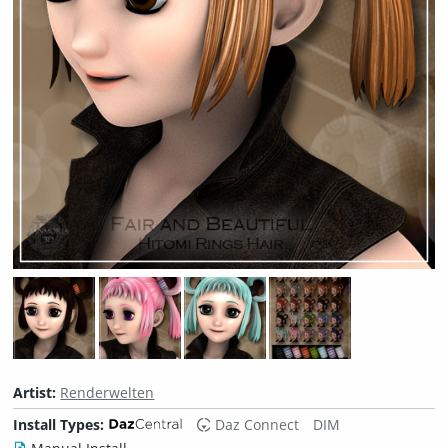
Artist:
Renderwelten
Install Types:
Daz Connect
DIM