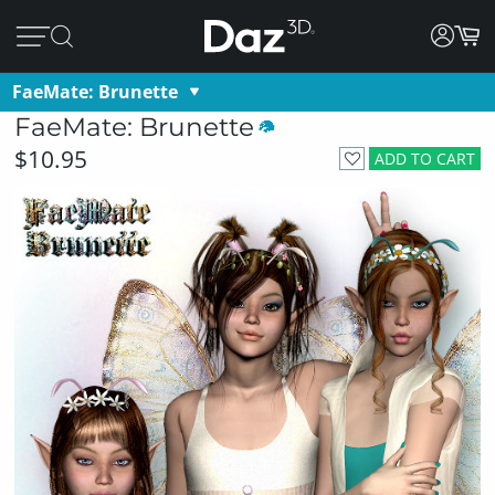
FaeMate: Brunette
FaeMate: Brunette
$10.95
ADD TO CART