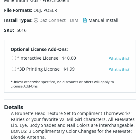
Millennium Kids - Preschoolers
File Formats:
OBJ, POSER
Install Types:
Daz Connect
DIM
Manual Install
SKU:
5016
Optional License Add-Ons:
*Interactive License
$10.00
What is this?
*3D Printing License
$1.99
What is this?
*Unless otherwise specified, no discounts or offers will apply to
License Add‑Ons.
Details
A Brunette Head Texture Set to compliment Thorneworks'
Fairies or your favorite V2, Mil Girl characters. All FaeMates
Lip, Eye, Body Shades and Nail Colors are interchangeable.
BONUS: 3 Complimentary Color Changes for the FaeMate:
Blonde Antenna.