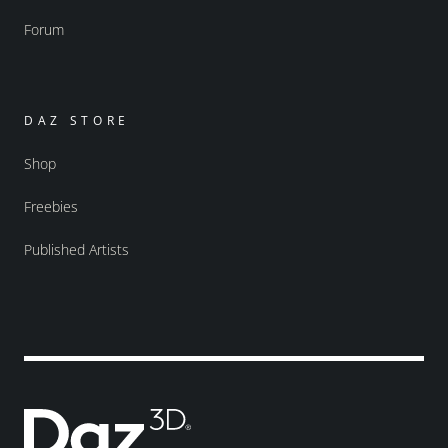
Forum
DAZ STORE
Shop
Freebies
Published Artists