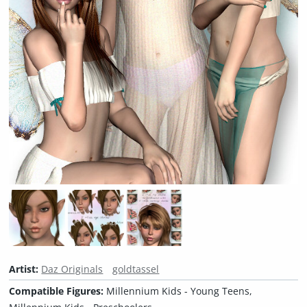
Artist:
Daz Originals
goldtassel
Compatible Figures:
Millennium Kids - Young Teens,