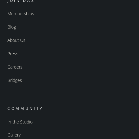
JOIN DAZ
Memberships
Blog
About Us
Press
Careers
Bridges
COMMUNITY
In the Studio
Gallery