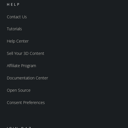
HELP
Contact Us
Tutorials
Help Center
Sell Your 3D Content
Affiliate Program
Documentation Center
Open Source
Consent Preferences