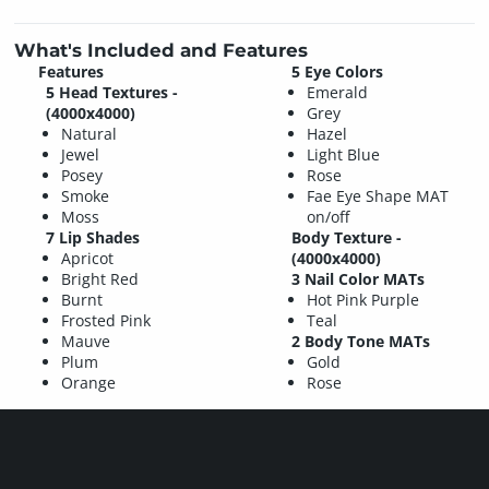
What's Included and Features
Features
5 Eye Colors
5 Head Textures -
Emerald
(4000x4000)
Grey
Natural
Hazel
Jewel
Light Blue
Posey
Rose
Smoke
Fae Eye Shape MAT
Moss
on/off
7 Lip Shades
Body Texture -
Apricot
(4000x4000)
Bright Red
3 Nail Color MATs
Burnt
Hot Pink Purple
Frosted Pink
Teal
Mauve
2 Body Tone MATs
Plum
Gold
Orange
Rose