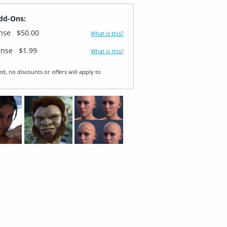
dd-Ons:
ense
$50.00
What is this?
ense
$1.99
What is this?
ed, no discounts or offers will apply to