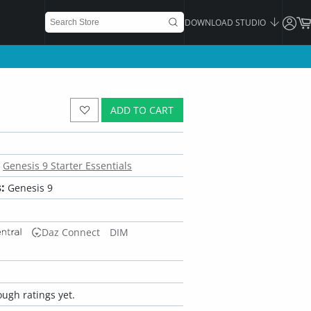
DOWNLOAD STUDIO
ADD TO CART
Genesis 9 Starter Essentials
:
Genesis 9
Daz Connect
DIM
ugh ratings yet.