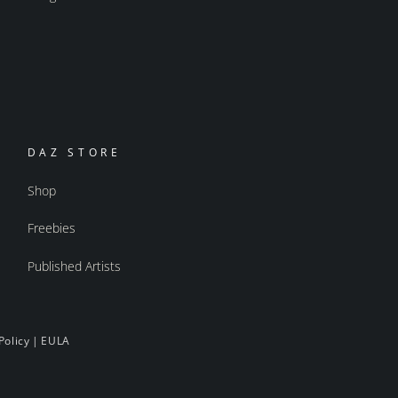
DAZ STORE
Shop
Freebies
Published Artists
Policy
|
EULA