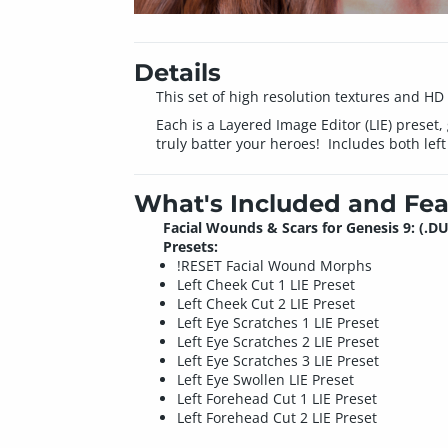
Details
This set of high resolution textures and HD
Each is a Layered Image Editor (LIE) preset,
truly batter your heroes! Includes both left
What's Included and Fea
Facial Wounds & Scars for Genesis 9: (.DU
Presets:
!RESET Facial Wound Morphs
Left Cheek Cut 1 LIE Preset
Left Cheek Cut 2 LIE Preset
Left Eye Scratches 1 LIE Preset
Left Eye Scratches 2 LIE Preset
Left Eye Scratches 3 LIE Preset
Left Eye Swollen LIE Preset
Left Forehead Cut 1 LIE Preset
Left Forehead Cut 2 LIE Preset