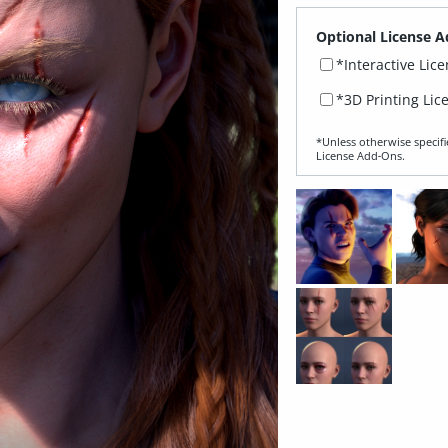
Optional License A
*Interactive Lic
*3D Printing Lic
*Unless otherwise specifi
License Add‑Ons.