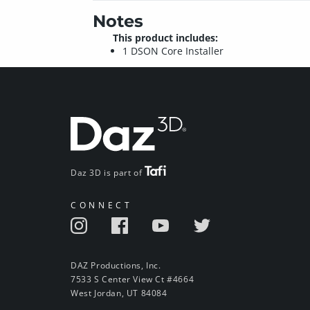
Notes
This product includes:
1 DSON Core Installer
Daz 3D is part of
CONNECT
DAZ Productions, Inc.
7533 S Center View Ct #4664
West Jordan, UT 84084