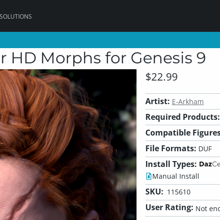
 SOLUTIONS
r HD Morphs for Genesis 9
$22.99
Artist:
E-Arkham
Required Products:
Compatible Figures
File Formats:
DUF
Install Types:
Manual Install
SKU:
115610
User Rating:
Not eno