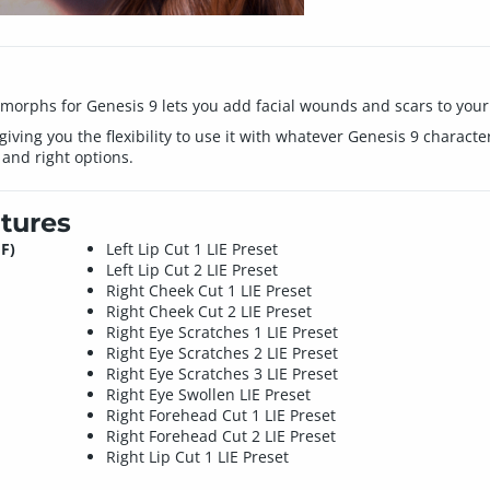
 morphs for Genesis 9 lets you add facial wounds and scars to your
 giving you the flexibility to use it with whatever Genesis 9 charact
 and right options.
tures
F)
Left Lip Cut 1 LIE Preset
Left Lip Cut 2 LIE Preset
Right Cheek Cut 1 LIE Preset
Right Cheek Cut 2 LIE Preset
Right Eye Scratches 1 LIE Preset
Right Eye Scratches 2 LIE Preset
Right Eye Scratches 3 LIE Preset
Right Eye Swollen LIE Preset
Right Forehead Cut 1 LIE Preset
Right Forehead Cut 2 LIE Preset
Right Lip Cut 1 LIE Preset