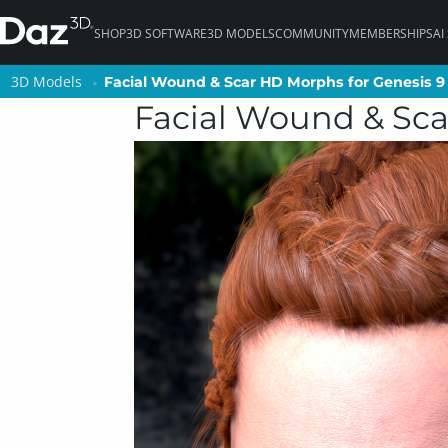
SHOP
3D SOFTWARE
3D MODELS
COMMUNITY
MEMBERSHIPS
AI
3D Models
3D Models
Facial Wound & Scar HD Morphs for Genesis 9
Facial Wound & Scar HD Morphs for Genesis 9
Facial Wound & Sca