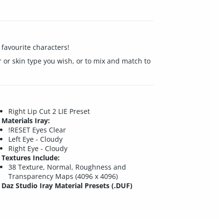
 favourite characters!
er or skin type you wish, or to mix and match to
Right Lip Cut 2 LIE Preset
Materials Iray:
!RESET Eyes Clear
Left Eye - Cloudy
Right Eye - Cloudy
Textures Include:
38 Texture, Normal, Roughness and
Transparency Maps (4096 x 4096)
Daz Studio Iray Material Presets (.DUF)