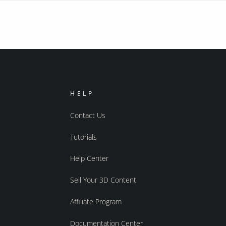
HELP
Contact Us
Tutorials
Help Center
Sell Your 3D Content
Affiliate Program
Documentation Center