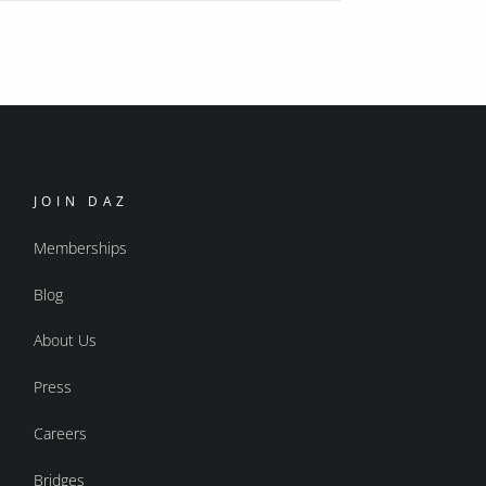
JOIN DAZ
Memberships
Blog
About Us
Press
Careers
Bridges