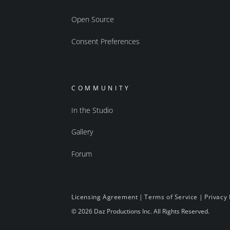
Open Source
Consent Preferences
COMMUNITY
In the Studio
Gallery
Forum
Licensing Agreement
|
Terms of Service
|
Privacy 
© 2026 Daz Productions Inc. All Rights Reserved.