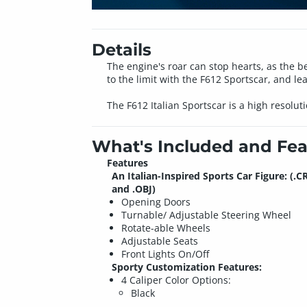
Details
The engine's roar can stop hearts, as the b
to the limit with the F612 Sportscar, and le
The F612 Italian Sportscar is a high resolu
What's Included and Fea
Features
An Italian-Inspired Sports Car Figure: (.C
and .OBJ)
Opening Doors
Turnable/ Adjustable Steering Wheel
Rotate-able Wheels
Adjustable Seats
Front Lights On/Off
Sporty Customization Features:
4 Caliper Color Options:
Black