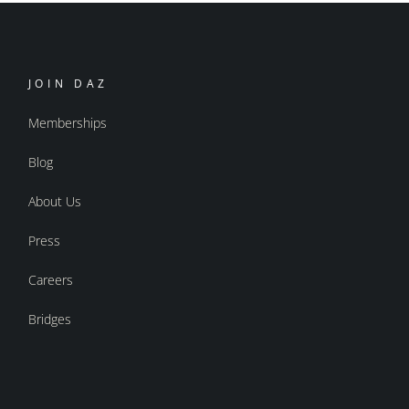
JOIN DAZ
Memberships
Blog
About Us
Press
Careers
Bridges