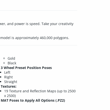
wer, and power is speed. Take your creativity
re model is approximately 460,000 polygons.
Gold
Black
3 Wheel Preset Position Poses
Left
Right
Straight
Textures:
19 Texture and Reflection Maps (up to 2500
x 2500)
MAT Poses to Apply All Options (.PZ2)