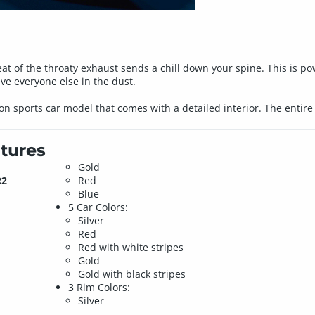
eat of the throaty exhaust sends a chill down your spine. This is po
ave everyone else in the dust.
tion sports car model that comes with a detailed interior. The enti
tures
Gold
R2
Red
Blue
5 Car Colors:
Silver
Red
Red with white stripes
Gold
Gold with black stripes
3 Rim Colors:
Silver