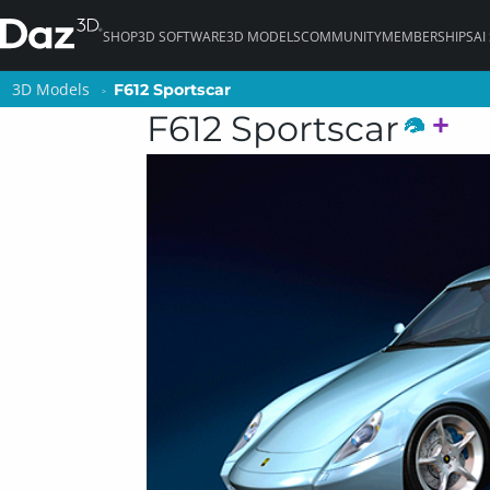
SHOP
3D SOFTWARE
3D MODELS
COMMUNITY
MEMBERSHIPS
AI
3D Models
3D Models
F612 Sportscar
F612 Sportscar
F612 Sportscar