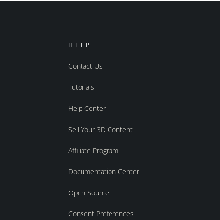
HELP
Contact Us
Tutorials
Help Center
Sell Your 3D Content
Affiliate Program
Documentation Center
Open Source
Consent Preferences