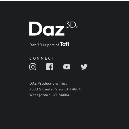
Daz 3D is part of
CONNECT
DAZ Productions, Inc.
7533 S Center View Ct #4664
West Jordan, UT 84084