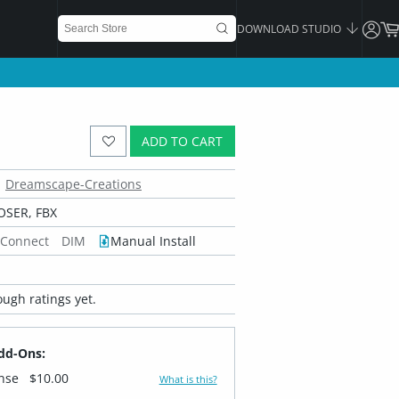
DOWNLOAD STUDIO
ADD TO CART
Dreamscape-Creations
OSER, FBX
 Connect
DIM
Manual Install
ugh ratings yet.
dd-Ons:
ense
$10.00
What is this?