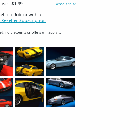
ense
$1.99
What is this?
sell on Roblox with a
 Reseller Subscription
ed, no discounts or offers will apply to