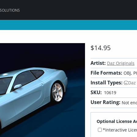
 SOLUTIONS
$14.95
Artist:
Daz Originals
File Formats:
OBJ, P
Install Types:
Daz
SKU:
10619
User Rating:
Not eno
Optional License A
*Interactive Lic