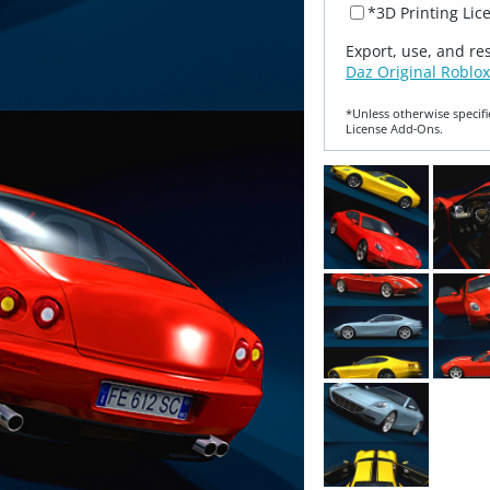
*3D Printing Lic
Export, use, and re
Daz Original Roblox
*Unless otherwise specifi
License Add‑Ons.