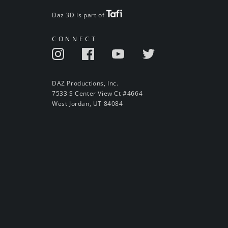
Daz 3D is part of
CONNECT
DAZ Productions, Inc.
7533 S Center View Ct #4664
West Jordan, UT 84084