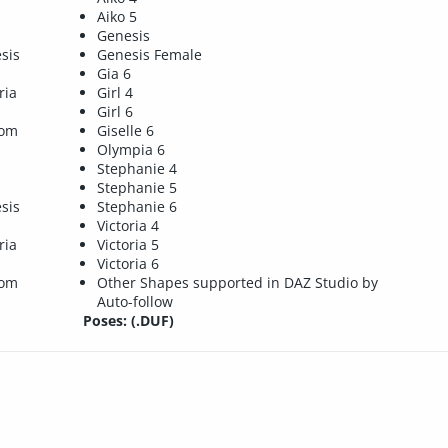
Aiko 5
Genesis
sis
Genesis Female
Gia 6
ria
Girl 4
Girl 6
tom
Giselle 6
Olympia 6
Stephanie 4
Stephanie 5
sis
Stephanie 6
Victoria 4
ria
Victoria 5
Victoria 6
tom
Other Shapes supported in DAZ Studio by
Auto-follow
Poses: (.DUF)