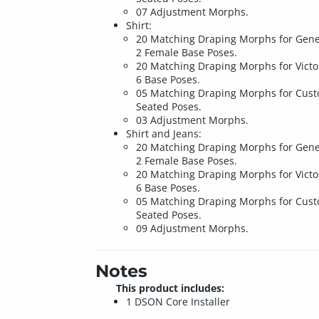
07 Adjustment Morphs.
Shirt:
20 Matching Draping Morphs for Gene
2 Female Base Poses.
20 Matching Draping Morphs for Victo
6 Base Poses.
05 Matching Draping Morphs for Cus
Seated Poses.
03 Adjustment Morphs.
Shirt and Jeans:
20 Matching Draping Morphs for Gene
2 Female Base Poses.
20 Matching Draping Morphs for Victo
6 Base Poses.
05 Matching Draping Morphs for Cus
Seated Poses.
09 Adjustment Morphs.
Notes
This product includes:
1 DSON Core Installer