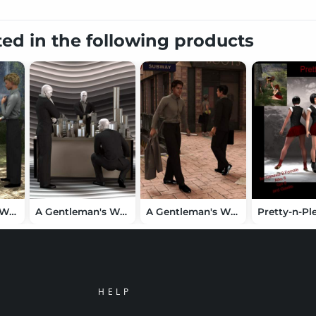
ted in the following products
A Gentleman's Wardrobe for Teen Jayden 6
A Gentleman's Wardrobe for Michael 6
A Gentleman's Wardrobe
HELP