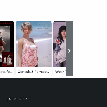
Pretty-n-Pleats for Genesis 2 Female(s)
Genesis 3 Female for Genesis 2 Female(s)
Wear Them All - Autofit Clones Expansion for Genesis 3 Male(s) and Genesis 3 Female(s)
JOIN DAZ