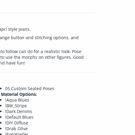
pri style jeans.
change button and stitching options, and
 follow can do for a realistic look. Pose
to use the morphs on other figures. Good
nd have fun!
05 Custom Seated Poses
Material Options:
!Aqua Blues
!BW_Stripe
!Dark Denims
!Default Blues
!DIY Diffuse
!Drab Olive
!Everglades