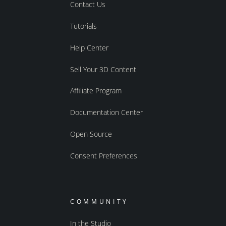
Contact Us
Tutorials
Help Center
Sell Your 3D Content
Affiliate Program
Documentation Center
Open Source
Consent Preferences
COMMUNITY
In the Studio