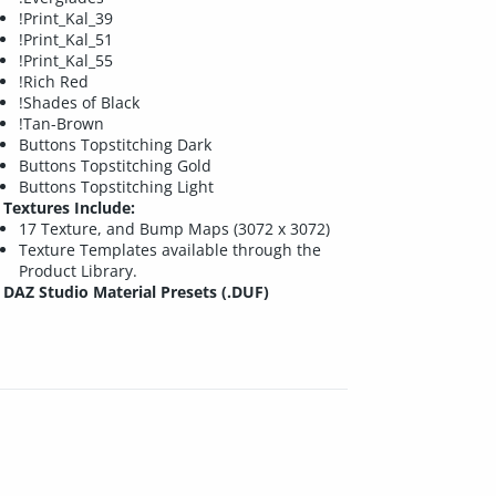
!Print_Kal_39
!Print_Kal_51
!Print_Kal_55
!Rich Red
!Shades of Black
!Tan-Brown
Buttons Topstitching Dark
Buttons Topstitching Gold
Buttons Topstitching Light
Textures Include:
17 Texture, and Bump Maps (3072 x 3072)
Texture Templates available through the
Product Library.
DAZ Studio Material Presets (.DUF)