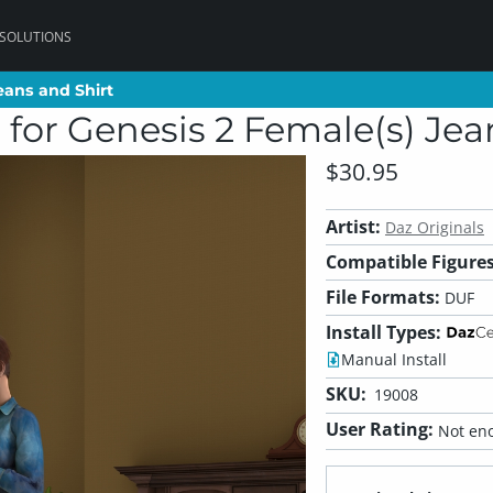
 SOLUTIONS
eans and Shirt
eans and Shirt
for Genesis 2 Female(s) Jea
$30.95
Artist:
Daz Originals
Compatible Figures
File Formats:
DUF
Install Types:
Manual Install
SKU:
19008
User Rating:
Not eno