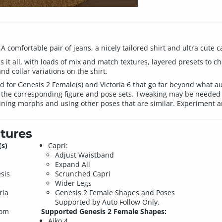
A comfortable pair of jeans, a nicely tailored shirt and ultra cute ca
s it all, with loads of mix and match textures, layered presets to 
nd collar variations on the shirt.
or Genesis 2 Female(s) and Victoria 6 that go far beyond what auto
he corresponding figure and pose sets. Tweaking may be needed 
ining morphs and using other poses that are similar. Experiment a
tures
(s)
Capri:
Adjust Waistband
Expand All
sis
Scrunched Capri
Wider Legs
ria
Genesis 2 Female Shapes and Poses
Supported by Auto Follow Only.
tom
Supported Genesis 2 Female Shapes:
Aiko 4