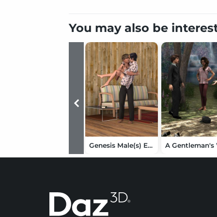
You may also be interes
Genesis Male(s) Everyday Shirt and Pants