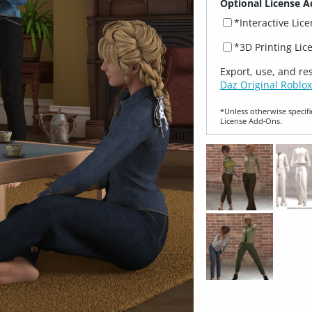
Optional License A
*Interactive Lic
*3D Printing Lic
Export, use, and re
Daz Original Roblox
*Unless otherwise specifi
License Add‑Ons.