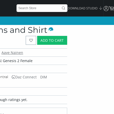
DOWNLOAD STUDIO
ns and Shirt
ADD TO CART
Aave Nainen
:
Genesis 2 Female
Daz Connect
DIM
ugh ratings yet.