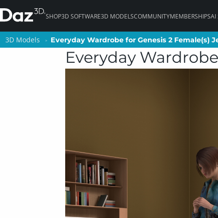
SHOP
3D SOFTWARE
3D MODELS
COMMUNITY
MEMBERSHIPS
AI
3D Models
3D Models
Everyday Wardrobe for Genesis 2 Female(s) J
Everyday Wardrobe for Genesis 2 Female(s) J
Everyday Wardrobe 