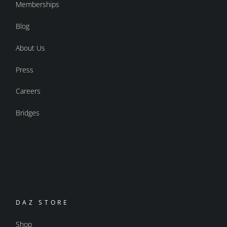
Memberships
Blog
About Us
Press
Careers
Bridges
DAZ STORE
Shop