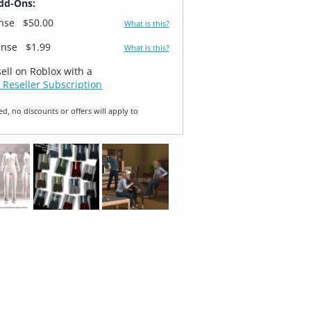
dd-Ons:
ense
$50.00
What is this?
ense
$1.99
What is this?
sell on Roblox with a
 Reseller Subscription
ed, no discounts or offers will apply to