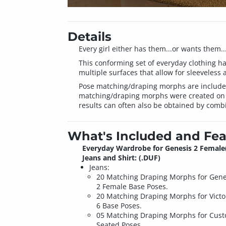
Details
Every girl either has them...or wants them...
This conforming set of everyday clothing ha
multiple surfaces that allow for sleeveless a
Pose matching/draping morphs are included f
matching/draping morphs were created on t
results can often also be obtained by comb
What's Included and Fea
Everyday Wardrobe for Genesis 2 Female
Jeans and Shirt: (.DUF)
Jeans:
20 Matching Draping Morphs for Gene
2 Female Base Poses.
20 Matching Draping Morphs for Victo
6 Base Poses.
05 Matching Draping Morphs for Cus
Seated Poses.