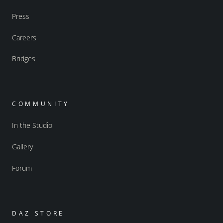
Press
Careers
Bridges
COMMUNITY
In the Studio
Gallery
Forum
DAZ STORE