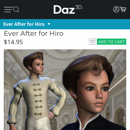
Ever After for Hiro
Ever After for Hiro
$14.95
ADD TO CART