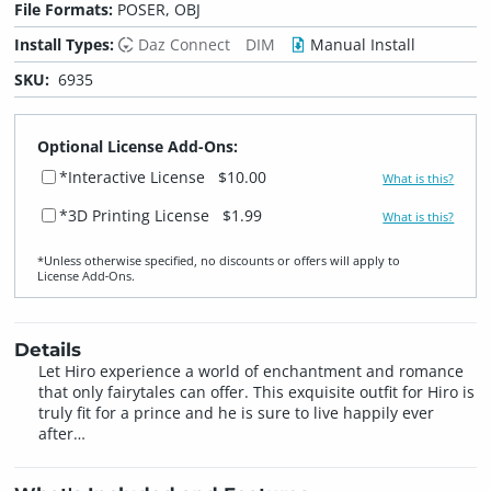
File Formats:
POSER, OBJ
Install Types:
Daz Connect
DIM
Manual Install
SKU:
6935
Optional License Add-Ons:
*Interactive License
$10.00
What is this?
*3D Printing License
$1.99
What is this?
*Unless otherwise specified, no discounts or offers will apply to
License Add‑Ons.
Details
Let Hiro experience a world of enchantment and romance
that only fairytales can offer. This exquisite outfit for Hiro is
truly fit for a prince and he is sure to live happily ever
after…