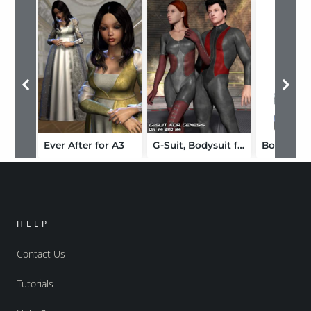
Ever After for A3
G-Suit, Bodysuit for Genesis
HELP
Contact Us
Tutorials