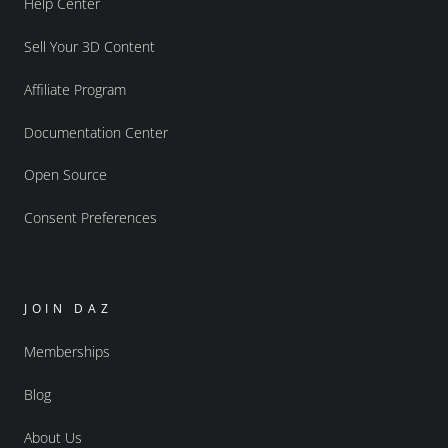
Help Center
Sell Your 3D Content
Affiliate Program
Documentation Center
Open Source
Consent Preferences
JOIN DAZ
Memberships
Blog
About Us