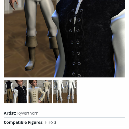
Artist:
Ryverthorn
Compatible Figures:
Hiro 3