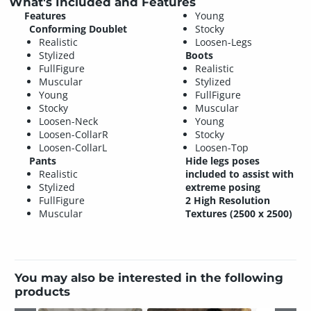
What's Included and Features
Features
Young
Conforming Doublet
Stocky
Realistic
Loosen-Legs
Stylized
Boots
FullFigure
Realistic
Muscular
Stylized
Young
FullFigure
Stocky
Muscular
Loosen-Neck
Young
Loosen-CollarR
Stocky
Loosen-CollarL
Loosen-Top
Pants
Hide legs poses
Realistic
included to assist with
Stylized
extreme posing
FullFigure
2 High Resolution
Muscular
Textures (2500 x 2500)
You may also be interested in the following
products