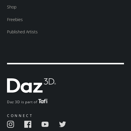
Shop
Freebies
Published Artists
Daz 3D is part of
CONNECT