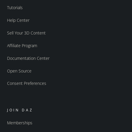
Tutorials
Help Center
Sell Your 3D Content
Affiliate Program
Documentation Center
Open Source
Consent Preferences
JOIN DAZ
Memberships