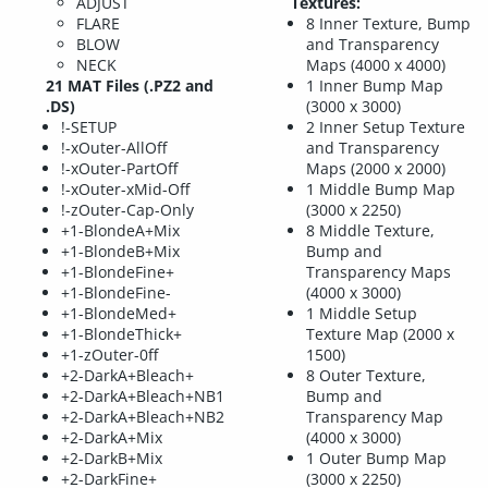
ADJUST
Textures:
FLARE
8 Inner Texture, Bump
BLOW
and Transparency
NECK
Maps (4000 x 4000)
21 MAT Files (.PZ2 and
1 Inner Bump Map
.DS)
(3000 x 3000)
!-SETUP
2 Inner Setup Texture
!-xOuter-AllOff
and Transparency
!-xOuter-PartOff
Maps (2000 x 2000)
!-xOuter-xMid-Off
1 Middle Bump Map
!-zOuter-Cap-Only
(3000 x 2250)
+1-BlondeA+Mix
8 Middle Texture,
+1-BlondeB+Mix
Bump and
+1-BlondeFine+
Transparency Maps
+1-BlondeFine-
(4000 x 3000)
+1-BlondeMed+
1 Middle Setup
+1-BlondeThick+
Texture Map (2000 x
+1-zOuter-0ff
1500)
+2-DarkA+Bleach+
8 Outer Texture,
+2-DarkA+Bleach+NB1
Bump and
+2-DarkA+Bleach+NB2
Transparency Map
+2-DarkA+Mix
(4000 x 3000)
+2-DarkB+Mix
1 Outer Bump Map
+2-DarkFine+
(3000 x 2250)