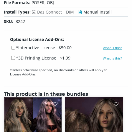
File Formats:
POSER, OBJ
Install Types:
Daz Connect
DIM
Manual Install
SKU:
8242
Optional License Add-Ons:
*Interactive License
$50.00
What is this?
*3D Printing License
$1.99
What is this?
*Unless otherwise specified, no discounts or offers will apply to
License Add‑Ons.
This product is in these bundles