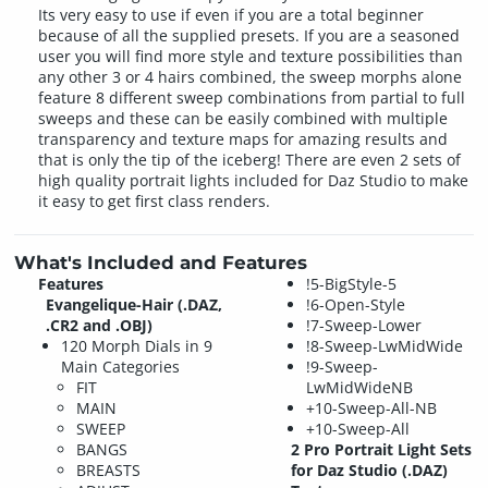
Its very easy to use if even if you are a total beginner
because of all the supplied presets. If you are a seasoned
user you will find more style and texture possibilities than
any other 3 or 4 hairs combined, the sweep morphs alone
feature 8 different sweep combinations from partial to full
sweeps and these can be easily combined with multiple
transparency and texture maps for amazing results and
that is only the tip of the iceberg! There are even 2 sets of
high quality portrait lights included for Daz Studio to make
it easy to get first class renders.
What's Included and Features
Features
!5-BigStyle-5
Evangelique-Hair (.DAZ,
!6-Open-Style
.CR2 and .OBJ)
!7-Sweep-Lower
120 Morph Dials in 9
!8-Sweep-LwMidWide
Main Categories
!9-Sweep-
FIT
LwMidWideNB
MAIN
+10-Sweep-All-NB
SWEEP
+10-Sweep-All
BANGS
2 Pro Portrait Light Sets
BREASTS
for Daz Studio (.DAZ)