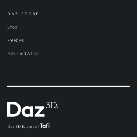
DAZ STORE
Shop
Freebies
Published Artists
Daz 3D is part of