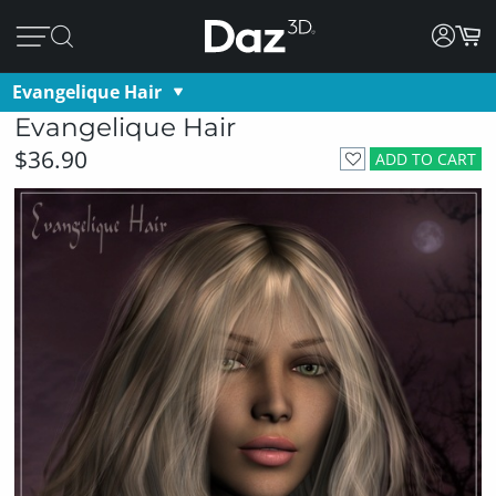
Evangelique Hair
Evangelique Hair
$36.90
ADD TO CART