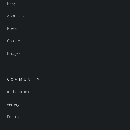
Blog
About Us
Press
Careers
Bridges
COMMUNITY
In the Studio
Gallery
Forum