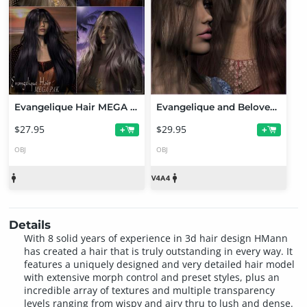
Evangelique Hair MEGA PAK
Evangelique and Beloved Pack
$27.95
$29.95
+
+
OBJ
OBJ
Details
With 8 solid years of experience in 3d hair design HMann
has created a hair that is truly outstanding in every way. It
features a uniquely designed and very detailed hair model
with extensive morph control and preset styles, plus an
incredible array of textures and multiple transparency
levels ranging from wispy and airy thru to lush and dense.