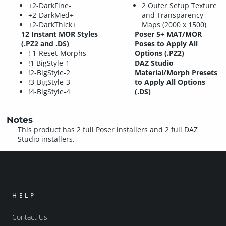
+2-DarkFine-
2 Outer Setup Texture
+2-DarkMed+
and Transparency
+2-DarkThick+
Maps (2000 x 1500)
12 Instant MOR Styles
Poser 5+ MAT/MOR
(.PZ2 and .DS)
Poses to Apply All
! 1-Reset-Morphs
Options (.PZ2)
!1 BigStyle-1
DAZ Studio
!2-BigStyle-2
Material/Morph Presets
!3-BigStyle-3
to Apply All Options
!4-BigStyle-4
(.DS)
Notes
This product has 2 full Poser installers and 2 full DAZ
Studio installers.
HELP
Contact Us