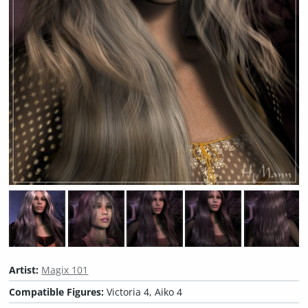
Artist:
Magix 101
Compatible Figures:
Victoria 4, Aiko 4