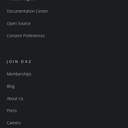
Documentation Center
Open Source
Consent Preferences
JOIN DAZ
Memberships
Blog
About Us
Press
Careers