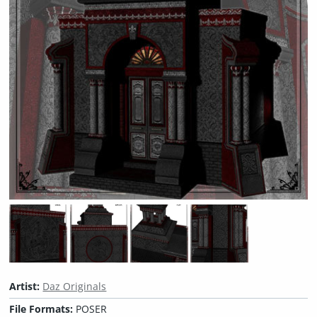
Artist:
Daz Originals
File Formats:
POSER