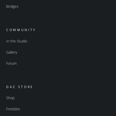
Bridges
COMMUNITY
In the Studio
Gallery
Forum
DAZ STORE
Shop
Freebies