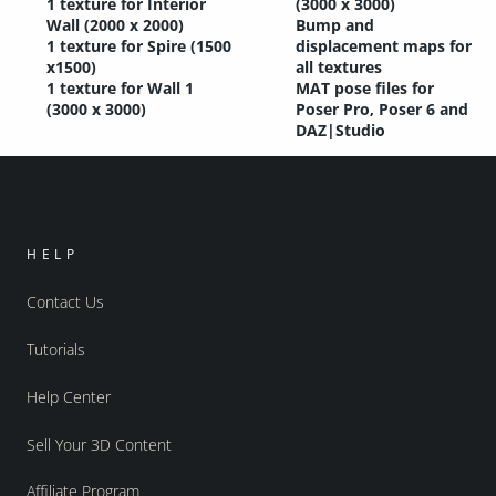
1 texture for Interior
(3000 x 3000)
Wall (2000 x 2000)
Bump and
1 texture for Spire (1500
displacement maps for
x1500)
all textures
1 texture for Wall 1
MAT pose files for
(3000 x 3000)
Poser Pro, Poser 6 and
DAZ|Studio
HELP
Contact Us
Tutorials
Help Center
Sell Your 3D Content
Affiliate Program