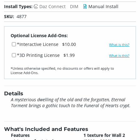
Install Types:
Daz Connect
DIM
Manual Install
SKU:
4877
Optional License Add-Ons:
*Interactive License
$10.00
What is this?
*3D Printing License
$1.99
What is this?
*Unless otherwise specified, no discounts or offers will apply to
License Add‑Ons.
Details
A mysterious dwelling of the old and the forgotten, Eternal
Torment brings a gothic touch to the Funeral of Hearts crypt.
What's Included and Features
Features
1 texture for Wall 2