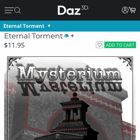
Eternal Torment
Eternal Torment
$11.95
ADD TO CART