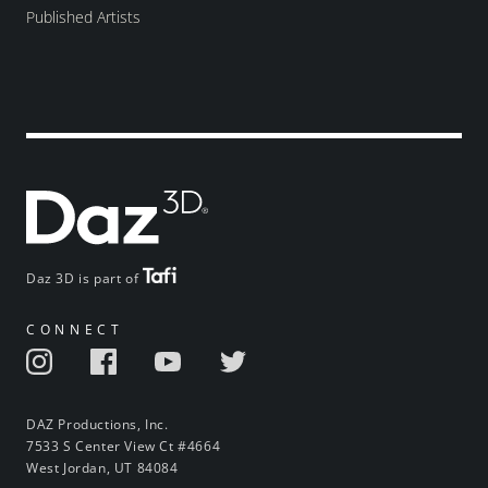
Published Artists
Daz 3D is part of
CONNECT
DAZ Productions, Inc.
7533 S Center View Ct #4664
West Jordan, UT 84084