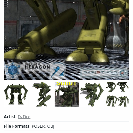
Artist:
DzFire
File Formats:
POSER, OBJ