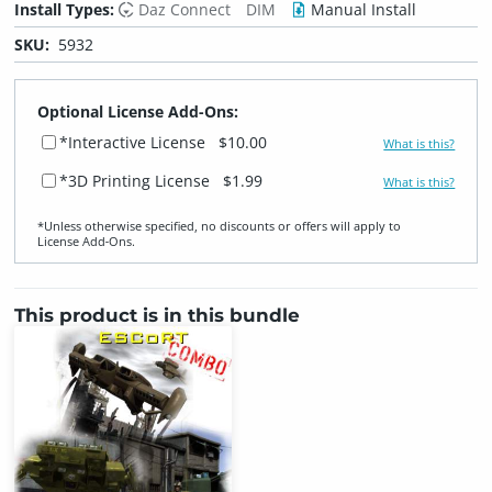
Install Types:
Daz Connect
DIM
Manual Install
SKU:
5932
Optional License Add-Ons:
*Interactive License
$10.00
What is this?
*3D Printing License
$1.99
What is this?
*Unless otherwise specified, no discounts or offers will apply to
License Add‑Ons.
This product is in this bundle