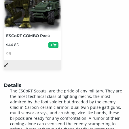
ESCoRT COMBO Pack
$44.85
+
OBJ
Details
The ESCoRT Scouts, are the pride of any military. They are
the most technical class of fighting mechs, the most
admired by the foot soldier but dreaded by the enemy.
Clad in Carbon-ceramic armor, dual twin pulse gatt guns,
multi sensor arrays, and crushing, vice like hands, these
bi-pods are ready for any confrontation. A rumor of their
coming alone can even send the enemy scampering to