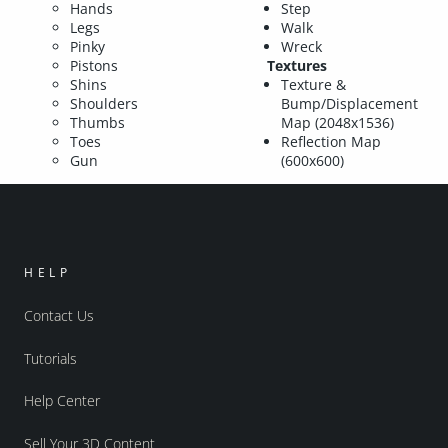
Hands
Step
Legs
Walk
Pinky
Wreck
Pistons
Textures
Shins
Texture &
Shoulders
Bump/Displacement
Thumbs
Map (2048x1536)
Toes
Reflection Map
Gun
(600x600)
HELP
Contact Us
Tutorials
Help Center
Sell Your 3D Content