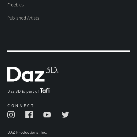
Freebies
Published Artists
Daz 3D is part of
CONNECT
DAZ Productions, Inc.