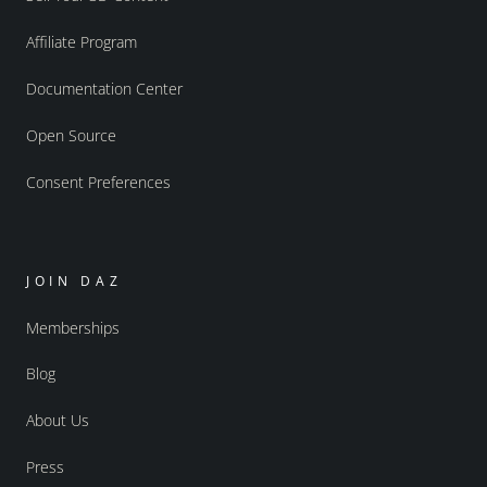
Affiliate Program
Documentation Center
Open Source
Consent Preferences
JOIN DAZ
Memberships
Blog
About Us
Press