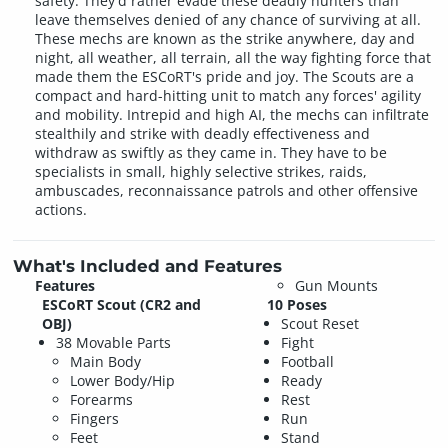
safety. They'd rather evade these deadly hunters than
leave themselves denied of any chance of surviving at all.
These mechs are known as the strike anywhere, day and
night, all weather, all terrain, all the way fighting force that
made them the ESCoRT's pride and joy. The Scouts are a
compact and hard-hitting unit to match any forces' agility
and mobility. Intrepid and high AI, the mechs can infiltrate
stealthily and strike with deadly effectiveness and
withdraw as swiftly as they came in. They have to be
specialists in small, highly selective strikes, raids,
ambuscades, reconnaissance patrols and other offensive
actions.
What's Included and Features
Features
Gun Mounts
ESCoRT Scout (CR2 and
10 Poses
OBJ)
Scout Reset
38 Movable Parts
Fight
Main Body
Football
Lower Body/Hip
Ready
Forearms
Rest
Fingers
Run
Feet
Stand