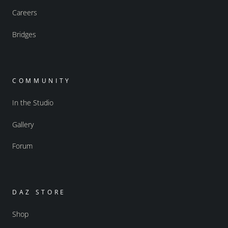
Careers
Bridges
COMMUNITY
In the Studio
Gallery
Forum
DAZ STORE
Shop