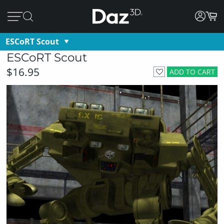
ESCoRT Scout
ESCoRT Scout
$16.95
ADD TO CART