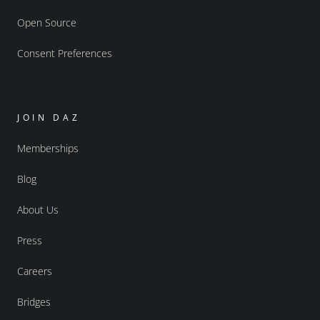
Open Source
Consent Preferences
JOIN DAZ
Memberships
Blog
About Us
Press
Careers
Bridges