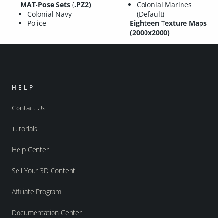
MAT-Pose Sets (.PZ2)
Colonial Marines
Colonial Navy
(Default)
Police
Eighteen Texture Maps
(2000x2000)
HELP
Contact Us
Tutorials
Help Center
Sell Your 3D Content
Affiliate Program
Documentation Center