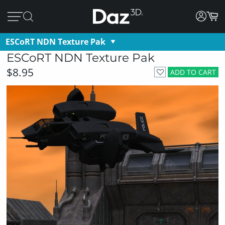
ESCoRT NDN Texture Pak
ESCoRT NDN Texture Pak
$8.95
ADD TO CART