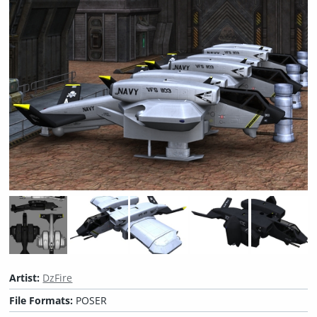
Artist:
DzFire
File Formats:
POSER