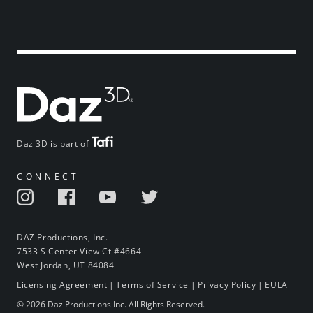
Daz 3D is part of
CONNECT
DAZ Productions, Inc.
7533 S Center View Ct #4664
West Jordan, UT 84084
Licensing Agreement
|
Terms of Service
|
Privacy Policy
|
EULA
© 2026 Daz Productions Inc. All Rights Reserved.