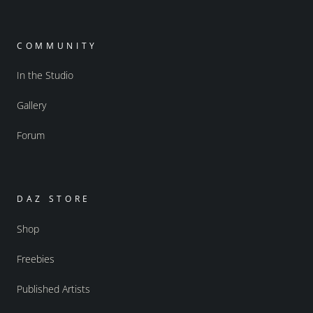
COMMUNITY
In the Studio
Gallery
Forum
DAZ STORE
Shop
Freebies
Published Artists