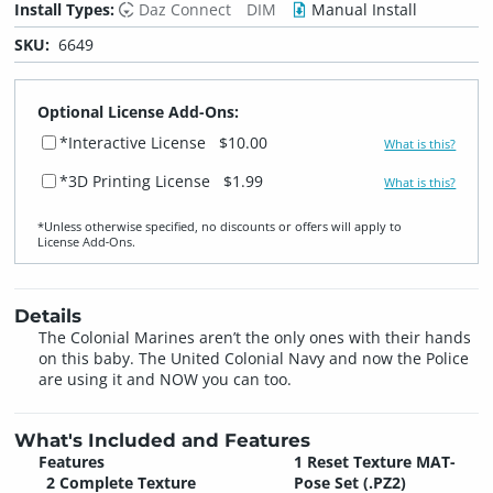
Install Types:
Daz Connect
DIM
Manual Install
SKU:
6649
Optional License Add-Ons:
*Interactive License
$10.00
What is this?
*3D Printing License
$1.99
What is this?
*Unless otherwise specified, no discounts or offers will apply to
License Add‑Ons.
Details
The Colonial Marines aren’t the only ones with their hands
on this baby. The United Colonial Navy and now the Police
are using it and NOW you can too.
What's Included and Features
Features
1 Reset Texture MAT-
2 Complete Texture
Pose Set (.PZ2)