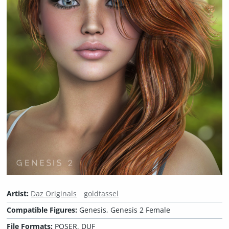
Artist:
Daz Originals
goldtassel
Compatible Figures:
Genesis, Genesis 2 Female
File Formats:
POSER, DUF