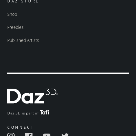
DAZ STORE
Shop
Freebies
Published Artists
Daz 3D is part of
CONNECT