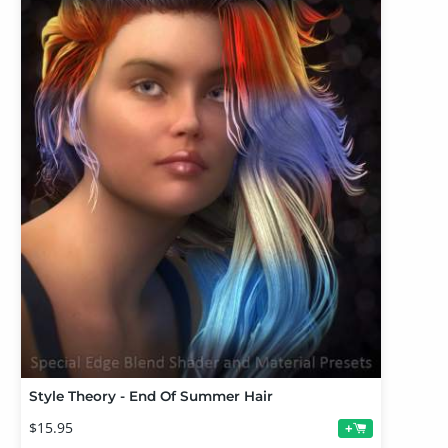
Style Theory - End Of Summer Hair
$15.95
+