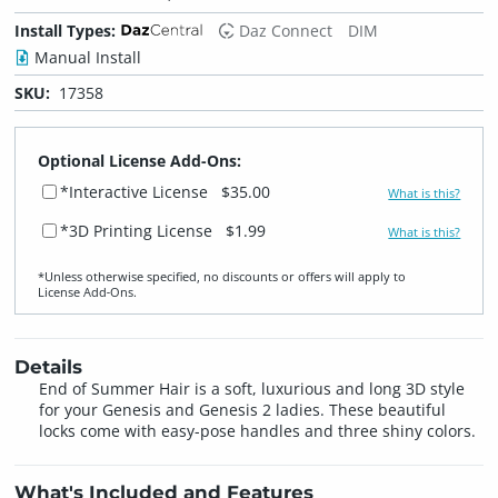
Install Types:
Daz Connect
DIM
Manual Install
SKU:
17358
Optional License Add-Ons:
*Interactive License
$35.00
What is this?
*3D Printing License
$1.99
What is this?
*Unless otherwise specified, no discounts or offers will apply to
License Add‑Ons.
Details
End of Summer Hair is a soft, luxurious and long 3D style
for your Genesis and Genesis 2 ladies. These beautiful
locks come with easy-pose handles and three shiny colors.
What's Included and Features