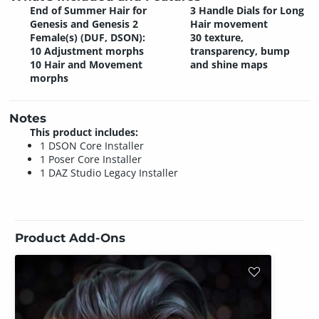
End of Summer Hair for
3 Handle Dials for Long
Genesis and Genesis 2
Hair movement
Female(s) (DUF, DSON):
30 texture,
10 Adjustment morphs
transparency, bump
10 Hair and Movement
and shine maps
morphs
Notes
This product includes:
1 DSON Core Installer
1 Poser Core Installer
1 DAZ Studio Legacy Installer
Product Add-Ons