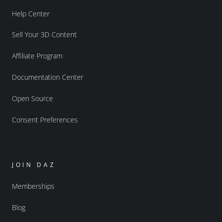
Help Center
Sell Your 3D Content
Affiliate Program
Documentation Center
Open Source
Consent Preferences
JOIN DAZ
Memberships
Blog