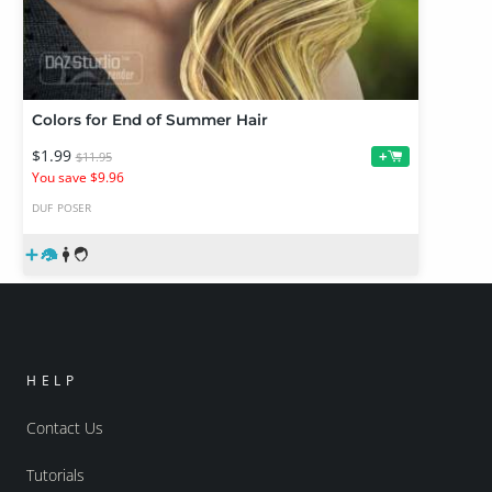
Colors for End of Summer Hair
$1.99
+
$11.95
You save $9.96
DUF
POSER
HELP
Contact Us
Tutorials