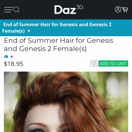
End of Summer Hair for Genesis and Genesis 2
Female(s)
End of Summer Hair for Genesis
and Genesis 2 Female(s)
$18.95
ADD TO CART