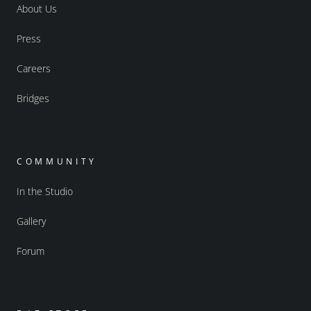
About Us
Press
Careers
Bridges
COMMUNITY
In the Studio
Gallery
Forum