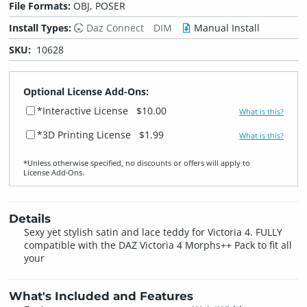
File Formats:
OBJ, POSER
Install Types:
Daz Connect
DIM
Manual Install
SKU:
10628
Optional License Add-Ons:
*Interactive License
$10.00
What is this?
*3D Printing License
$1.99
What is this?
*Unless otherwise specified, no discounts or offers will apply to
License Add‑Ons.
Details
Sexy yet stylish satin and lace teddy for Victoria 4. FULLY
compatible with the DAZ Victoria 4 Morphs++ Pack to fit all
your
What's Included and Features