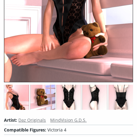
Artist:
Daz Originals
MindVision G.D.S.
Compatible Figures:
Victoria 4