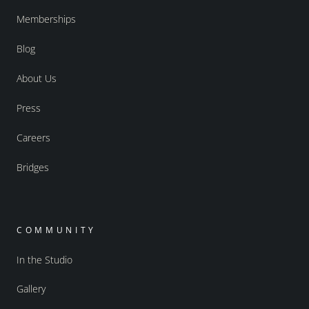
Memberships
Blog
About Us
Press
Careers
Bridges
COMMUNITY
In the Studio
Gallery