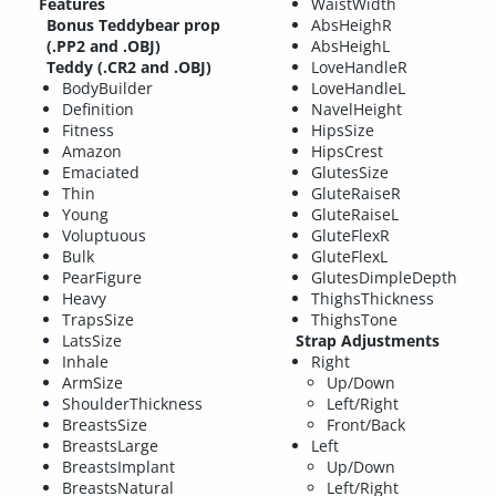
Features
WaistWidth
Bonus Teddybear prop
AbsHeighR
(.PP2 and .OBJ)
AbsHeighL
Teddy (.CR2 and .OBJ)
LoveHandleR
BodyBuilder
LoveHandleL
Definition
NavelHeight
Fitness
HipsSize
Amazon
HipsCrest
Emaciated
GlutesSize
Thin
GluteRaiseR
Young
GluteRaiseL
Voluptuous
GluteFlexR
Bulk
GluteFlexL
PearFigure
GlutesDimpleDepth
Heavy
ThighsThickness
TrapsSize
ThighsTone
LatsSize
Strap Adjustments
Inhale
Right
ArmSize
Up/Down
ShoulderThickness
Left/Right
BreastsSize
Front/Back
BreastsLarge
Left
BreastsImplant
Up/Down
BreastsNatural
Left/Right