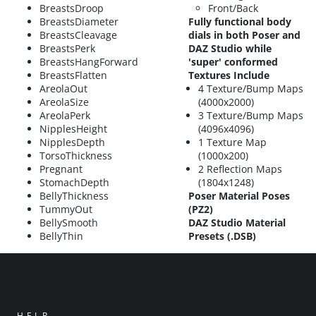
BreastsDroop
Front/Back
BreastsDiameter
Fully functional body
BreastsCleavage
dials in both Poser and
BreastsPerk
DAZ Studio while
BreastsHangForward
'super' conformed
BreastsFlatten
Textures Include
AreolaOut
4 Texture/Bump Maps
AreolaSize
(4000x2000)
AreolaPerk
3 Texture/Bump Maps
NipplesHeight
(4096x4096)
NipplesDepth
1 Texture Map
TorsoThickness
(1000x200)
Pregnant
2 Reflection Maps
StomachDepth
(1804x1248)
BellyThickness
Poser Material Poses
TummyOut
(PZ2)
BellySmooth
DAZ Studio Material
BellyThin
Presets (.DSB)
HELP