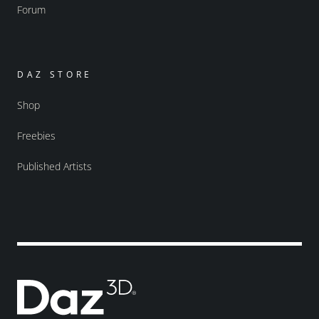
Forum
DAZ STORE
Shop
Freebies
Published Artists