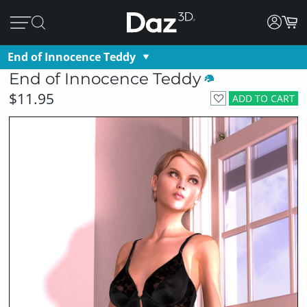
End of Innocence Teddy
End of Innocence Teddy
$11.95
ADD TO CART