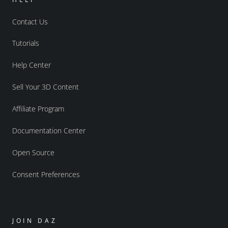
Contact Us
Tutorials
Help Center
Sell Your 3D Content
Affiliate Program
Documentation Center
Open Source
Consent Preferences
JOIN DAZ