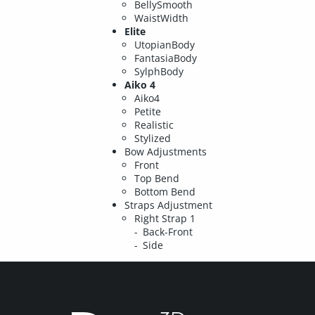
BellySmooth
WaistWidth
Elite
UtopianBody
FantasiaBody
SylphBody
Aiko 4
Aiko4
Petite
Realistic
Stylized
Bow Adjustments
Front
Top Bend
Bottom Bend
Straps Adjustment
Right Strap 1
Back-Front
Side