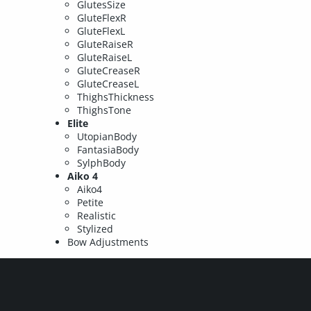
GlutesSize
GluteFlexR
GluteFlexL
GluteRaiseR
GluteRaiseL
GluteCreaseR
GluteCreaseL
ThighsThickness
ThighsTone
Elite
UtopianBody
FantasiaBody
SylphBody
Aiko 4
Aiko4
Petite
Realistic
Stylized
Bow Adjustments