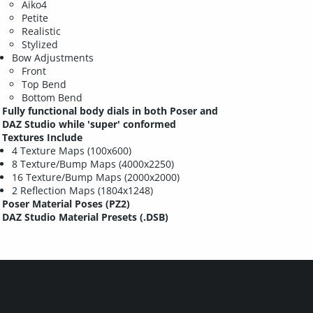
Aiko4
Petite
Realistic
Stylized
Bow Adjustments
Front
Top Bend
Bottom Bend
Fully functional body dials in both Poser and
DAZ Studio while 'super' conformed
Textures Include
4 Texture Maps (100x600)
8 Texture/Bump Maps (4000x2250)
16 Texture/Bump Maps (2000x2000)
2 Reflection Maps (1804x1248)
Poser Material Poses (PZ2)
DAZ Studio Material Presets (.DSB)