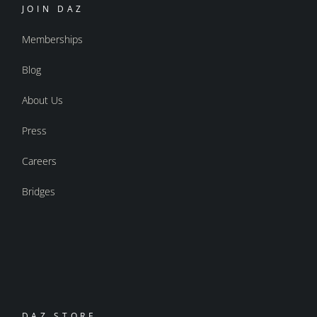
JOIN DAZ
Memberships
Blog
About Us
Press
Careers
Bridges
DAZ STORE