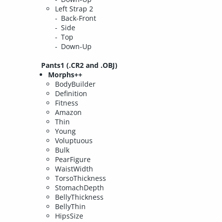
Left Strap 2
Back-Front
Side
Top
Down-Up
Pants1 (.CR2 and .OBJ)
Morphs++
BodyBuilder
Definition
Fitness
Amazon
Thin
Young
Voluptuous
Bulk
PearFigure
WaistWidth
TorsoThickness
StomachDepth
BellyThickness
BellyThin
HipsSize