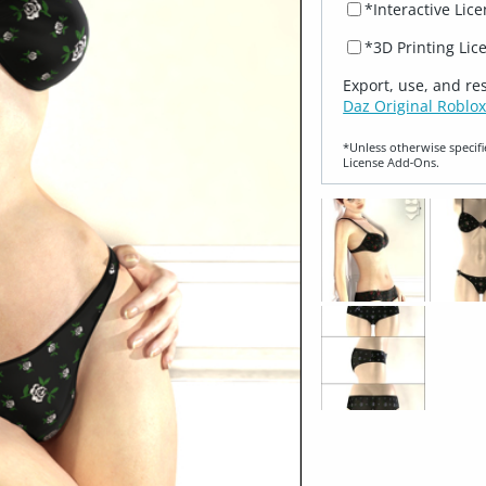
*Interactive Lic
*3D Printing Lic
Export, use, and re
Daz Original Roblox
*Unless otherwise specifi
License Add‑Ons.