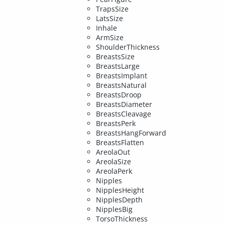
TrapsSize
LatsSize
Inhale
ArmSize
ShoulderThickness
BreastsSize
BreastsLarge
BreastsImplant
BreastsNatural
BreastsDroop
BreastsDiameter
BreastsCleavage
BreastsPerk
BreastsHangForward
BreastsFlatten
AreolaOut
AreolaSize
AreolaPerk
Nipples
NipplesHeight
NipplesDepth
NipplesBig
TorsoThickness