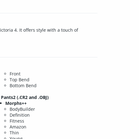
toria 4. It offers style with a touch of
Front
Top Bend
Bottom Bend
Pants2 (.CR2 and .OBJ)
Morphs++
BodyBuilder
Definition
Fitness
Amazon
Thin
Young