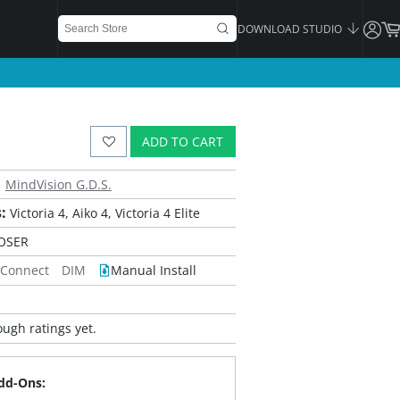
DOWNLOAD STUDIO
ADD TO CART
MindVision G.D.S.
:
Victoria 4, Aiko 4, Victoria 4 Elite
OSER
 Connect
DIM
Manual Install
ugh ratings yet.
dd-Ons: