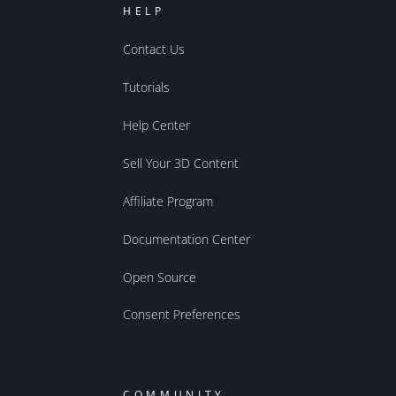
HELP
Contact Us
Tutorials
Help Center
Sell Your 3D Content
Affiliate Program
Documentation Center
Open Source
Consent Preferences
COMMUNITY