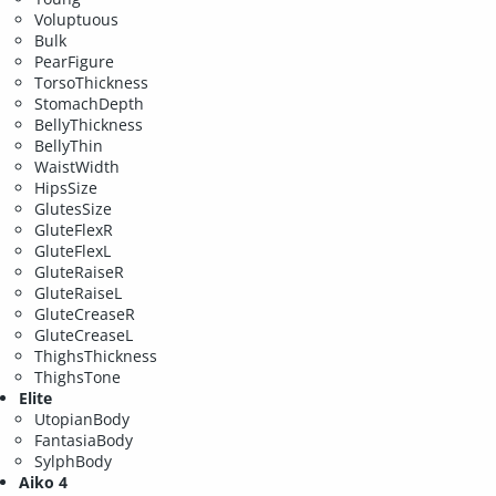
Voluptuous
Bulk
PearFigure
TorsoThickness
StomachDepth
BellyThickness
BellyThin
WaistWidth
HipsSize
GlutesSize
GluteFlexR
GluteFlexL
GluteRaiseR
GluteRaiseL
GluteCreaseR
GluteCreaseL
ThighsThickness
ThighsTone
Elite
UtopianBody
FantasiaBody
SylphBody
Aiko 4