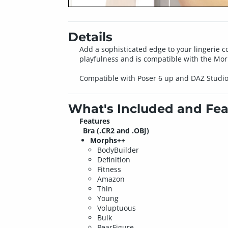
Details
Add a sophisticated edge to your lingerie col
playfulness and is compatible with the Mo
Compatible with Poser 6 up and DAZ Studio
What's Included and Fea
Features
Bra (.CR2 and .OBJ)
Morphs++
BodyBuilder
Definition
Fitness
Amazon
Thin
Young
Voluptuous
Bulk
PearFigure