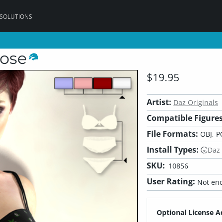
 SOLUTIONS
Rose
$19.95
Artist:
Daz Originals
Compatible Figures
File Formats:
OBJ, P
Install Types:
Daz
SKU:
10856
User Rating:
Not eno
Optional License A