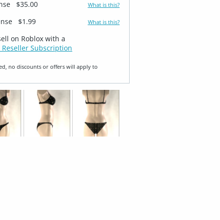
ense
$35.00
What is this?
ense
$1.99
What is this?
sell on Roblox with a
 Reseller Subscription
ed, no discounts or offers will apply to