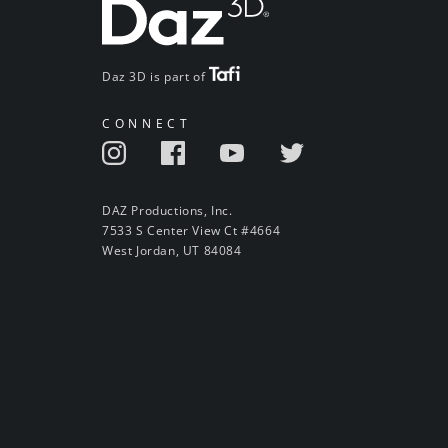
Daz 3D is part of
CONNECT
DAZ Productions, Inc.
7533 S Center View Ct #4664
West Jordan, UT 84084