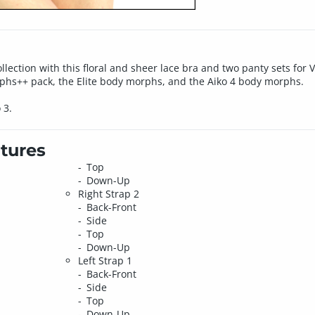
lection with this floral and sheer lace bra and two panty sets for Vic
rphs++ pack, the Elite body morphs, and the Aiko 4 body morphs.
 3.
tures
Top
Down-Up
Right Strap 2
Back-Front
Side
Top
Down-Up
Left Strap 1
Back-Front
Side
Top
Down-Up