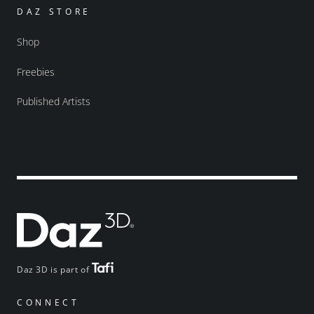
DAZ STORE
Shop
Freebies
Published Artists
Daz 3D is part of
CONNECT