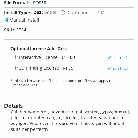
File Formats:
POSER
Install Types:
Daz Connect
DIM
Manual Install
SKU:
3584
Optional License Add-Ons:
*Interactive License
$10.00
What is this?
*3D Printing License
$1.99
What is this?
*Unless otherwise specified, no discounts or offers will apply to
License Add‑Ons.
Details
Call her wanderer, adventurer, gallivanter, gypsy, nomad,
pilgrim, rambler, ranger, stroller, traveler, vagabond, or
voyager. Whatever the word you choose, you will find it
suits her perfectly.