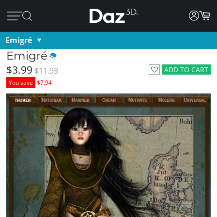
Emigré
Emigré
$3.99
ADD TO CART
$11.93
You save
$7.94