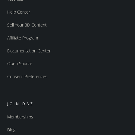
Help Center
Sell Your 3D Content
Affiliate Program
Documentation Center
Open Source
Consent Preferences
JOIN DAZ
Memberships
Blog