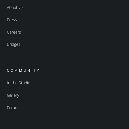
About Us
Press
Careers
Bridges
COMMUNITY
In the Studio
Gallery
Forum