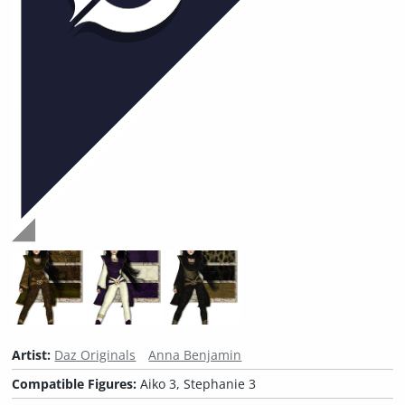
Artist:
Daz Originals
Anna Benjamin
Compatible Figures:
Aiko 3, Stephanie 3