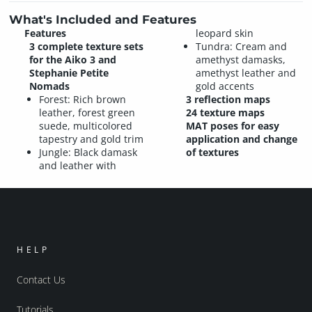
What's Included and Features
Features
leopard skin
3 complete texture sets
Tundra: Cream and
for the Aiko 3 and
amethyst damasks,
Stephanie Petite
amethyst leather and
Nomads
gold accents
Forest: Rich brown
3 reflection maps
leather, forest green
24 texture maps
suede, multicolored
MAT poses for easy
tapestry and gold trim
application and change
Jungle: Black damask
of textures
and leather with
HELP
Contact Us
Tutorials