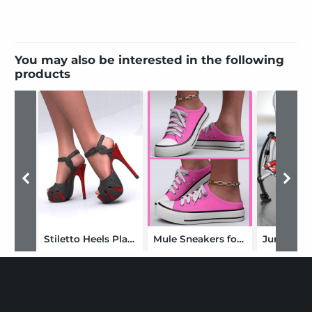
You may also be interested in the following
products
Stiletto Heels Platform for Genesis 9, 8 and 8.1 Females
Mule Sneakers for Genesis 9, 8, and 8.1