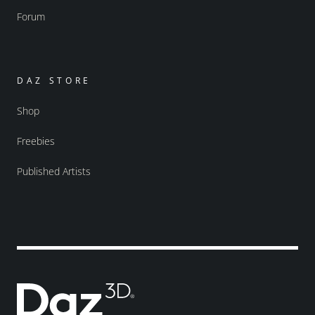
Forum
DAZ STORE
Shop
Freebies
Published Artists