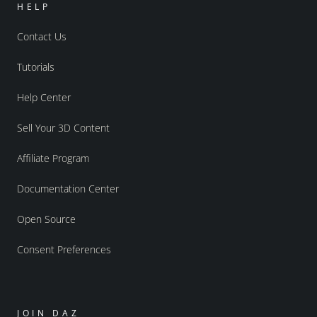
HELP
Contact Us
Tutorials
Help Center
Sell Your 3D Content
Affiliate Program
Documentation Center
Open Source
Consent Preferences
JOIN DAZ