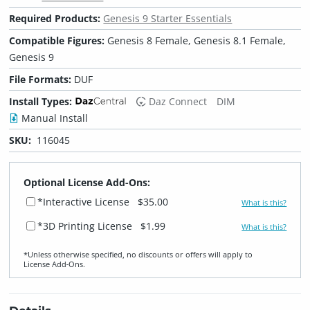
Required Products:
Genesis 9 Starter Essentials
Compatible Figures:
Genesis 8 Female, Genesis 8.1 Female,
Genesis 9
File Formats:
DUF
Install Types:
Daz Connect
DIM
Manual Install
SKU:
116045
Optional License Add-Ons:
*Interactive License
$35.00
What is this?
*3D Printing License
$1.99
What is this?
*Unless otherwise specified, no discounts or offers will apply to
License Add‑Ons.