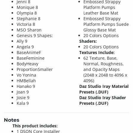
Jenni 8
Embossed Strappy
Monique 8
Platform Pumps
Olympia 8
Leather Base Mat
Stephanie 8
Embossed Strappy
Victoria 8
Platform Pumps Suede
MSO Sharon
Glossy Base Mat
Genesis 9 Shapes:
20 Colors Options
Ally 9
Shaders:
Angela 9
20 Colors Options
BaseAnimeF
Textures Include:
BaseFeminine
62 Texture, Base,
BodyHeavy
Normal, Roughness,
ProportionSmaller
and Opacity Maps
Vo Yonina
(2048 x 2048 to 4096 x
HMBellah
4096)
Hanako 9
Daz Studio Iray Material
Joan 9
Presets (.DUF)
Josie 9
Daz Studio Iray Shader
Kala 9
Presets (.DUF)
Notes
This product includes:
1 DSON Core Installer