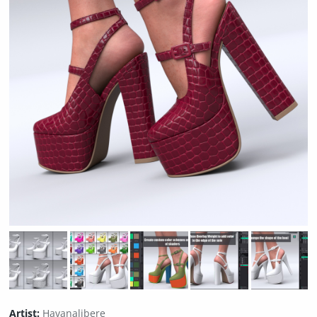
Artist:
Havanalibere