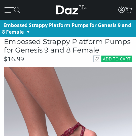
Embossed Strappy Platform Pumps for Genesis 9 and
8 Female
Embossed Strappy Platform Pumps
for Genesis 9 and 8 Female
$16.99
ADD TO CART