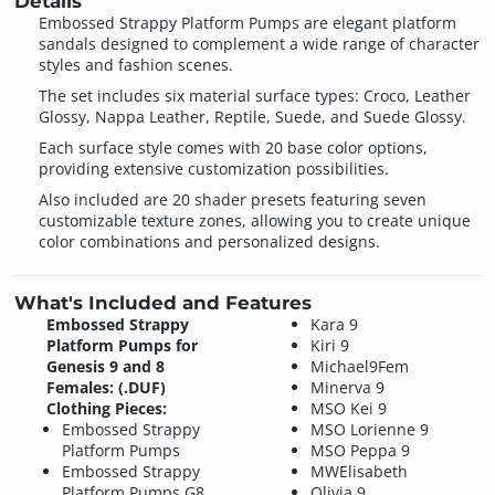
Details
Embossed Strappy Platform Pumps are elegant platform
sandals designed to complement a wide range of character
styles and fashion scenes.
The set includes six material surface types: Croco, Leather
Glossy, Nappa Leather, Reptile, Suede, and Suede Glossy.
Each surface style comes with 20 base color options,
providing extensive customization possibilities.
Also included are 20 shader presets featuring seven
customizable texture zones, allowing you to create unique
color combinations and personalized designs.
What's Included and Features
Embossed Strappy
Kara 9
Platform Pumps for
Kiri 9
Genesis 9 and 8
Michael9Fem
Females: (.DUF)
Minerva 9
Clothing Pieces:
MSO Kei 9
Embossed Strappy
MSO Lorienne 9
Platform Pumps
MSO Peppa 9
Embossed Strappy
MWElisabeth
Platform Pumps G8
Olivia 9