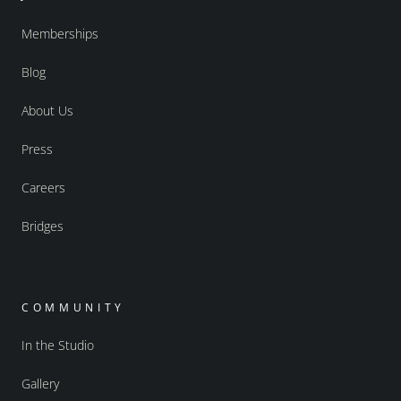
Memberships
Blog
About Us
Press
Careers
Bridges
COMMUNITY
In the Studio
Gallery