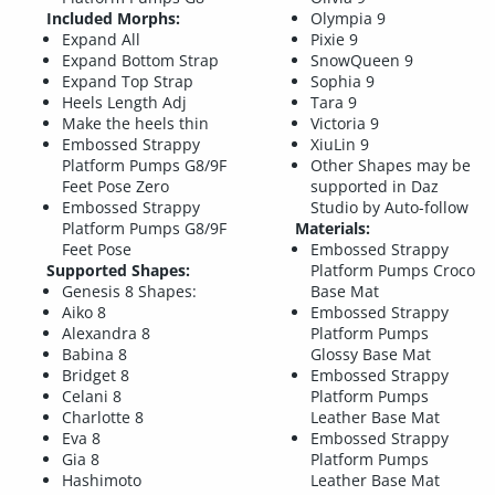
Included Morphs:
Olympia 9
Expand All
Pixie 9
Expand Bottom Strap
SnowQueen 9
Expand Top Strap
Sophia 9
Heels Length Adj
Tara 9
Make the heels thin
Victoria 9
Embossed Strappy
XiuLin 9
Platform Pumps G8/9F
Other Shapes may be
Feet Pose Zero
supported in Daz
Embossed Strappy
Studio by Auto-follow
Platform Pumps G8/9F
Materials:
Feet Pose
Embossed Strappy
Supported Shapes:
Platform Pumps Croco
Genesis 8 Shapes:
Base Mat
Aiko 8
Embossed Strappy
Alexandra 8
Platform Pumps
Babina 8
Glossy Base Mat
Bridget 8
Embossed Strappy
Celani 8
Platform Pumps
Charlotte 8
Leather Base Mat
Eva 8
Embossed Strappy
Gia 8
Platform Pumps
Hashimoto
Leather Base Mat