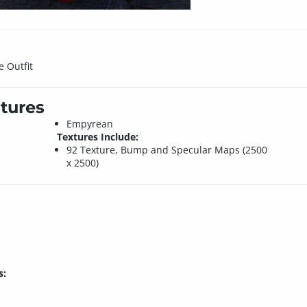
e Outfit
tures
Empyrean
Textures Include:
92 Texture, Bump and Specular Maps (2500
x 2500)
s: