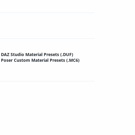
DAZ Studio Material Presets (.DUF)
Poser Custom Material Presets (.MC6)