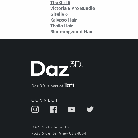
The Girl 6
Victoria 6 Pro Bundle
Giselle 6
Kalypso Hair
Thalia Hair
Bloomingwood Hair
Daz 3D is part of
CONNECT
DAZ Productions, Inc.
7533 S Center View Ct #4664