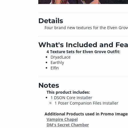
Details
Four brand new textures for the Elven Grov
What's Included and Fea
4 Texture Sets for Elven Grove Outfit:
DryadLace
Earthly
Elfin
Notes
This product includes:
1 DSON Core Installer
1 Poser Companion Files Installer
Additional Products used in Promo Image
Vampire Chapel
DM's Secret Chamber