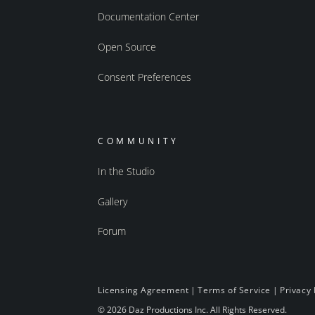
Documentation Center
Open Source
Consent Preferences
COMMUNITY
In the Studio
Gallery
Forum
Licensing Agreement
|
Terms of Service
|
Privacy 
© 2026 Daz Productions Inc. All Rights Reserved.