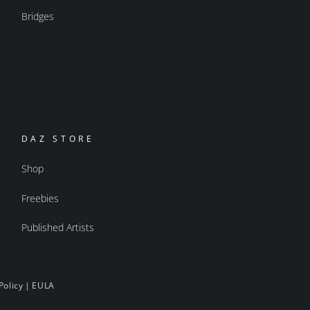
Bridges
DAZ STORE
Shop
Freebies
Published Artists
Policy
|
EULA