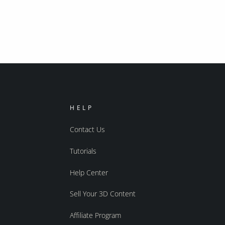
HELP
Contact Us
Tutorials
Help Center
Sell Your 3D Content
Affiliate Program