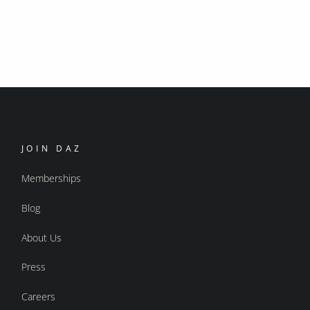
JOIN DAZ
Memberships
Blog
About Us
Press
Careers