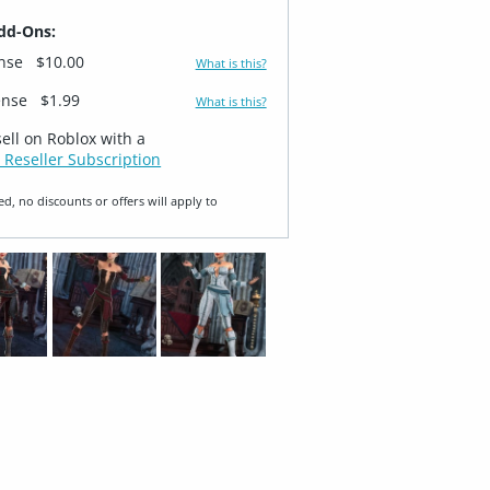
dd-Ons:
ense
$10.00
What is this?
ense
$1.99
What is this?
sell on Roblox with a
 Reseller Subscription
ed, no discounts or offers will apply to