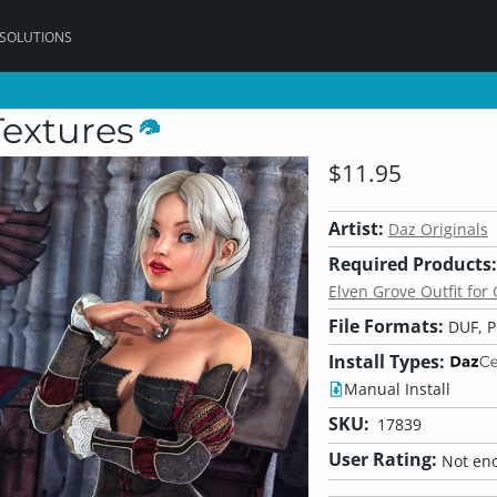
 SOLUTIONS
Textures
$11.95
Artist:
Daz Originals
Required Products:
Elven Grove Outfit for
File Formats:
DUF, 
Install Types:
Manual Install
SKU:
17839
User Rating:
Not eno