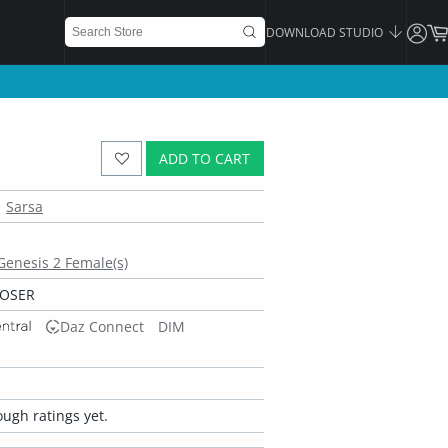
DOWNLOAD STUDIO
ADD TO CART
Sarsa
 Genesis 2 Female(s)
POSER
Daz Connect
DIM
ugh ratings yet.