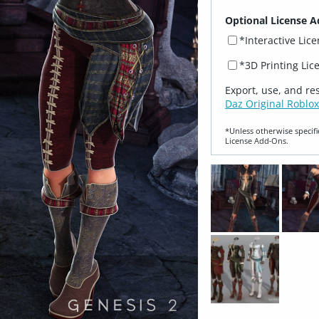
Optional License A
*Interactive Lic
*3D Printing Lic
Export, use, and re
Daz Original Roblox
*Unless otherwise specifi
License Add‑Ons.