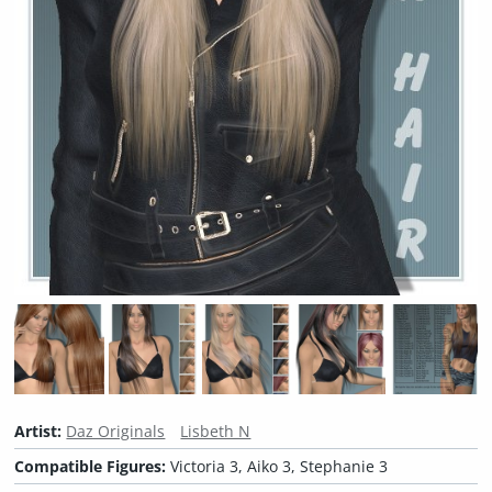
Artist:
Daz Originals
Lisbeth N
Compatible Figures:
Victoria 3, Aiko 3, Stephanie 3