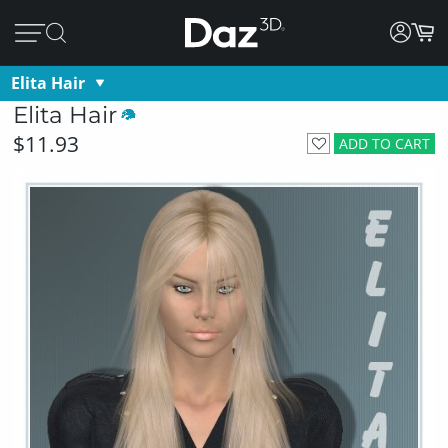
Elita Hair
Elita Hair
$11.93
ADD TO CART