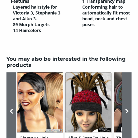
Features
1 Transparency map
Layered hairstyle for
Conforming hair to
Victoria 3, Stephanie 3
automatically fit most
and Aiko 3.
head, neck and chest
89 Morph targets
poses
14 Haircolors
You may also be interested in the following
products
Glamour Hair
Aiko 5 JenaDe Hair
The Touri