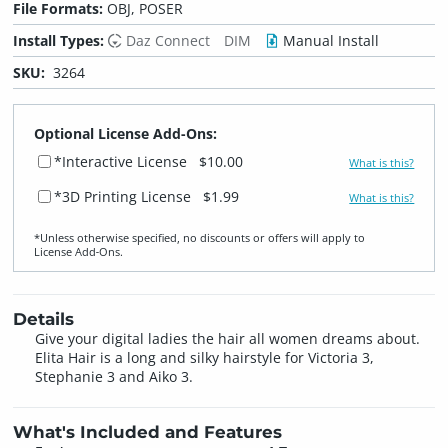
File Formats:
OBJ, POSER
Install Types:
Daz Connect
DIM
Manual Install
SKU:
3264
Optional License Add-Ons:
*Interactive License
$10.00
What is this?
*3D Printing License
$1.99
What is this?
*Unless otherwise specified, no discounts or offers will apply to
License Add‑Ons.
Details
Give your digital ladies the hair all women dreams about.
Elita Hair is a long and silky hairstyle for Victoria 3,
Stephanie 3 and Aiko 3.
What's Included and Features