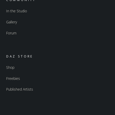
In the Studio
Gallery
Forum
DAZ STORE
Shop
Freebies
Published Artists