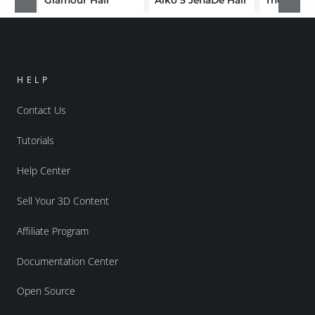
HELP
Contact Us
Tutorials
Help Center
Sell Your 3D Content
Affiliate Program
Documentation Center
Open Source