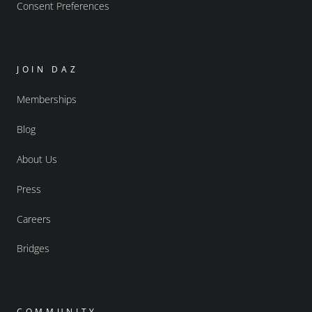
Consent Preferences
JOIN DAZ
Memberships
Blog
About Us
Press
Careers
Bridges
COMMUNITY