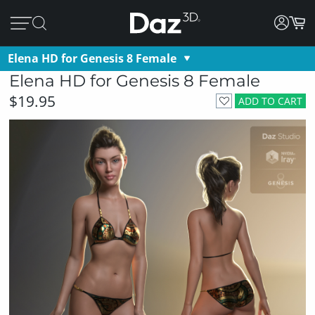
Elena HD for Genesis 8 Female
Elena HD for Genesis 8 Female
$19.95
ADD TO CART