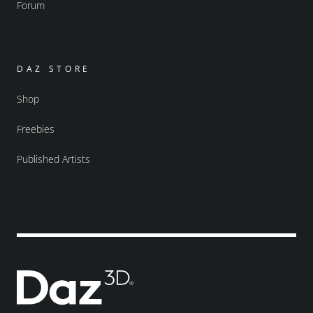
Forum
DAZ STORE
Shop
Freebies
Published Artists