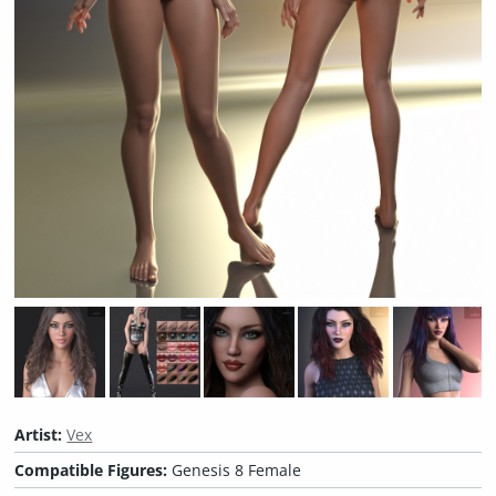
Artist:
Vex
Compatible Figures:
Genesis 8 Female