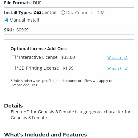
File Formats:
DUF
Install Types:
Daz Connect
DIM
Manual Install
SKU:
60969
Optional License Add-Ons:
*Interactive License
$35.00
What is this?
*3D Printing License
$1.99
What is this?
*Unless otherwise specified, no discounts or offers will apply to
License Add‑Ons.
Details
Elena HD for Genesis 8 Female is a gorgeous character for
Genesis 8 Female.
What's Included and Features