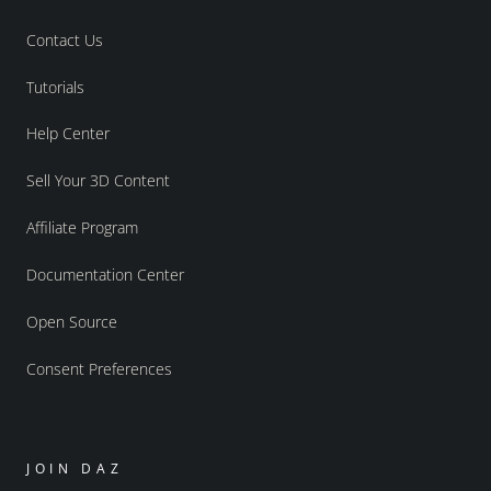
Contact Us
Tutorials
Help Center
Sell Your 3D Content
Affiliate Program
Documentation Center
Open Source
Consent Preferences
JOIN DAZ