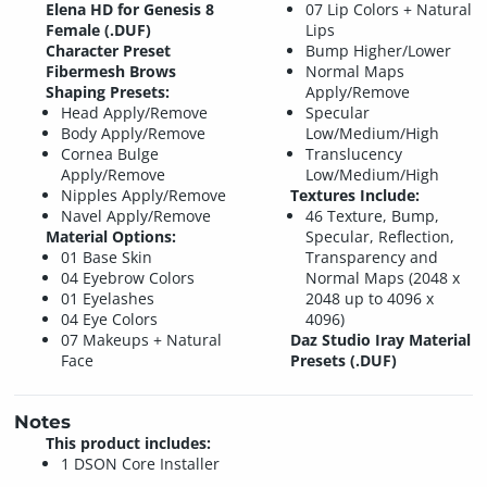
Elena HD for Genesis 8
07 Lip Colors + Natural
Female (.DUF)
Lips
Character Preset
Bump Higher/Lower
Fibermesh Brows
Normal Maps
Shaping Presets:
Apply/Remove
Head Apply/Remove
Specular
Body Apply/Remove
Low/Medium/High
Cornea Bulge
Translucency
Apply/Remove
Low/Medium/High
Nipples Apply/Remove
Textures Include:
Navel Apply/Remove
46 Texture, Bump,
Material Options:
Specular, Reflection,
01 Base Skin
Transparency and
04 Eyebrow Colors
Normal Maps (2048 x
01 Eyelashes
2048 up to 4096 x
04 Eye Colors
4096)
07 Makeups + Natural
Daz Studio Iray Material
Face
Presets (.DUF)
Notes
This product includes:
1 DSON Core Installer