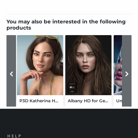
You may also be interested in the following
products
P3D Katherina HD for Genesis 8 Female
Albany HD for Genesis 8 Female
HELP