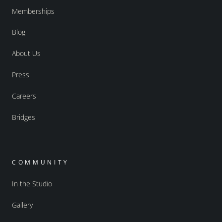
Memberships
Blog
About Us
Press
Careers
Bridges
COMMUNITY
In the Studio
Gallery