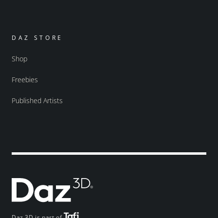
DAZ STORE
Shop
Freebies
Published Artists
Daz 3D is part of