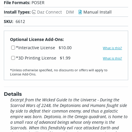
File Formats:
POSER
Install Types:
Daz Connect
DIM
Manual Install
SKU:
6612
Optional License Add-Ons:
*Interactive License
$10.00
What is this?
*3D Printing License
$1.99
What is this?
*Unless otherwise specified, no discounts or offers will apply to
License Add‑Ons.
Details
Excerpt from the Wicked Guide to the Universe - During the
Scarrod Wars of 2248, the Deptonians and Humans fought side
by side to defeat their common enemy, and thus a galactic
empire was born. Deptonia, in the Omega quadrant, is home to
a small race of advanced beings whose only enemy is the
Scarrods. When this fiendishly evil race attacked Earth and