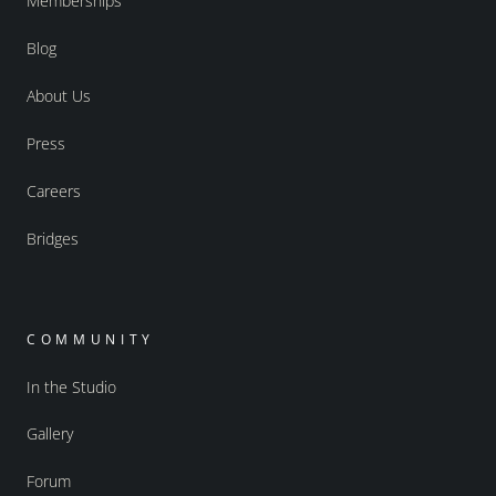
Memberships
Blog
About Us
Press
Careers
Bridges
COMMUNITY
In the Studio
Gallery
Forum