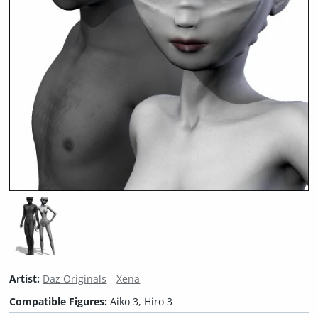
Artist:
Daz Originals
Xena
Compatible Figures:
Aiko 3, Hiro 3