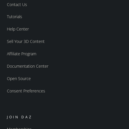
Contact Us
Tutorials
Help Center
Sell Your 3D Content
Affiliate Program
Documentation Center
Open Source
Consent Preferences
JOIN DAZ