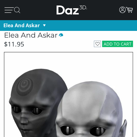
Elea And Askar
Elea And Askar
$11.95
ADD TO CART