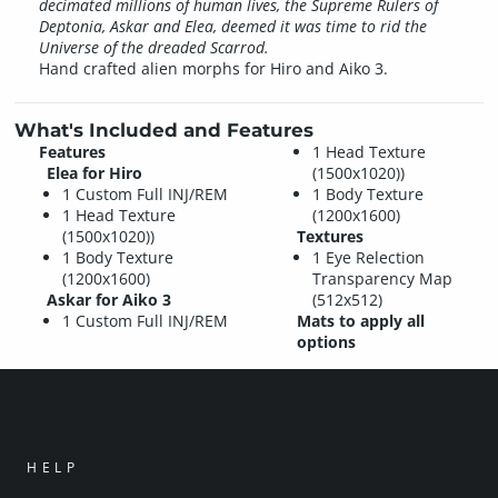
decimated millions of human lives, the Supreme Rulers of
Deptonia, Askar and Elea, deemed it was time to rid the
Universe of the dreaded Scarrod.
Hand crafted alien morphs for Hiro and Aiko 3.
What's Included and Features
Features
1 Head Texture
Elea for Hiro
(1500x1020))
1 Custom Full INJ/REM
1 Body Texture
1 Head Texture
(1200x1600)
(1500x1020))
Textures
1 Body Texture
1 Eye Relection
(1200x1600)
Transparency Map
Askar for Aiko 3
(512x512)
1 Custom Full INJ/REM
Mats to apply all
options
HELP