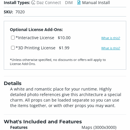
Install Types:
Daz Connect
DIM
Manual Install
SKU:
7020
Optional License Add-Ons:
*Interactive License
$10.00
What is this?
*3D Printing License
$1.99
What is this?
*Unless otherwise specified, no discounts or offers will apply to
License Add‑Ons.
Details
A white and romantic place for your runtime. Highly
detailed photo references give this architecture a special
charm. All props can be loaded separate so you can use
the items together, or with other props you may want.
What's Included and Features
Features
Maps (3000x3000)