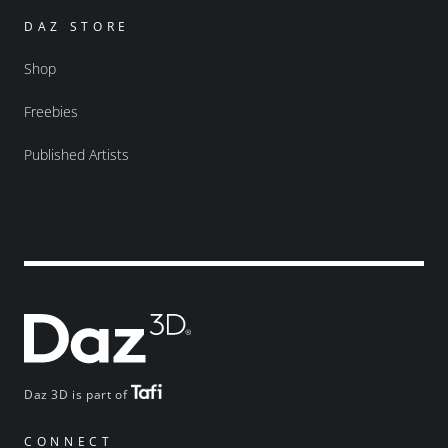
DAZ STORE
Shop
Freebies
Published Artists
Daz 3D is part of
CONNECT