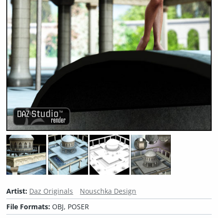
Artist:
Daz Originals
Nouschka Design
File Formats:
OBJ, POSER