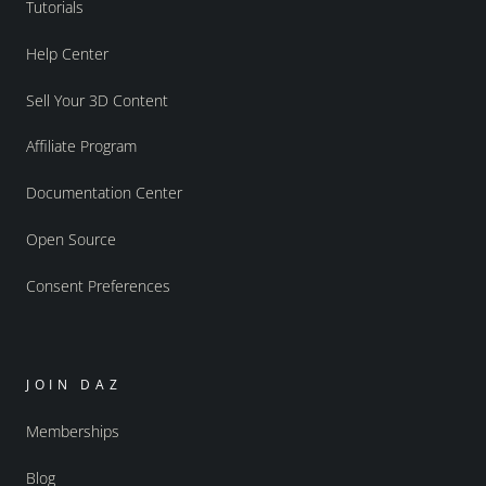
Tutorials
Help Center
Sell Your 3D Content
Affiliate Program
Documentation Center
Open Source
Consent Preferences
JOIN DAZ
Memberships
Blog