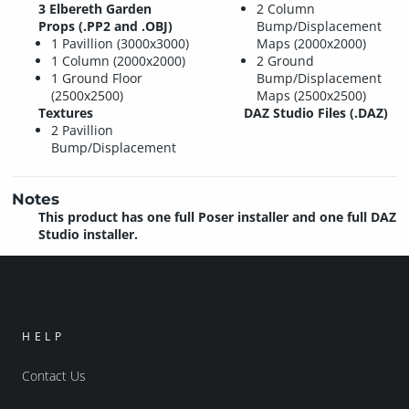
3 Elbereth Garden
2 Column
Props (.PP2 and .OBJ)
Bump/Displacement
1 Pavillion (3000x3000)
Maps (2000x2000)
1 Column (2000x2000)
2 Ground
1 Ground Floor
Bump/Displacement
(2500x2500)
Maps (2500x2500)
Textures
DAZ Studio Files (.DAZ)
2 Pavillion
Bump/Displacement
Notes
This product has one full Poser installer and one full DAZ
Studio installer.
HELP
Contact Us