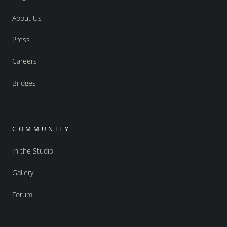
About Us
Press
Careers
Bridges
COMMUNITY
In the Studio
Gallery
Forum