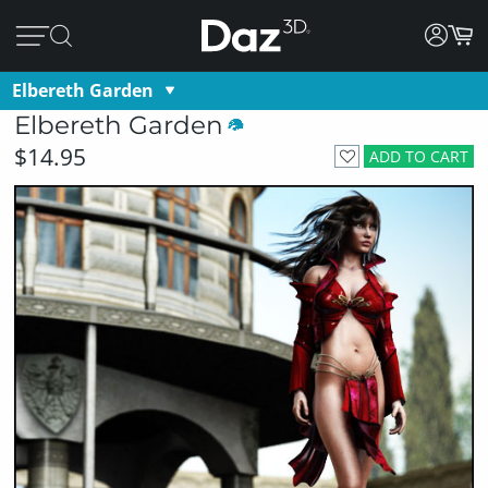
Elbereth Garden
Elbereth Garden
$14.95
ADD TO CART