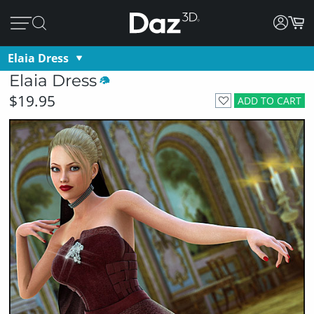
Elaia Dress
Elaia Dress
$19.95
ADD TO CART