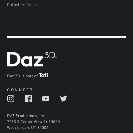
Published Artists
Daz 3D is part of
CONNECT
DAZ Productions, Inc.
7533 S Center View Ct #4664
West Jordan, UT 84084