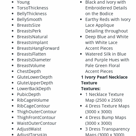
Young
Black and Ivory with
TorsoThickness
Embroidered Details
BellyThickness
on the Bodice
BellySmooth
Earthy Reds with Ivory
BreastsSize
Lace Applique
BreastsPerk
Detailing throughout
BreastsNatural
Deep Blue and White
BreastsImplant
with White Lace
BreastsHangForward
Accent Pieces
BreastsFlatten
Watered Silk in Blue
BreastsDiameter
and Purple Hues with
BreastVolume
Pale Green Floral
ChestDepth
Accent Pieces
GluteLowerDepth
1 Ivory Pearl Necklace
GluteUpperDepth
Texture
LowerBackDepth
Textures:
PubicDepth
1 Necklace Texture
RibCageVolume
Map (2500 x 2500)
RibCageContour
4 Dress Texture Maps
ThighOuterContour
(3000 x 3000)
ThighFrontContour
4 Dress Bump Maps
WaistOuterContour
(3000 x 3000)
AdjustWaist
3 Dress Transparency
AdjustTorsoUp
Maps (3000 x 3000)