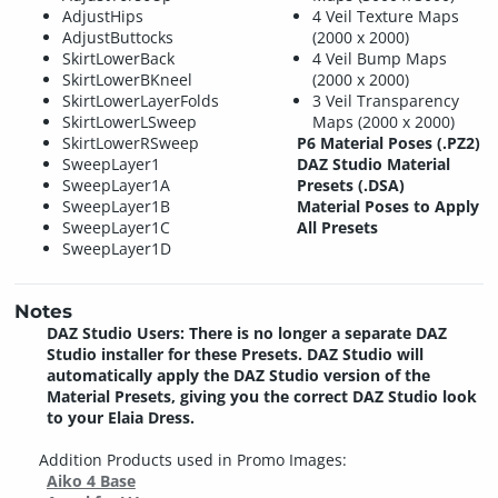
AdjustHips
4 Veil Texture Maps
AdjustButtocks
(2000 x 2000)
SkirtLowerBack
4 Veil Bump Maps
SkirtLowerBKneel
(2000 x 2000)
SkirtLowerLayerFolds
3 Veil Transparency
SkirtLowerLSweep
Maps (2000 x 2000)
SkirtLowerRSweep
P6 Material Poses (.PZ2)
SweepLayer1
DAZ Studio Material
SweepLayer1A
Presets (.DSA)
SweepLayer1B
Material Poses to Apply
SweepLayer1C
All Presets
SweepLayer1D
Notes
DAZ Studio Users: There is no longer a separate DAZ
Studio installer for these Presets. DAZ Studio will
automatically apply the DAZ Studio version of the
Material Presets, giving you the correct DAZ Studio look
to your Elaia Dress.
Addition Products used in Promo Images:
Aiko 4 Base