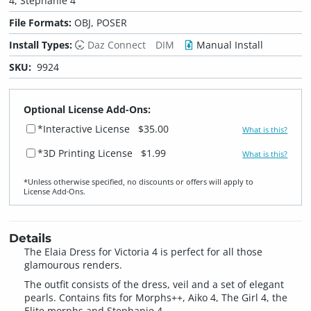
4, Stephanie 4
File Formats:
OBJ, POSER
Install Types:
Daz Connect
DIM
Manual Install
SKU:
9924
Optional License Add-Ons:
*Interactive License
$35.00
What is this?
*3D Printing License
$1.99
What is this?
*Unless otherwise specified, no discounts or offers will apply to
License Add‑Ons.
Details
The Elaia Dress for Victoria 4 is perfect for all those
glamourous renders.
The outfit consists of the dress, veil and a set of elegant
pearls. Contains fits for Morphs++, Aiko 4, The Girl 4, the
Elite morphs and Stephanie 4.