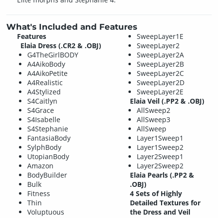
What's Included and Features
Features
SweepLayer1E
Elaia Dress (.CR2 & .OBJ)
SweepLayer2
G4TheGirlBODY
SweepLayer2A
A4AikoBody
SweepLayer2B
A4AikoPetite
SweepLayer2C
A4Realistic
SweepLayer2D
A4Stylized
SweepLayer2E
S4Caitlyn
Elaia Veil (.PP2 & .OBJ)
S4Grace
AllSweep2
S4Isabelle
AllSweep3
S4Stephanie
AllSweep
FantasiaBody
Layer1Sweep1
SylphBody
Layer1Sweep2
UtopianBody
Layer2Sweep1
Amazon
Layer2Sweep2
BodyBuilder
Elaia Pearls (.PP2 &
Bulk
.OBJ)
Fitness
4 Sets of Highly
Thin
Detailed Textures for
Voluptuous
the Dress and Veil