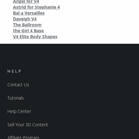
Angel for V4
Astrid for Stephanie 4
Bal a Versailles
Daveigh V4
The Ballroom
the Girl 4 Base
V4 Elite Body Shapes
HELP
Contact Us
Tutorials
Help Center
Sell Your 3D Content
Affiliate Program