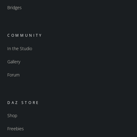
Bridges
COMMUNITY
In the Studio
Gallery
Forum
DAZ STORE
Shop
Freebies