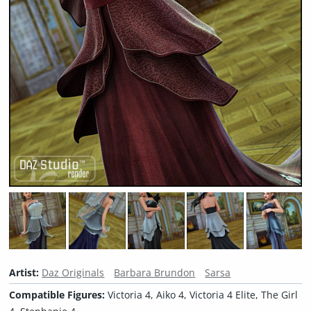
Artist:
Daz Originals
Barbara Brundon
Sarsa
Compatible Figures:
Victoria 4, Aiko 4, Victoria 4 Elite, The Girl