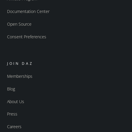
Documentation Center
Open Source
Consent Preferences
JOIN DAZ
Memberships
Blog
About Us
Press
Careers